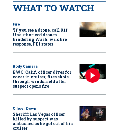
WHAT TO WATCH
Fire
‘If you see a drone, call 911':
Unauthorized drones
hindering Wash. wildfire
response, FBI states
Body Camera
BWC: Calif. officer dives for
cover in cruiser, fires shots
through windshield after
suspect opens fire
Officer Down
Sheriff: Las Vegas officer
killed by suspect was
ambushed as he got out of his
cruiser