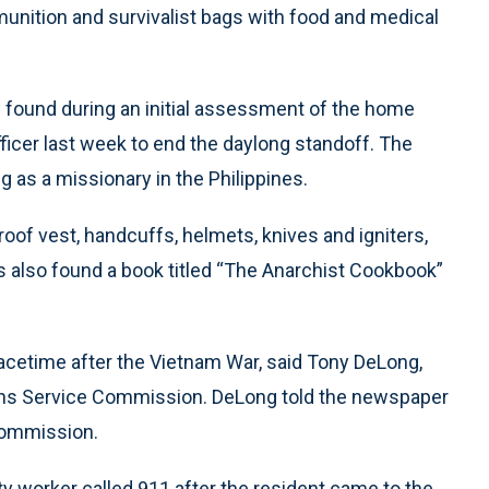
nition and survivalist bags with food and medical
 found during an initial assessment of the home
ficer last week to end the daylong standoff. The
 as a missionary in the Philippines.
oof vest, handcuffs, helmets, knives and igniters,
es also found a book titled “The Anarchist Cookbook”
acetime after the Vietnam War, said Tony DeLong,
rans Service Commission. DeLong told the newspaper
commission.
ty worker called 911 after the resident came to the