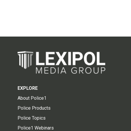
EXPLORE
About Police1
Police Products
Police Topics
Police1 Webinars