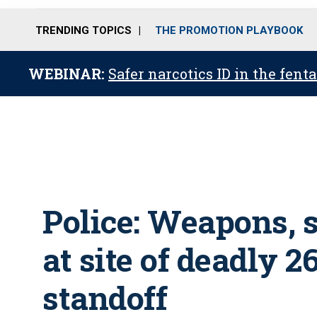
TRENDING TOPICS
THE PROMOTION PLAYBOOK
WEBINAR:
Safer narcotics ID in the fent
Police: Weapons, 
at site of deadly 
standoff