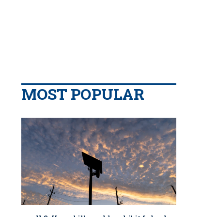
MOST POPULAR