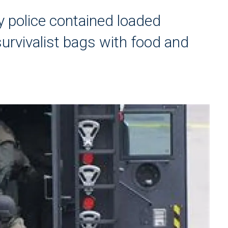
 police contained loaded
rvivalist bags with food and