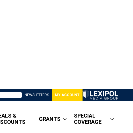
NEWSLETTERS
MY ACCOUNT
EALS &
SPECIAL
GRANTS
ISCOUNTS
COVERAGE