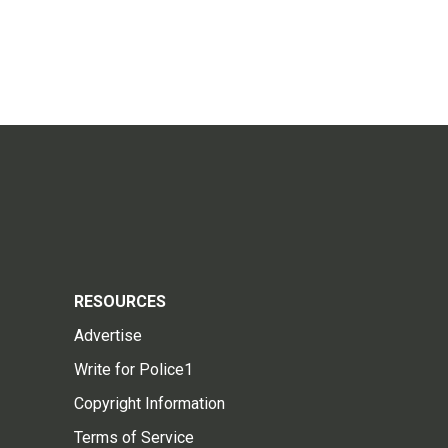
RESOURCES
Advertise
Write for Police1
Copyright Information
Terms of Service