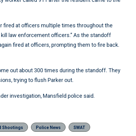
fired at officers multiple times throughout the
o kill law enforcement officers.” As the standoff
gain fired at officers, prompting them to fire back.
 come out about 300 times during the standoff. They
ons, trying to flush Parker out.
r investigation, Mansfield police said.
ed Shootings
Police News
SWAT