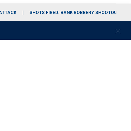
 ATTACK
SHOTS FIRED: BANK ROBBERY SHOOTOUT
C
l
o
s
e