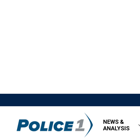
NEWS &
ANALYSIS