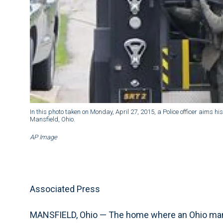
In this photo taken on Monday, April 27, 2015, a Police officer aims 
Mansfield, Ohio.
AP Image
Associated Press
MANSFIELD, Ohio — The home where an Ohio man wa