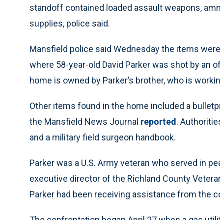
standoff contained loaded assault weapons, ammu
supplies, police said.
Mansfield police said Wednesday the items were
where 58-year-old David Parker was shot by an of
home is owned by Parker’s brother, who is working
Other items found in the home included a bulletpr
the Mansfield News Journal
reported
. Authoriti
and a military field surgeon handbook.
Parker was a U.S. Army veteran who served in pe
executive director of the Richland County Vete
Parker had been receiving assistance from the 
The confrontation began April 27 when a gas utili