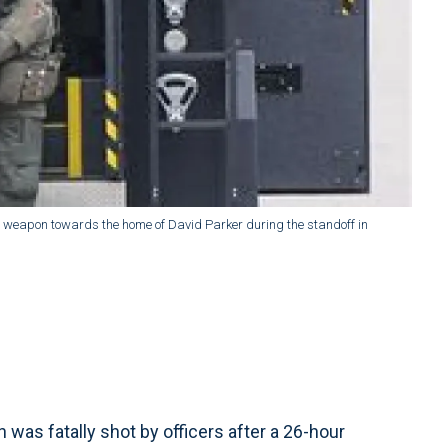
his weapon towards the home of David Parker during the standoff in
s fatally shot by officers after a 26-hour