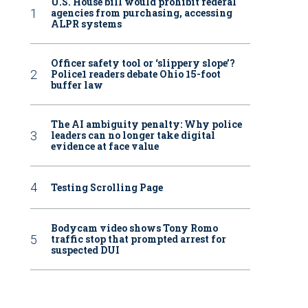
U.S. House bill would prohibit federal
agencies from purchasing, accessing
ALPR systems
Officer safety tool or ‘slippery slope’?
Police1 readers debate Ohio 15-foot
buffer law
The AI ambiguity penalty: Why police
leaders can no longer take digital
evidence at face value
Testing Scrolling Page
Bodycam video shows Tony Romo
traffic stop that prompted arrest for
suspected DUI