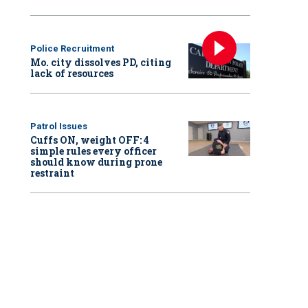
Police Recruitment
Mo. city dissolves PD, citing
lack of resources
Patrol Issues
Cuffs ON, weight OFF: 4
simple rules every officer
should know during prone
restraint