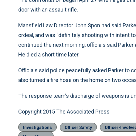
door with an assault rifle.
Mansfield Law Director John Spon had said Parker 
ordeal, and was “definitely shooting with intent t
continued the next morning, officials said Parker a
He died a short time later.
Officials said police peacefully asked Parker to
also turned a fire hose on the home on two occasi
The response team’s discharge of weapons is unde
Copyright 2015 The Associated Press
Investigations
Officer Safety
Officer-Involv