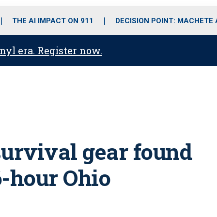
o
r
r
i
e
k
a
n
THE AI IMPACT ON 911
DECISION POINT: MACHETE
m
anyl era. Register now.
survival gear found
26-hour Ohio