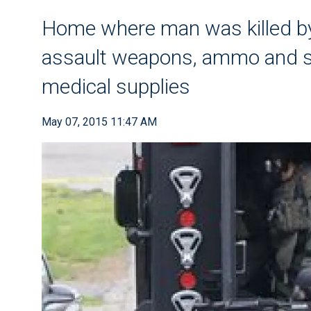
Home where man was killed by
assault weapons, ammo and su
medical supplies
May 07, 2015 11:47 AM