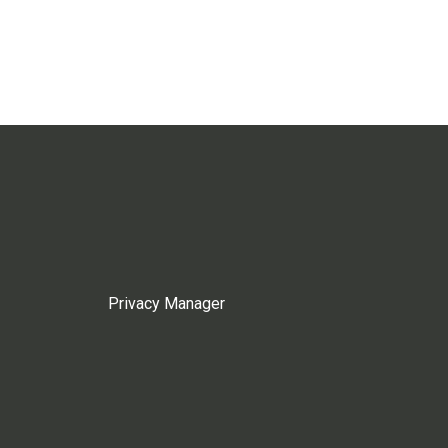
Privacy Manager