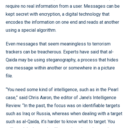
require no real information from a user. Messages can be
kept secret with encryption, a digital technology that
encodes the information on one end and reads at another
using a special algorithm.
Even messages that seem meaningless to terrorism
trackers can be treacherous. Experts have said that al-
Qaida may be using steganography, a process that hides
one message within another or somewhere in a picture
file.
“You need some kind of intelligence, such as in the Pearl
case,” said Chris Aaron, the editor of Jane’s Intelligence
Review. “In the past, the focus was on identifiable targets
such as Iraq or Russia, whereas when dealing with a target
such as al-Qaida, it’s harder to know what to target. You