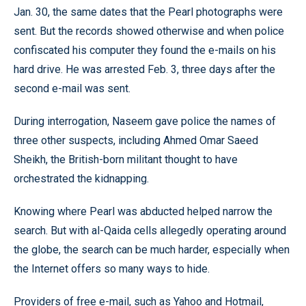
Jan. 30, the same dates that the Pearl photographs were
sent. But the records showed otherwise and when police
confiscated his computer they found the e-mails on his
hard drive. He was arrested Feb. 3, three days after the
second e-mail was sent.
During interrogation, Naseem gave police the names of
three other suspects, including Ahmed Omar Saeed
Sheikh, the British-born militant thought to have
orchestrated the kidnapping.
Knowing where Pearl was abducted helped narrow the
search. But with al-Qaida cells allegedly operating around
the globe, the search can be much harder, especially when
the Internet offers so many ways to hide.
Providers of free e-mail, such as Yahoo and Hotmail,