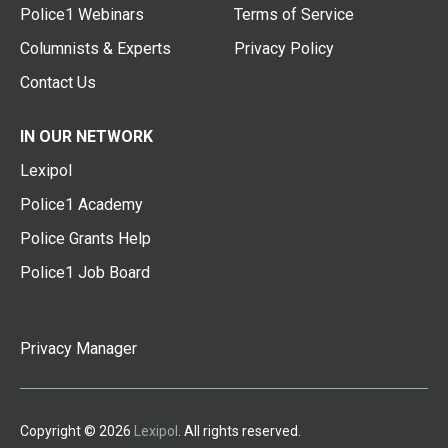
Police1 Webinars
Terms of Service
Columnists & Experts
Privacy Policy
Contact Us
IN OUR NETWORK
Lexipol
Police1 Academy
Police Grants Help
Police1 Job Board
Privacy Manager
Copyright © 2026
Lexipol
. All rights reserved.