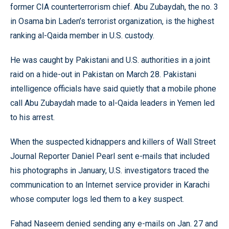
former CIA counterterrorism chief. Abu Zubaydah, the no. 3
in Osama bin Laden’s terrorist organization, is the highest
ranking al-Qaida member in U.S. custody.
He was caught by Pakistani and U.S. authorities in a joint
raid on a hide-out in Pakistan on March 28. Pakistani
intelligence officials have said quietly that a mobile phone
call Abu Zubaydah made to al-Qaida leaders in Yemen led
to his arrest.
When the suspected kidnappers and killers of Wall Street
Journal Reporter Daniel Pearl sent e-mails that included
his photographs in January, U.S. investigators traced the
communication to an Internet service provider in Karachi
whose computer logs led them to a key suspect.
Fahad Naseem denied sending any e-mails on Jan. 27 and