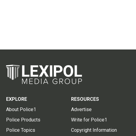
EXPLORE
RESOURCES
About Police1
Advertise
Police Products
Write for Police1
Police Topics
Copyright Information