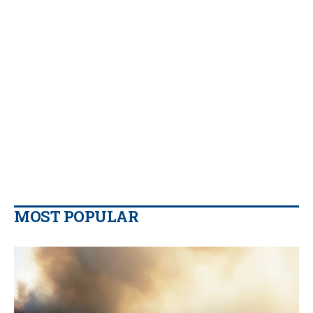
MOST POPULAR