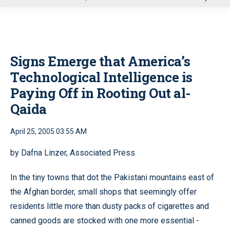
u
Signs Emerge that America’s
Technological Intelligence is
Paying Off in Rooting Out al-
Qaida
April 25, 2005 03:55 AM
by Dafna Linzer, Associated Press
In the tiny towns that dot the Pakistani mountains east of
the Afghan border, small shops that seemingly offer
residents little more than dusty packs of cigarettes and
canned goods are stocked with one more essential -