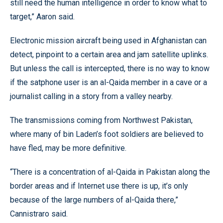
still need the human intelligence in order to know what to
target,” Aaron said.
Electronic mission aircraft being used in Afghanistan can
detect, pinpoint to a certain area and jam satellite uplinks.
But unless the call is intercepted, there is no way to know
if the satphone user is an al-Qaida member in a cave or a
journalist calling in a story from a valley nearby.
The transmissions coming from Northwest Pakistan,
where many of bin Laden’s foot soldiers are believed to
have fled, may be more definitive.
“There is a concentration of al-Qaida in Pakistan along the
border areas and if Internet use there is up, it’s only
because of the large numbers of al-Qaida there,”
Cannistraro said.