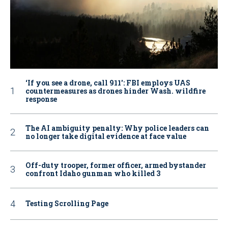
‘If you see a drone, call 911': FBI employs UAS
countermeasures as drones hinder Wash. wildfire
response
The AI ambiguity penalty: Why police leaders can
no longer take digital evidence at face value
Off-duty trooper, former officer, armed bystander
confront Idaho gunman who killed 3
Testing Scrolling Page