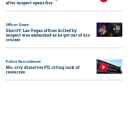
after suspect opens fire
Officer Down
Sheriff: Las Vegas officer killed by
suspect was ambushed as he got out of his
cruiser
Police Recruitment
Mo. city dissolves PD, citing lack of
resources