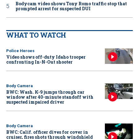
Bodycam video shows Tony Romo traffic stop that
prompted arrest for suspected DUI
WHAT TO WATCH
Police Heroes
Video shows off-duty Idaho trooper
confronting In-N-Out shooter
Body Camera
BWC: Wash. K-9 jumps through car
window after 40-minute standoff with
suspected impaired driver
Body Camera
BWC: Calif. officer dives for cover in
cruiser, fires shots through windshield