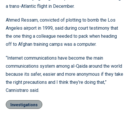
a trans-Atlantic flight in December.
Ahmed Ressam, convicted of plotting to bomb the Los
Angeles airport in 1999, said during court testimony that
the one thing a colleague needed to pack when heading
off to Afghan training camps was a computer.
“Internet communications have become the main
communications system among al-Qaida around the world
because its safer, easier and more anonymous if they take
the right precautions and I think they’re doing that,”
Cannistraro said.
Investigations