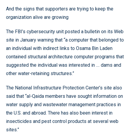
And the signs that supporters are trying to keep the
organization alive are growing
The FBI’s cybersecurity unit posted a bulletin on its Web
site in January warning that “a computer that belonged to
an individual with indirect links to Osama Bin Laden
contained structural architecture computer programs that
suggested the individual was interested in .... dams and
other water-retaining structures.”
The National Infrastructure Protection Center’s site also
said that “al-Qaida members have sought information on
water supply and wastewater management practices in
the U.S. and abroad. There has also been interest in
insecticides and pest control products at several web
sites.”