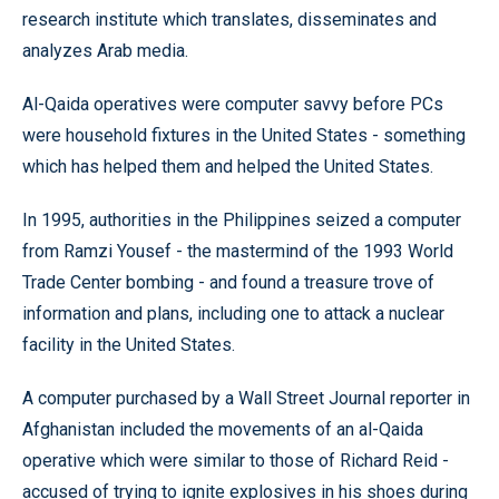
research institute which translates, disseminates and
analyzes Arab media.
Al-Qaida operatives were computer savvy before PCs
were household fixtures in the United States - something
which has helped them and helped the United States.
In 1995, authorities in the Philippines seized a computer
from Ramzi Yousef - the mastermind of the 1993 World
Trade Center bombing - and found a treasure trove of
information and plans, including one to attack a nuclear
facility in the United States.
A computer purchased by a Wall Street Journal reporter in
Afghanistan included the movements of an al-Qaida
operative which were similar to those of Richard Reid -
accused of trying to ignite explosives in his shoes during