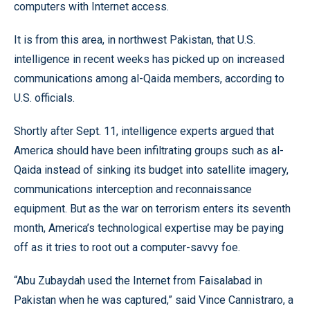
computers with Internet access.
It is from this area, in northwest Pakistan, that U.S.
intelligence in recent weeks has picked up on increased
communications among al-Qaida members, according to
U.S. officials.
Shortly after Sept. 11, intelligence experts argued that
America should have been infiltrating groups such as al-
Qaida instead of sinking its budget into satellite imagery,
communications interception and reconnaissance
equipment. But as the war on terrorism enters its seventh
month, America’s technological expertise may be paying
off as it tries to root out a computer-savvy foe.
“Abu Zubaydah used the Internet from Faisalabad in
Pakistan when he was captured,” said Vince Cannistraro, a