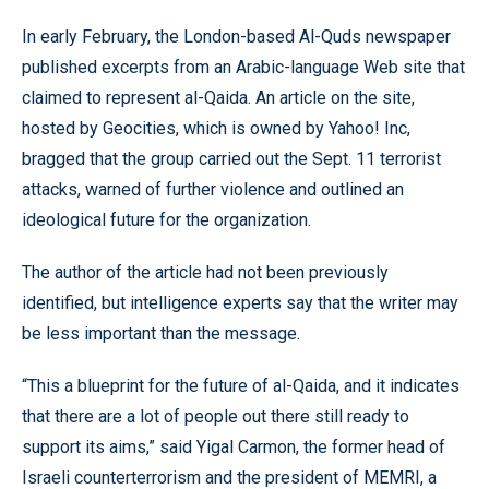
In early February, the London-based Al-Quds newspaper
published excerpts from an Arabic-language Web site that
claimed to represent al-Qaida. An article on the site,
hosted by Geocities, which is owned by Yahoo! Inc,
bragged that the group carried out the Sept. 11 terrorist
attacks, warned of further violence and outlined an
ideological future for the organization.
The author of the article had not been previously
identified, but intelligence experts say that the writer may
be less important than the message.
“This a blueprint for the future of al-Qaida, and it indicates
that there are a lot of people out there still ready to
support its aims,” said Yigal Carmon, the former head of
Israeli counterterrorism and the president of MEMRI, a