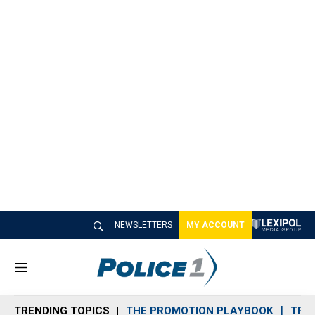
NEWSLETTERS
MY ACCOUNT
M
e
n
TRENDING TOPICS
THE PROMOTION PLAYBOOK
TRA