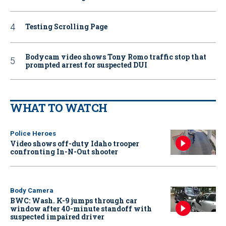
Testing Scrolling Page
Bodycam video shows Tony Romo traffic stop that
prompted arrest for suspected DUI
WHAT TO WATCH
Police Heroes
Video shows off-duty Idaho trooper
confronting In-N-Out shooter
Body Camera
BWC: Wash. K-9 jumps through car
window after 40-minute standoff with
suspected impaired driver