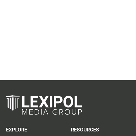
EXPLORE
RESOURCES