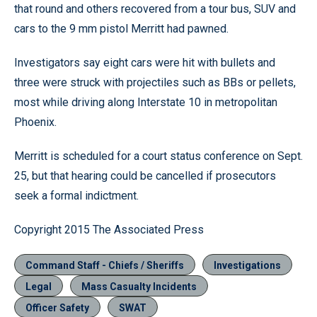
that round and others recovered from a tour bus, SUV and
cars to the 9 mm pistol Merritt had pawned.
Investigators say eight cars were hit with bullets and
three were struck with projectiles such as BBs or pellets,
most while driving along Interstate 10 in metropolitan
Phoenix.
Merritt is scheduled for a court status conference on Sept.
25, but that hearing could be cancelled if prosecutors
seek a formal indictment.
Copyright 2015 The Associated Press
Command Staff - Chiefs / Sheriffs
Investigations
Legal
Mass Casualty Incidents
Officer Safety
SWAT