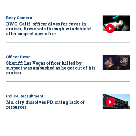
Body Camera
BWC: Calif. officer dives for cover in
cruiser, fires shots through windshield
after suspect opens fire
Officer Down
Sheriff: Las Vegas officer killed by
suspect was ambushed as he got out of his
cruiser
Police Recruitment
Mo. city dissolves PD, citing lack of
resources