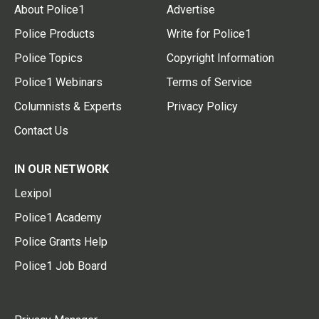
About Police1
Advertise
Police Products
Write for Police1
Police Topics
Copyright Information
Police1 Webinars
Terms of Service
Columnists & Experts
Privacy Policy
Contact Us
IN OUR NETWORK
Lexipol
Police1 Academy
Police Grants Help
Police1 Job Board