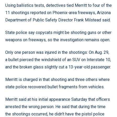
Using ballistics tests, detectives tied Merritt to four of the
11 shootings reported on Phoenix-area freeways, Arizona
Department of Public Safety Director Frank Milstead said.
State police say copycats might be shooting guns or other
weapons on freeways, so the investigation remains open.
Only one person was injured in the shootings: On Aug. 29,
a bullet pierced the windshield of an SUV on Interstate 10,
and the broken glass slightly cut a 13-year-old passenger.
Merritt is charged in that shooting and three others where
state police recovered bullet fragments from vehicles.
Merritt said at his initial appearance Saturday that officers
arrested the wrong person. He said that during the time
the shootings occurred, he didn’t have the pistol police