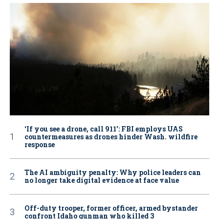
‘If you see a drone, call 911': FBI employs UAS
countermeasures as drones hinder Wash. wildfire
response
The AI ambiguity penalty: Why police leaders can
no longer take digital evidence at face value
Off-duty trooper, former officer, armed bystander
confront Idaho gunman who killed 3