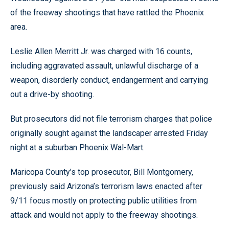
of the freeway shootings that have rattled the Phoenix
area.
Leslie Allen Merritt Jr. was charged with 16 counts,
including aggravated assault, unlawful discharge of a
weapon, disorderly conduct, endangerment and carrying
out a drive-by shooting.
But prosecutors did not file terrorism charges that police
originally sought against the landscaper arrested Friday
night at a suburban Phoenix Wal-Mart.
Maricopa County’s top prosecutor, Bill Montgomery,
previously said Arizona’s terrorism laws enacted after
9/11 focus mostly on protecting public utilities from
attack and would not apply to the freeway shootings.