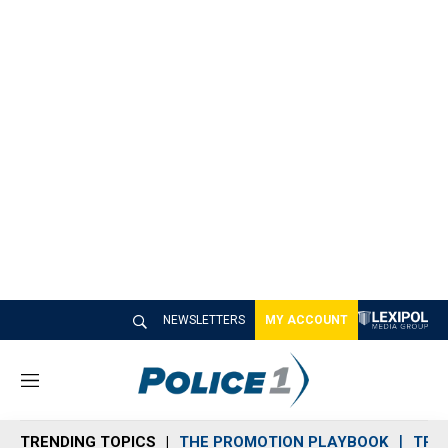
NEWSLETTERS
MY ACCOUNT
M
e
n
TRENDING TOPICS
THE PROMOTION PLAYBOOK
TRA