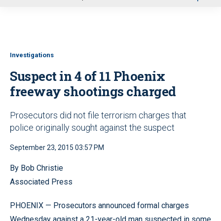
u
Investigations
Suspect in 4 of 11 Phoenix
freeway shootings charged
Prosecutors did not file terrorism charges that
police originally sought against the suspect
September 23, 2015 03:57 PM
By Bob Christie
Associated Press
PHOENIX — Prosecutors announced formal charges
Wednesday against a 21-year-old man suspected in some