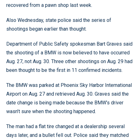
recovered from a pawn shop last week.
Also Wednesday, state police said the series of
shootings began earlier than thought.
Department of Public Safety spokesman Bart Graves said
the shooting of a BMW is now believed to have occurred
Aug. 27, not Aug. 30. Three other shootings on Aug. 29 had
been thought to be the first in 11 confirmed incidents.
The BMW was parked at Phoenix Sky Harbor International
Airport on Aug. 27 and retrieved Aug. 30. Graves said the
date change is being made because the BMW’s driver
wasn’t sure when the shooting happened.
The man had a flat tire changed at a dealership several
days later, and a bullet fell out. Police said they matched