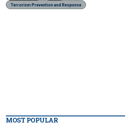
Terrorism Prevention and Response
MOST POPULAR