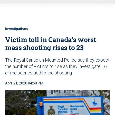
u
Investigations
Victim toll in Canada’s worst
mass shooting rises to 23
The Royal Canadian Mounted Police say they expect
the number of victims to rise as they investigate 16
crime scenes tied to the shooting
April 21, 2020 04:50 PM