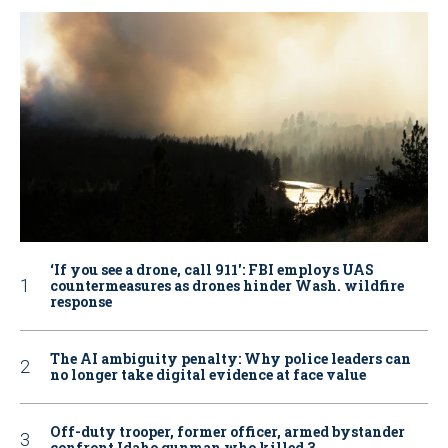
‘If you see a drone, call 911': FBI employs UAS
countermeasures as drones hinder Wash. wildfire
response
The AI ambiguity penalty: Why police leaders can
no longer take digital evidence at face value
Off-duty trooper, former officer, armed bystander
confront Idaho gunman who killed 3