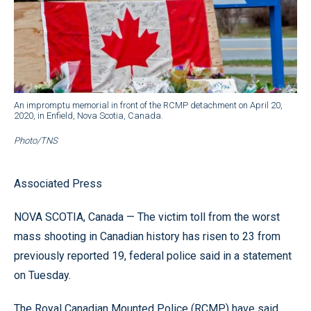
An impromptu memorial in front of the RCMP detachment on April 20,
2020, in Enfield, Nova Scotia, Canada.
Photo/TNS
Associated Press
NOVA SCOTIA, Canada — The victim toll from the worst
mass shooting in Canadian history has risen to 23 from
previously reported 19, federal police said in a statement
on Tuesday.
The Royal Canadian Mounted Police (RCMP) have said