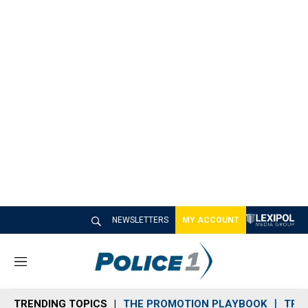
NEWSLETTERS
MY ACCOUNT
M
e
n
TRENDING TOPICS
THE PROMOTION PLAYBOOK
TRA