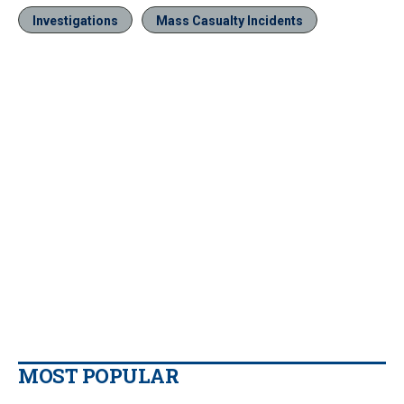
Investigations
Mass Casualty Incidents
MOST POPULAR