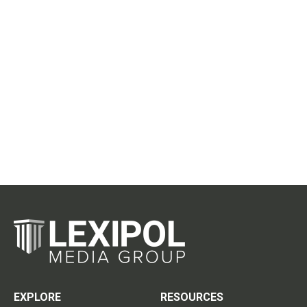
EXPLORE
RESOURCES