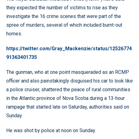
they expected the number of victims to rise as they
investigate the 16 crime scenes that were part of the
spree of murders, several of which included burnt-out
homes.
https://twitter.com/Gray_Mackenzie/status/12526774
91363401735
The gunman, who at one point masqueraded as an RCMP
officer and also painstakingly disguised his car to look like
a police cruiser, shattered the peace of rural communities
in the Atlantic province of Nova Scotia during a 13-hour
rampage that started late on Saturday, authorities said on
Sunday.
He was shot by police at noon on Sunday.