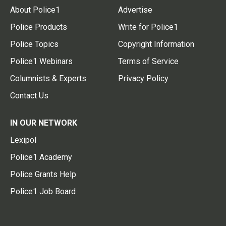
About Police1
Advertise
Police Products
Write for Police1
Police Topics
Copyright Information
Police1 Webinars
Terms of Service
Columnists & Experts
Privacy Policy
Contact Us
IN OUR NETWORK
Lexipol
Police1 Academy
Police Grants Help
Police1 Job Board