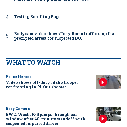
Testing Scrolling Page
Bodycam video shows Tony Romo traffic stop that
prompted arrest for suspected DUI
WHAT TO WATCH
Police Heroes
Video shows off-duty Idaho trooper
confronting In-N-Out shooter
Body Camera
BWC: Wash. K-9 jumps through car
window after 40-minute standoff with
suspected impaired driver