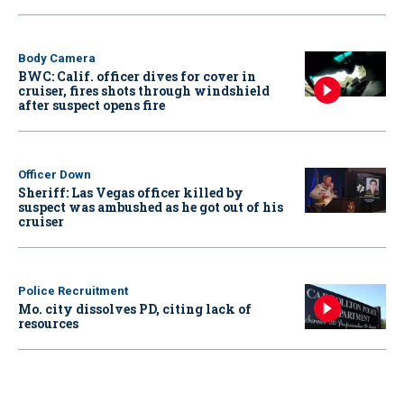
Body Camera
BWC: Calif. officer dives for cover in
cruiser, fires shots through windshield
after suspect opens fire
Officer Down
Sheriff: Las Vegas officer killed by
suspect was ambushed as he got out of his
cruiser
Police Recruitment
Mo. city dissolves PD, citing lack of
resources