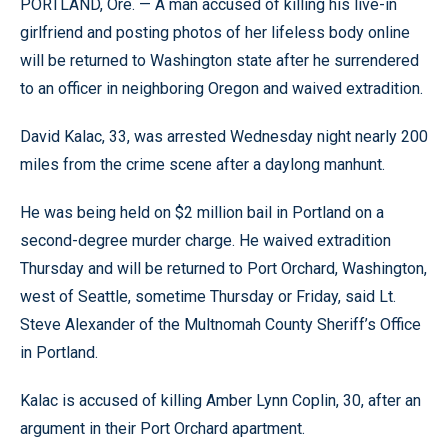
PORTLAND, Ore. — A man accused of killing his live-in
girlfriend and posting photos of her lifeless body online
will be returned to Washington state after he surrendered
to an officer in neighboring Oregon and waived extradition.
David Kalac, 33, was arrested Wednesday night nearly 200
miles from the crime scene after a daylong manhunt.
He was being held on $2 million bail in Portland on a
second-degree murder charge. He waived extradition
Thursday and will be returned to Port Orchard, Washington,
west of Seattle, sometime Thursday or Friday, said Lt.
Steve Alexander of the Multnomah County Sheriff’s Office
in Portland.
Kalac is accused of killing Amber Lynn Coplin, 30, after an
argument in their Port Orchard apartment.