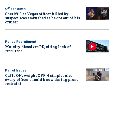
Officer Down
Sheriff: Las Vegas officer killed by
suspect was ambushed as he got out of his
cruiser
Police Recruitment
Mo. city dissolves PD, citing lack of
resources
Patrol Issues
Cuffs ON, weight OFF: 4 simple rules
every officer should know during prone
restraint