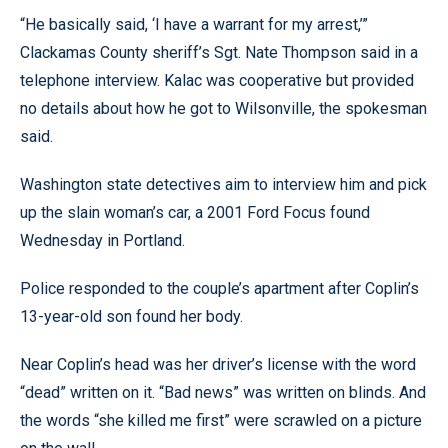
“He basically said, ‘I have a warrant for my arrest,’”
Clackamas County sheriff’s Sgt. Nate Thompson said in a
telephone interview. Kalac was cooperative but provided
no details about how he got to Wilsonville, the spokesman
said.
Washington state detectives aim to interview him and pick
up the slain woman’s car, a 2001 Ford Focus found
Wednesday in Portland.
Police responded to the couple’s apartment after Coplin’s
13-year-old son found her body.
Near Coplin’s head was her driver’s license with the word
“dead” written on it. “Bad news” was written on blinds. And
the words “she killed me first” were scrawled on a picture