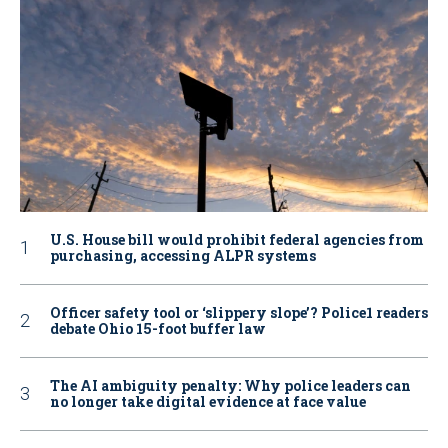
U.S. House bill would prohibit federal agencies from
purchasing, accessing ALPR systems
Officer safety tool or ‘slippery slope’? Police1 readers
debate Ohio 15-foot buffer law
The AI ambiguity penalty: Why police leaders can
no longer take digital evidence at face value