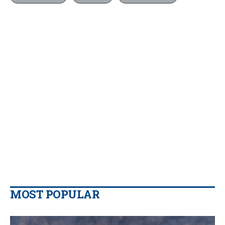
MOST POPULAR