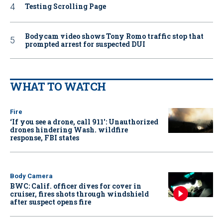
Testing Scrolling Page
Bodycam video shows Tony Romo traffic stop that
prompted arrest for suspected DUI
WHAT TO WATCH
Fire
‘If you see a drone, call 911': Unauthorized
drones hindering Wash. wildfire
response, FBI states
Body Camera
BWC: Calif. officer dives for cover in
cruiser, fires shots through windshield
after suspect opens fire