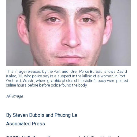
This image released by the Portland, Ore., Police Bureau, shows David
Kalac, 33, who police say is a suspect in the killing of a woman in Port
Orchard, Wash., where graphic photos of the victim’s body were posted
online hours before before police found the body.
AP Image
By Steven Dubois and Phuong Le
Associated Press