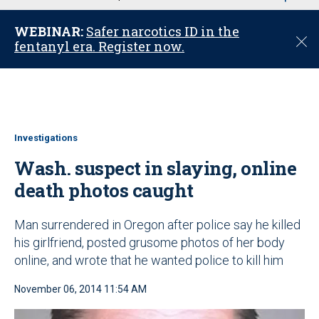
u
WEBINAR:
Safer narcotics ID in the
C
fentanyl era. Register now.
l
o
s
e
Investigations
Wash. suspect in slaying, online
death photos caught
Man surrendered in Oregon after police say he killed
his girlfriend, posted grusome photos of her body
online, and wrote that he wanted police to kill him
November 06, 2014 11:54 AM