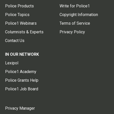
Police Products
Write for Police1
Police Topics
Copyright Information
Police1 Webinars
Terms of Service
Columnists & Experts
Privacy Policy
Contact Us
IN OUR NETWORK
Lexipol
Police1 Academy
Police Grants Help
Police1 Job Board
Privacy Manager