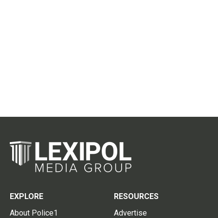
EXPLORE
RESOURCES
About Police1
Advertise