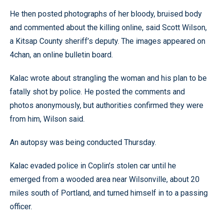
He then posted photographs of her bloody, bruised body
and commented about the killing online, said Scott Wilson,
a Kitsap County sheriff’s deputy. The images appeared on
4chan, an online bulletin board.
Kalac wrote about strangling the woman and his plan to be
fatally shot by police. He posted the comments and
photos anonymously, but authorities confirmed they were
from him, Wilson said.
An autopsy was being conducted Thursday.
Kalac evaded police in Coplin’s stolen car until he
emerged from a wooded area near Wilsonville, about 20
miles south of Portland, and turned himself in to a passing
officer.