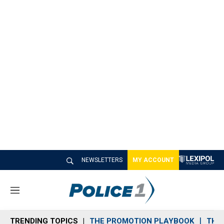
NEWSLETTERS
MY ACCOUNT
M
e
n
TRENDING TOPICS
THE PROMOTION PLAYBOOK
THE 