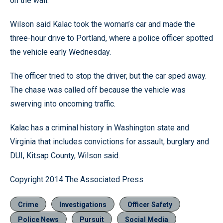
on the wall.
Wilson said Kalac took the woman’s car and made the
three-hour drive to Portland, where a police officer spotted
the vehicle early Wednesday.
The officer tried to stop the driver, but the car sped away.
The chase was called off because the vehicle was
swerving into oncoming traffic.
Kalac has a criminal history in Washington state and
Virginia that includes convictions for assault, burglary and
DUI, Kitsap County, Wilson said.
Copyright 2014 The Associated Press
Crime
Investigations
Officer Safety
Police News
Pursuit
Social Media