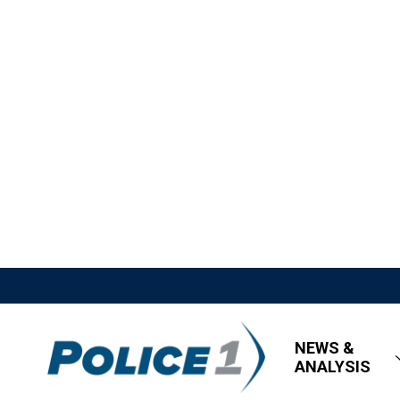
NEWS &
ANALYSIS