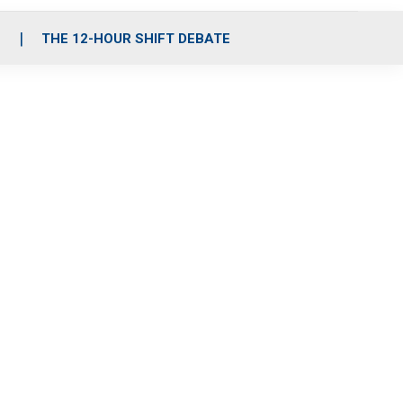
S
THE 12-HOUR SHIFT DEBATE