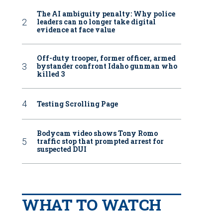
The AI ambiguity penalty: Why police
leaders can no longer take digital
evidence at face value
Off-duty trooper, former officer, armed
bystander confront Idaho gunman who
killed 3
Testing Scrolling Page
Bodycam video shows Tony Romo
traffic stop that prompted arrest for
suspected DUI
WHAT TO WATCH