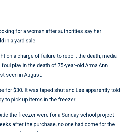
ooking for a woman after authorities say her
 in a yard sale.
ht on a charge of failure to report the death, media
 foul play in the death of 75-year-old Arma Ann
st seen in August.
e for $30. It was taped shut and Lee apparently told
to pick up items in the freezer.
nside the freezer were for a Sunday school project
eeks after the purchase, no one had come for the