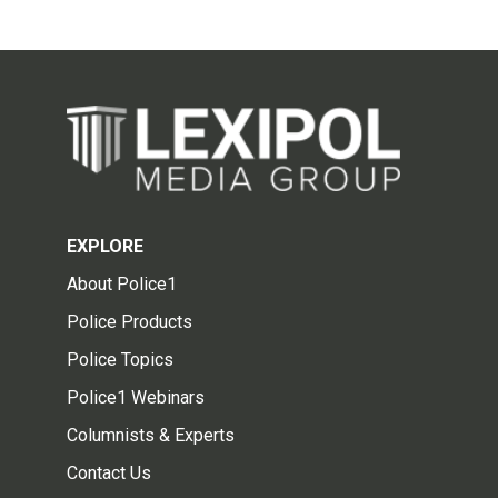
EXPLORE
About Police1
Police Products
Police Topics
Police1 Webinars
Columnists & Experts
Contact Us