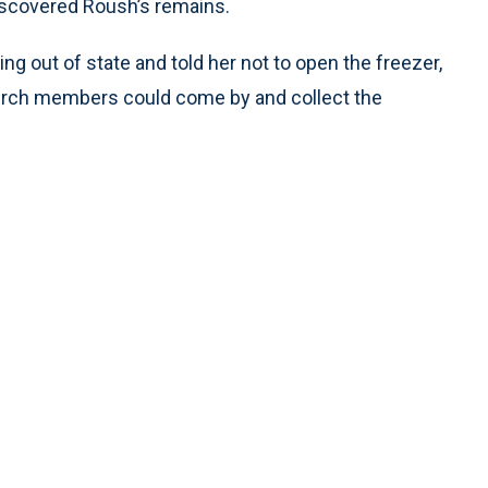
iscovered Roush’s remains.
g out of state and told her not to open the freezer,
church members could come by and collect the