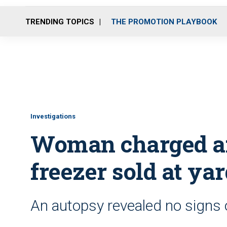
TRENDING TOPICS
THE PROMOTION PLAYBOOK
Investigations
Woman charged af
freezer sold at yar
An autopsy revealed no signs o