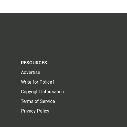
RESOURCES
Advertise
Write for Police1
Copyright Information
Terms of Service
Privacy Policy