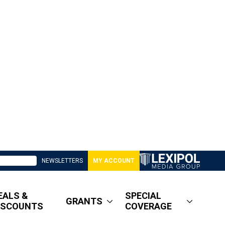
NEWSLETTERS
MY ACCOUNT
EALS &
SPECIAL
GRANTS
ISCOUNTS
COVERAGE