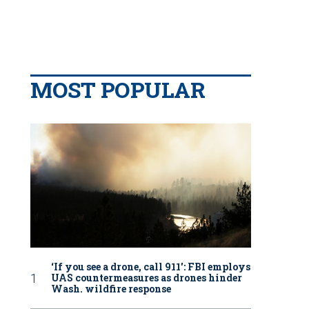
MOST POPULAR
‘If you see a drone, call 911': FBI employs
UAS countermeasures as drones hinder
Wash. wildfire response