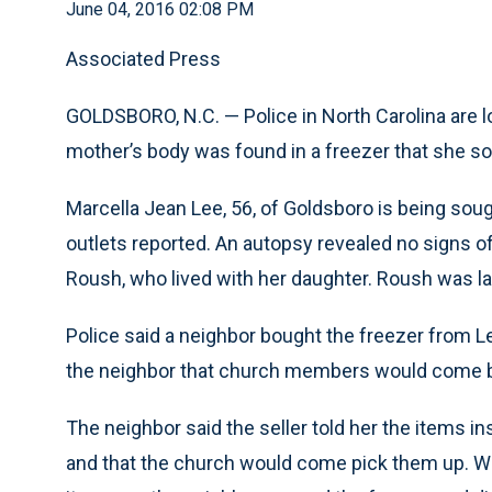
June 04, 2016 02:08 PM
Associated Press
GOLDSBORO, N.C. — Police in North Carolina are l
mother’s body was found in a freezer that she sold
Marcella Jean Lee, 56, of Goldsboro is being soug
outlets reported. An autopsy revealed no signs of
Roush, who lived with her daughter. Roush was la
Police said a neighbor bought the freezer from Le
the neighbor that church members would come by 
The neighbor said the seller told her the items i
and that the church would come pick them up. W