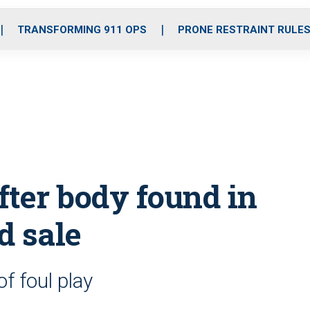
o
r
r
i
e
k
a
n
TRANSFORMING 911 OPS
PRONE RESTRAINT RULE
m
ter body found in
d sale
f foul play