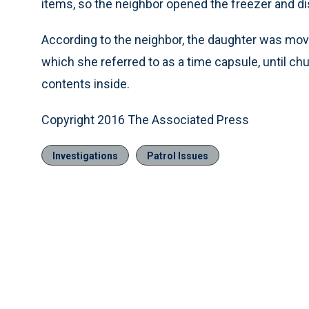
items, so the neighbor opened the freezer and d
According to the neighbor, the daughter was movin
which she referred to as a time capsule, until 
contents inside.
Copyright 2016 The Associated Press
Investigations
Patrol Issues