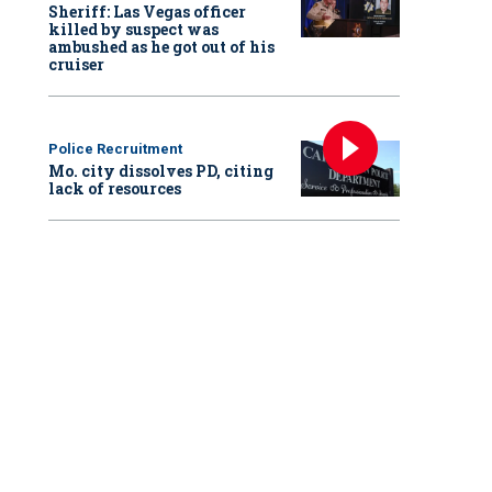
Sheriff: Las Vegas officer
killed by suspect was
ambushed as he got out of his
cruiser
Police Recruitment
Mo. city dissolves PD, citing
lack of resources