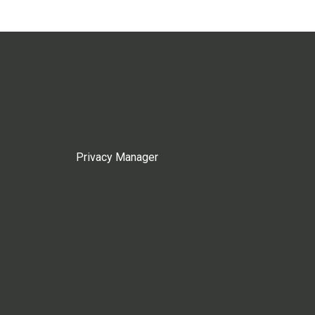
Privacy Manager