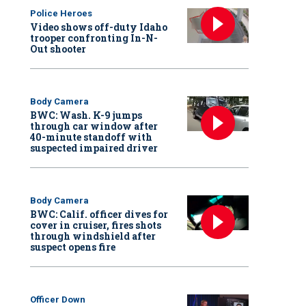
Police Heroes
Video shows off-duty Idaho
trooper confronting In-N-
Out shooter
Body Camera
BWC: Wash. K-9 jumps
through car window after
40-minute standoff with
suspected impaired driver
Body Camera
BWC: Calif. officer dives for
cover in cruiser, fires shots
through windshield after
suspect opens fire
Officer Down