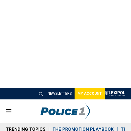
NEWSLETTERS
MY ACCOUNT
M
e
n
TRENDING TOPICS
THE PROMOTION PLAYBOOK
THE 