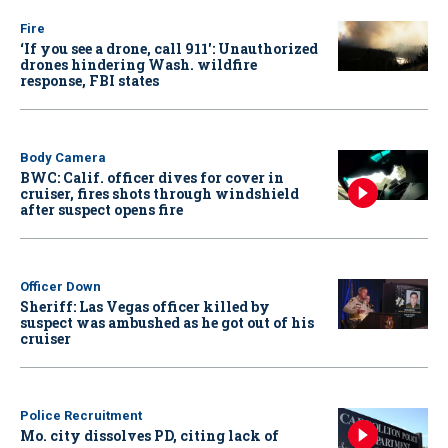
Fire
‘If you see a drone, call 911': Unauthorized
drones hindering Wash. wildfire
response, FBI states
Body Camera
BWC: Calif. officer dives for cover in
cruiser, fires shots through windshield
after suspect opens fire
Officer Down
Sheriff: Las Vegas officer killed by
suspect was ambushed as he got out of his
cruiser
Police Recruitment
Mo. city dissolves PD, citing lack of