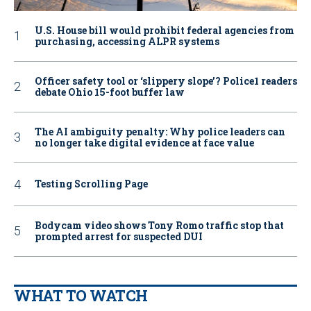
U.S. House bill would prohibit federal agencies from
purchasing, accessing ALPR systems
Officer safety tool or ‘slippery slope’? Police1 readers
debate Ohio 15-foot buffer law
The AI ambiguity penalty: Why police leaders can
no longer take digital evidence at face value
Testing Scrolling Page
Bodycam video shows Tony Romo traffic stop that
prompted arrest for suspected DUI
WHAT TO WATCH