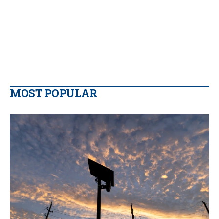
MOST POPULAR