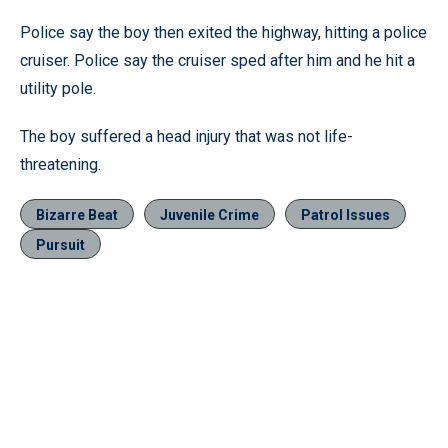
Police say the boy then exited the highway, hitting a police
cruiser. Police say the cruiser sped after him and he hit a
utility pole.
The boy suffered a head injury that was not life-
threatening.
Bizarre Beat
Juvenile Crime
Patrol Issues
Pursuit