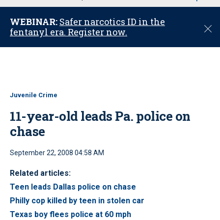
u
WEBINAR:
Safer narcotics ID in the
C
fentanyl era. Register now.
l
o
s
e
Juvenile Crime
11-year-old leads Pa. police on
chase
September 22, 2008 04:58 AM
Related articles:
Teen leads Dallas police on chase
Philly cop killed by teen in stolen car
Texas boy flees police at 60 mph