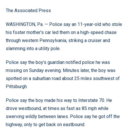
The Associated Press
WASHINGTON, Pa. — Police say an 11-year-old who stole
his foster mother’s car led them on a high-speed chase
through western Pennsylvania, striking a cruiser and
slamming into a utility pole.
Police say the boy’s guardian notified police he was
missing on Sunday evening. Minutes later, the boy was
spotted on a suburban road about 25 miles southwest of
Pittsburgh.
Police say the boy made his way to Interstate 70. He
drove westbound, at times as fast as 85 mph while
swerving wildly between lanes. Police say he got off the
highway, only to get back on eastbound.