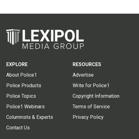
EXPLORE
RESOURCES
About Police1
Advertise
Police Products
Write for Police1
Police Topics
Copyright Information
Police1 Webinars
Terms of Service
Columnists & Experts
Privacy Policy
Contact Us