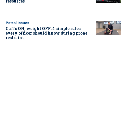
resources
Patrol Issues
Cuffs ON, weight OFF: 4 simple rules
every officer should know during prone
restraint