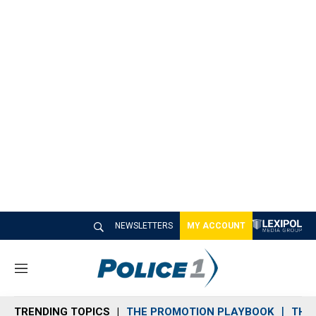
NEWSLETTERS
MY ACCOUNT
M
e
n
TRENDING TOPICS
THE PROMOTION PLAYBOOK
THE 