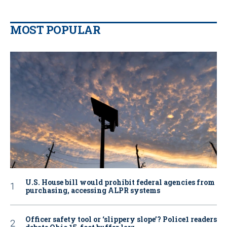
MOST POPULAR
U.S. House bill would prohibit federal agencies from
purchasing, accessing ALPR systems
Officer safety tool or ‘slippery slope’? Police1 readers