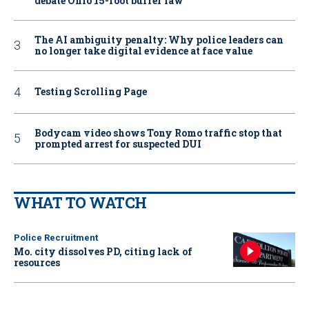
debate Ohio 15-foot buffer law
The AI ambiguity penalty: Why police leaders can
no longer take digital evidence at face value
Testing Scrolling Page
Bodycam video shows Tony Romo traffic stop that
prompted arrest for suspected DUI
WHAT TO WATCH
Police Recruitment
Mo. city dissolves PD, citing lack of
resources