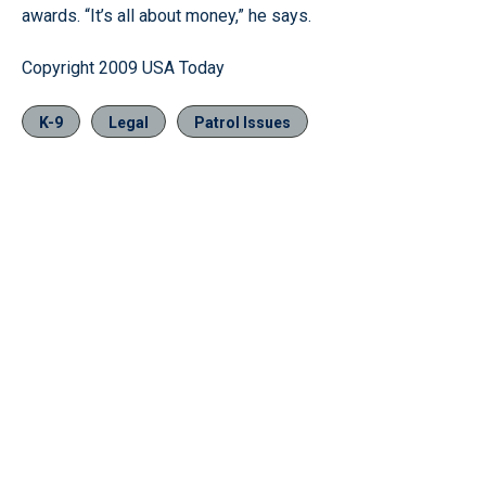
awards. “It’s all about money,” he says.
Copyright 2009 USA Today
K-9
Legal
Patrol Issues