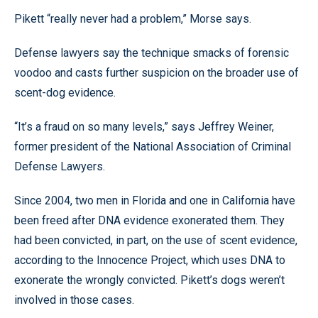
Pikett “really never had a problem,” Morse says.
Defense lawyers say the technique smacks of forensic
voodoo and casts further suspicion on the broader use of
scent-dog evidence.
“It’s a fraud on so many levels,” says Jeffrey Weiner,
former president of the National Association of Criminal
Defense Lawyers.
Since 2004, two men in Florida and one in California have
been freed after DNA evidence exonerated them. They
had been convicted, in part, on the use of scent evidence,
according to the Innocence Project, which uses DNA to
exonerate the wrongly convicted. Pikett’s dogs weren’t
involved in those cases.