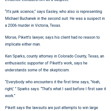
“It’s junk science,” says Easley, who also is representing
Michael Buchanek in the second suit. He was a suspect in
a 2006 murder in Victoria, Texas.
Morse, Pikett’s lawyer, says his client had no reason to
implicate either man.
Ken Sparks, county attorney in Colorado County, Texas, an
enthusiastic supporter of Pikett’s work, says he
understands some of the skepticism.
“Everybody who encounters it the first time says, ‘Yeah,
right,’ ” Sparks says. “That’s what I said before I first saw it
work.”
Pikett says the lawsuits are just attempts to win large