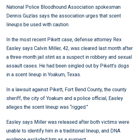
National Police Bloodhound Association spokesman
Dennis Guzlas says the association urges that scent
lineups be used with caution.
In the most recent Pikett case, defense attorney Rex
Easley says Calvin Miller, 42, was cleared last month after
a three-month jail stint as a suspect in robbery and sexual
assault cases. He had been singled out by Pikett’s dogs
in a scent lineup in Yoakum, Texas.
In a lawsuit against Pikett, Fort Bend County, the county
sheriff, the city of Yoakum and a police official, Easley
alleges the scent lineup was “rigged.”
Easley says Miller was released after both victims were
unable to identify him in a traditional lineup, and DNA
evidence excluded him as a suspect.