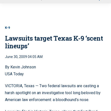
u
K-9
Lawsuits target Texas K-9 ‘scent
lineups’
June 30, 2009 04:05 AM
By Kevin Johnson
USA Today
VICTORIA, Texas — Two federal lawsuits are casting a
harsh spotlight on an investigative tool long beloved by
American law enforcement: a bloodhound’s nose.