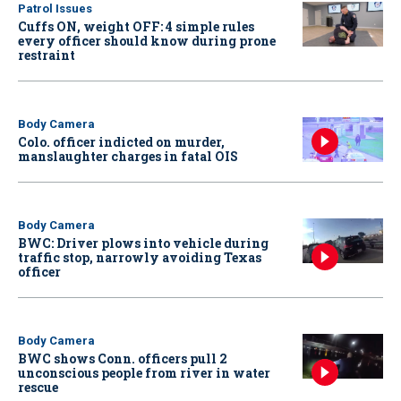
Patrol Issues
Cuffs ON, weight OFF: 4 simple rules
every officer should know during prone
restraint
Body Camera
Colo. officer indicted on murder,
manslaughter charges in fatal OIS
Body Camera
BWC: Driver plows into vehicle during
traffic stop, narrowly avoiding Texas
officer
Body Camera
BWC shows Conn. officers pull 2
unconscious people from river in water
rescue