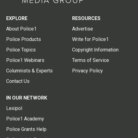
EXPLORE
RESOURCES
About Police1
Advertise
Police Products
Write for Police1
Police Topics
Copyright Information
Police1 Webinars
Terms of Service
Columnists & Experts
Privacy Policy
Contact Us
IN OUR NETWORK
Lexipol
Police1 Academy
Police Grants Help