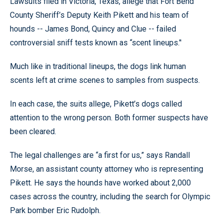
Lawsuits filed in Victoria, Texas, allege that Fort Bend
County Sheriff’s Deputy Keith Pikett and his team of
hounds -- James Bond, Quincy and Clue -- failed
controversial sniff tests known as “scent lineups.’'
Much like in traditional lineups, the dogs link human
scents left at crime scenes to samples from suspects.
In each case, the suits allege, Pikett’s dogs called
attention to the wrong person. Both former suspects have
been cleared.
The legal challenges are “a first for us,” says Randall
Morse, an assistant county attorney who is representing
Pikett. He says the hounds have worked about 2,000
cases across the country, including the search for Olympic
Park bomber Eric Rudolph.