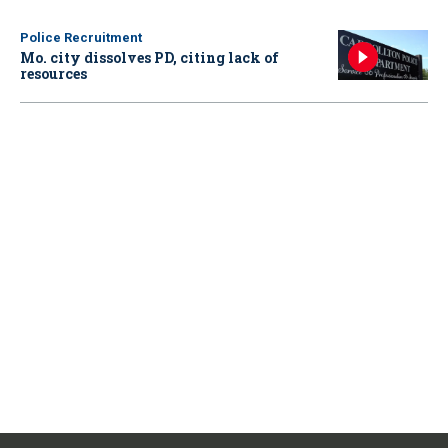
Police Recruitment
Mo. city dissolves PD, citing lack of
resources