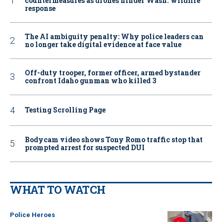
countermeasures as drones hinder Wash. wildfire
response
The AI ambiguity penalty: Why police leaders can
no longer take digital evidence at face value
Off-duty trooper, former officer, armed bystander
confront Idaho gunman who killed 3
Testing Scrolling Page
Bodycam video shows Tony Romo traffic stop that
prompted arrest for suspected DUI
WHAT TO WATCH
Police Heroes