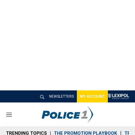
NEWSLETTERS
MY ACCOUNT
M
e
n
TRENDING TOPICS
THE PROMOTION PLAYBOOK
TRA