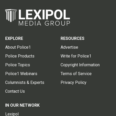
EXPLORE
RESOURCES
About Police1
Advertise
Police Products
Write for Police1
Police Topics
Copyright Information
Police1 Webinars
Terms of Service
Columnists & Experts
Privacy Policy
Contact Us
IN OUR NETWORK
Lexipol