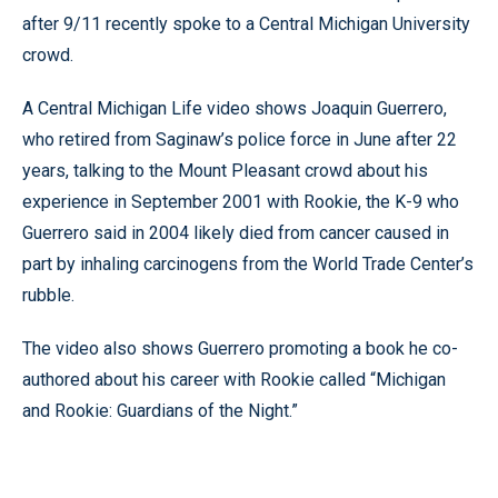
after 9/11 recently spoke to a Central Michigan University
crowd.
A Central Michigan Life video shows Joaquin Guerrero,
who retired from Saginaw’s police force in June after 22
years, talking to the Mount Pleasant crowd about his
experience in September 2001 with Rookie, the K-9 who
Guerrero said in 2004 likely died from cancer caused in
part by inhaling carcinogens from the World Trade Center’s
rubble.
The video also shows Guerrero promoting a book he co-
authored about his career with Rookie called “Michigan
and Rookie: Guardians of the Night.”