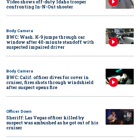
Video shows off-duty Idaho trooper
confronting In-N-Out shooter
Body Camera
BWC: Wash. K-9 jumps through car
window after 40-minute standoff with
suspected impaired driver
Body Camera
BWC: Calif. officer dives for cover in
cruiser, fires shots through windshield
after suspect opens fire
Officer Down
Sheriff: Las Vegas officer killed by
suspect was ambushed as he got out of his
cruiser