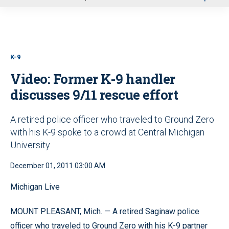
u
K-9
Video: Former K-9 handler
discusses 9/11 rescue effort
A retired police officer who traveled to Ground Zero
with his K-9 spoke to a crowd at Central Michigan
University
December 01, 2011 03:00 AM
Michigan Live
MOUNT PLEASANT, Mich. — A retired Saginaw police
officer who traveled to Ground Zero with his K-9 partner