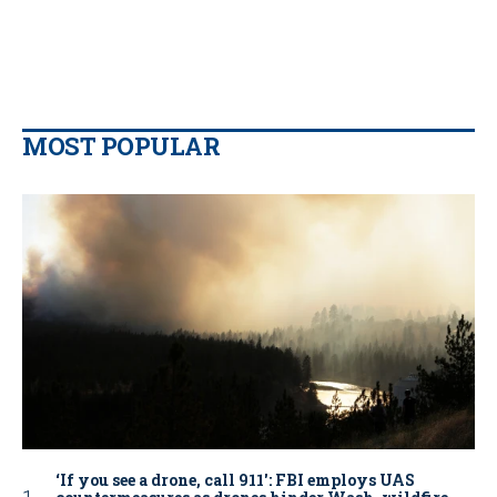
MOST POPULAR
‘If you see a drone, call 911': FBI employs UAS