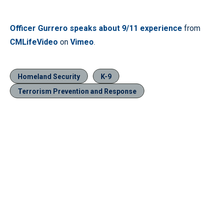
Officer Gurrero speaks about 9/11 experience
from
CMLifeVideo
on
Vimeo
.
Homeland Security
K-9
Terrorism Prevention and Response