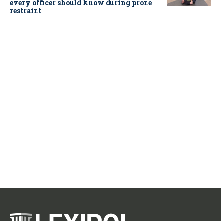
every officer should know during prone
restraint