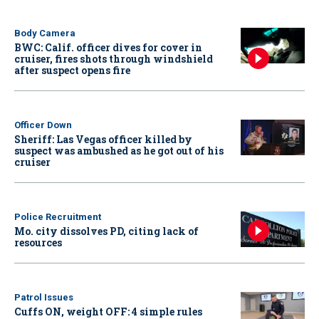
Body Camera
BWC: Calif. officer dives for cover in
cruiser, fires shots through windshield
after suspect opens fire
Officer Down
Sheriff: Las Vegas officer killed by
suspect was ambushed as he got out of his
cruiser
Police Recruitment
Mo. city dissolves PD, citing lack of
resources
Patrol Issues
Cuffs ON, weight OFF: 4 simple rules