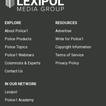
EXPLORE
RESOURCES
About Police1
Advertise
Police Products
Write for Police1
Police Topics
Copyright Information
Police1 Webinars
Terms of Service
Columnists & Experts
Privacy Policy
Contact Us
IN OUR NETWORK
Lexipol
Police1 Academy