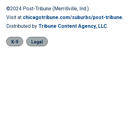
©2024 Post-Tribune (Merrillville, Ind.).
Visit at
chicagotribune.com/suburbs/post-tribune.
Distributed by
Tribune Content Agency, LLC.
K-9
Legal