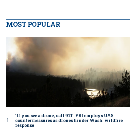
MOST POPULAR
‘If you see a drone, call 911': FBI employs UAS
countermeasures as drones hinder Wash. wildfire
response