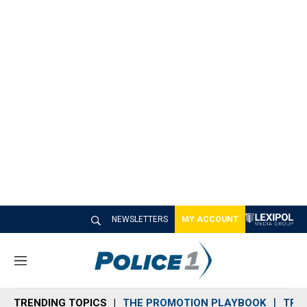
NEWSLETTERS
MY ACCOUNT
M
e
n
TRENDING TOPICS
THE PROMOTION PLAYBOOK
TRA