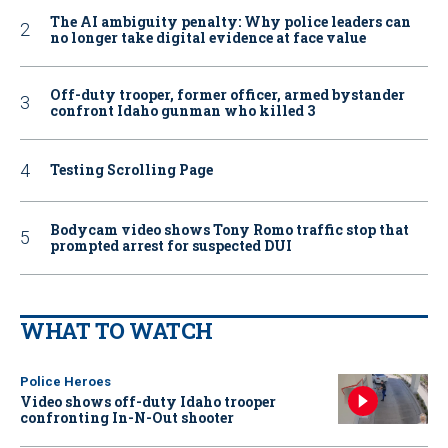
The AI ambiguity penalty: Why police leaders can
no longer take digital evidence at face value
Off-duty trooper, former officer, armed bystander
confront Idaho gunman who killed 3
Testing Scrolling Page
Bodycam video shows Tony Romo traffic stop that
prompted arrest for suspected DUI
WHAT TO WATCH
Police Heroes
Video shows off-duty Idaho trooper
confronting In-N-Out shooter