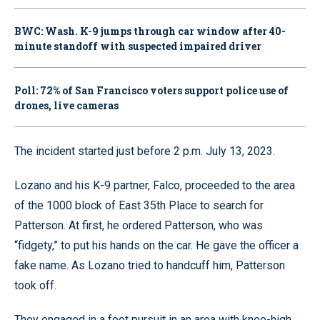
BWC: Wash. K-9 jumps through car window after 40-
minute standoff with suspected impaired driver
Poll: 72% of San Francisco voters support police use of
drones, live cameras
The incident started just before 2 p.m. July 13, 2023.
Lozano and his K-9 partner, Falco, proceeded to the area
of the 1000 block of East 35th Place to search for
Patterson. At first, he ordered Patterson, who was
“fidgety,” to put his hands on the car. He gave the officer a
fake name. As Lozano tried to handcuff him, Patterson
took off.
They engaged in a foot pursuit in an area with knee-high