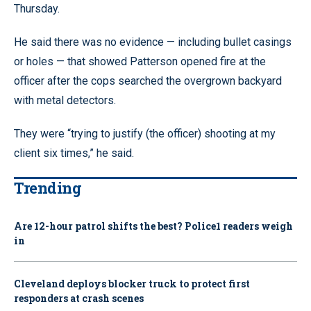
Thursday.
He said there was no evidence — including bullet casings
or holes — that showed Patterson opened fire at the
officer after the cops searched the overgrown backyard
with metal detectors.
They were “trying to justify (the officer) shooting at my
client six times,” he said.
Trending
Are 12-hour patrol shifts the best? Police1 readers weigh
in
Cleveland deploys blocker truck to protect first
responders at crash scenes