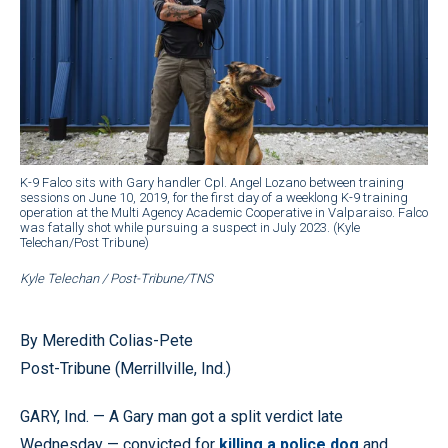
K-9 Falco sits with Gary handler Cpl. Angel Lozano between training
sessions on June 10, 2019, for the first day of a weeklong K-9 training
operation at the Multi Agency Academic Cooperative in Valparaiso. Falco
was fatally shot while pursuing a suspect in July 2023. (Kyle
Telechan/Post Tribune)
Kyle Telechan / Post-Tribune/TNS
By Meredith Colias-Pete
Post-Tribune (Merrillville, Ind.)
GARY, Ind. — A Gary man got a split verdict late
Wednesday — convicted for
killing a police dog
and