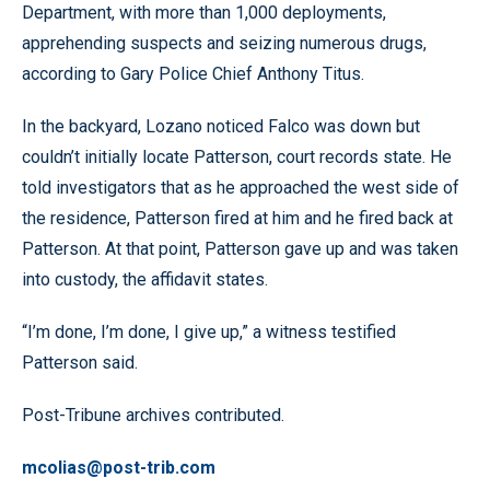
Department, with more than 1,000 deployments,
apprehending suspects and seizing numerous drugs,
according to Gary Police Chief Anthony Titus.
In the backyard, Lozano noticed Falco was down but
couldn’t initially locate Patterson, court records state. He
told investigators that as he approached the west side of
the residence, Patterson fired at him and he fired back at
Patterson. At that point, Patterson gave up and was taken
into custody, the affidavit states.
“I’m done, I’m done, I give up,” a witness testified
Patterson said.
Post-Tribune archives contributed.
mcolias@post-trib.com