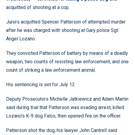
acquitted of shooting at a cop.
Jurors acquitted Spencer Patterson of attempted murder
after he was charged with shooting at Gary police Sgt.
Angel Lozano.
They convicted Patterson of battery by means of a deadly
weapon, two counts of resisting law enforcement, and one
count of striking a law enforcement animal.
His sentencing is set for July 12.
Deputy Prosecutors Michelle Jatkiewicz and Adam Martin
said during trial that Patterson was evading arrest, killed
Lozano’s K-9 dog Falco, then opened fire on the officer.
Patterson shot the dog, his lawyer John Cantrell said