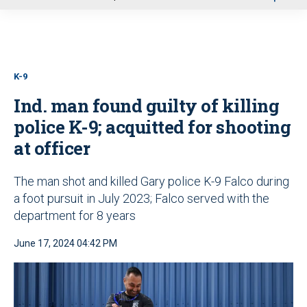
u
K-9
Ind. man found guilty of killing
police K-9; acquitted for shooting
at officer
The man shot and killed Gary police K-9 Falco during
a foot pursuit in July 2023; Falco served with the
department for 8 years
June 17, 2024 04:42 PM