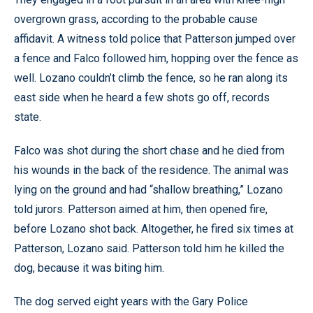
overgrown grass, according to the probable cause
affidavit. A witness told police that Patterson jumped over
a fence and Falco followed him, hopping over the fence as
well. Lozano couldn’t climb the fence, so he ran along its
east side when he heard a few shots go off, records
state.
Falco was shot during the short chase and he died from
his wounds in the back of the residence. The animal was
lying on the ground and had “shallow breathing,” Lozano
told jurors. Patterson aimed at him, then opened fire,
before Lozano shot back. Altogether, he fired six times at
Patterson, Lozano said. Patterson told him he killed the
dog, because it was biting him.
The dog served eight years with the Gary Police