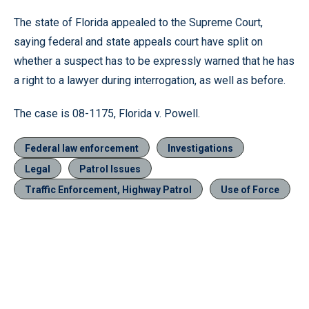
The state of Florida appealed to the Supreme Court,
saying federal and state appeals court have split on
whether a suspect has to be expressly warned that he has
a right to a lawyer during interrogation, as well as before.
The case is 08-1175, Florida v. Powell.
Federal law enforcement
Investigations
Legal
Patrol Issues
Traffic Enforcement, Highway Patrol
Use of Force