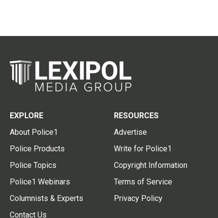
EXPLORE
RESOURCES
About Police1
Advertise
Police Products
Write for Police1
Police Topics
Copyright Information
Police1 Webinars
Terms of Service
Columnists & Experts
Privacy Policy
Contact Us