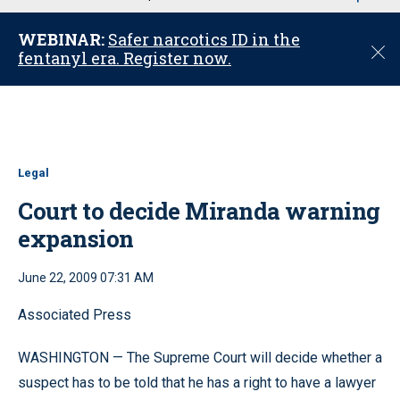
u
WEBINAR:
Safer narcotics ID in the
C
fentanyl era. Register now.
l
o
s
e
Legal
Court to decide Miranda warning
expansion
June 22, 2009 07:31 AM
Associated Press
WASHINGTON — The Supreme Court will decide whether a
suspect has to be told that he has a right to have a lawyer