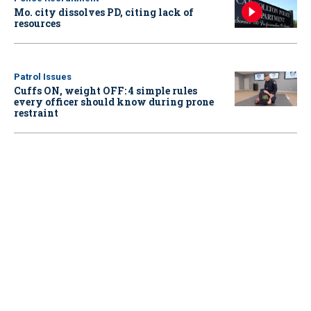
Mo. city dissolves PD, citing lack of
resources
Patrol Issues
Cuffs ON, weight OFF: 4 simple rules
every officer should know during prone
restraint