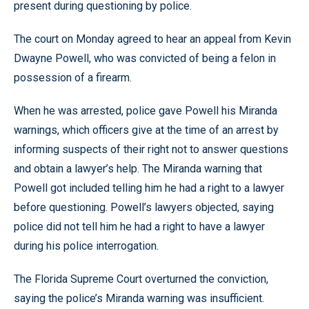
present during questioning by police.
The court on Monday agreed to hear an appeal from Kevin
Dwayne Powell, who was convicted of being a felon in
possession of a firearm.
When he was arrested, police gave Powell his Miranda
warnings, which officers give at the time of an arrest by
informing suspects of their right not to answer questions
and obtain a lawyer’s help. The Miranda warning that
Powell got included telling him he had a right to a lawyer
before questioning. Powell’s lawyers objected, saying
police did not tell him he had a right to have a lawyer
during his police interrogation.
The Florida Supreme Court overturned the conviction,
saying the police’s Miranda warning was insufficient.