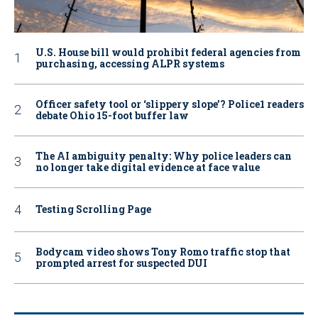
U.S. House bill would prohibit federal agencies from
purchasing, accessing ALPR systems
Officer safety tool or ‘slippery slope’? Police1 readers
debate Ohio 15-foot buffer law
The AI ambiguity penalty: Why police leaders can
no longer take digital evidence at face value
Testing Scrolling Page
Bodycam video shows Tony Romo traffic stop that
prompted arrest for suspected DUI