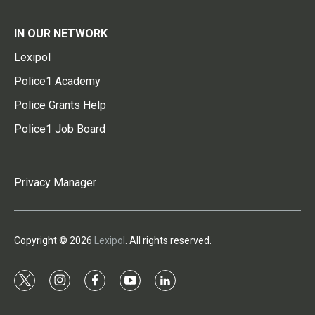
IN OUR NETWORK
Lexipol
Police1 Academy
Police Grants Help
Police1 Job Board
Privacy Manager
Copyright © 2026
Lexipol
. All rights reserved.
t
i
f
y
l
w
n
a
o
i