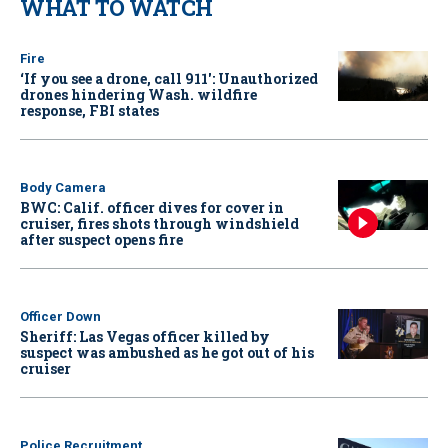
WHAT TO WATCH
Fire
‘If you see a drone, call 911': Unauthorized
drones hindering Wash. wildfire
response, FBI states
Body Camera
BWC: Calif. officer dives for cover in
cruiser, fires shots through windshield
after suspect opens fire
Officer Down
Sheriff: Las Vegas officer killed by
suspect was ambushed as he got out of his
cruiser
Police Recruitment