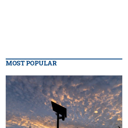
MOST POPULAR