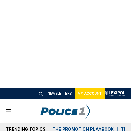
NEWSLETTERS
MY ACCOUNT
M
e
n
TRENDING TOPICS
THE PROMOTION PLAYBOOK
THE 