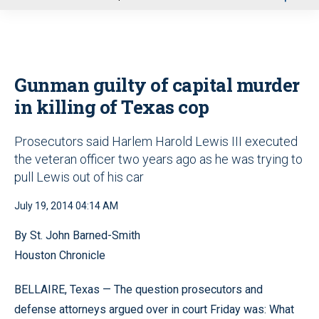
u
Gunman guilty of capital murder
in killing of Texas cop
Prosecutors said Harlem Harold Lewis III executed
the veteran officer two years ago as he was trying to
pull Lewis out of his car
July 19, 2014 04:14 AM
By St. John Barned-Smith
Houston Chronicle
BELLAIRE, Texas — The question prosecutors and
defense attorneys argued over in court Friday was: What