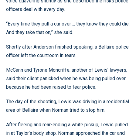
voice quavering slightly as she described the risks police
officers deal with every day.
“Every time they pull a car over ... they know they could die.
And they take that on,” she said.
Shortly after Anderson finished speaking, a Bellaire police
officer left the courtroom in tears.
McCann and Tyrone Moncriffe, another of Lewis’ lawyers,
said their client panicked when he was being pulled over
because he had been raised to fear police.
The day of the shooting, Lewis was driving in a residential
area of Bellaire when Norman tried to stop him.
After fleeing and rear-ending a white pickup, Lewis pulled
in at Taylor’s body shop. Norman approached the car and