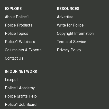
EXPLORE
RESOURCES
About Police1
Advertise
Police Products
Write for Police1
Police Topics
Copyright Information
Police1 Webinars
Terms of Service
Columnists & Experts
Privacy Policy
Contact Us
IN OUR NETWORK
Lexipol
Police1 Academy
Police Grants Help
Police1 Job Board