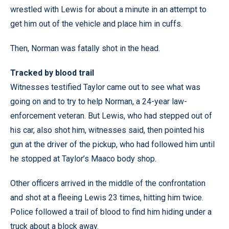
wrestled with Lewis for about a minute in an attempt to
get him out of the vehicle and place him in cuffs.
Then, Norman was fatally shot in the head.
Tracked by blood trail
Witnesses testified Taylor came out to see what was
going on and to try to help Norman, a 24-year law-
enforcement veteran. But Lewis, who had stepped out of
his car, also shot him, witnesses said, then pointed his
gun at the driver of the pickup, who had followed him until
he stopped at Taylor’s Maaco body shop.
Other officers arrived in the middle of the confrontation
and shot at a fleeing Lewis 23 times, hitting him twice.
Police followed a trail of blood to find him hiding under a
truck about a block away.