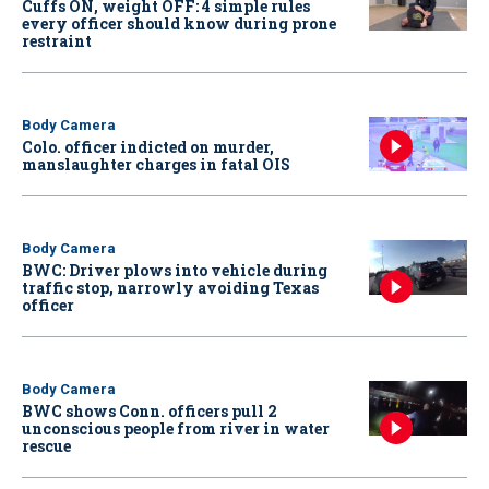
Cuffs ON, weight OFF: 4 simple rules
every officer should know during prone
restraint
Body Camera
Colo. officer indicted on murder,
manslaughter charges in fatal OIS
Body Camera
BWC: Driver plows into vehicle during
traffic stop, narrowly avoiding Texas
officer
Body Camera
BWC shows Conn. officers pull 2
unconscious people from river in water
rescue