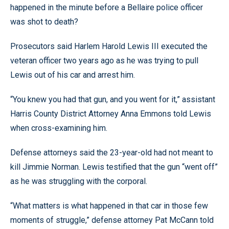
happened in the minute before a Bellaire police officer
was shot to death?
Prosecutors said Harlem Harold Lewis III executed the
veteran officer two years ago as he was trying to pull
Lewis out of his car and arrest him.
“You knew you had that gun, and you went for it,” assistant
Harris County District Attorney Anna Emmons told Lewis
when cross-examining him.
Defense attorneys said the 23-year-old had not meant to
kill Jimmie Norman. Lewis testified that the gun “went off”
as he was struggling with the corporal.
“What matters is what happened in that car in those few
moments of struggle,” defense attorney Pat McCann told