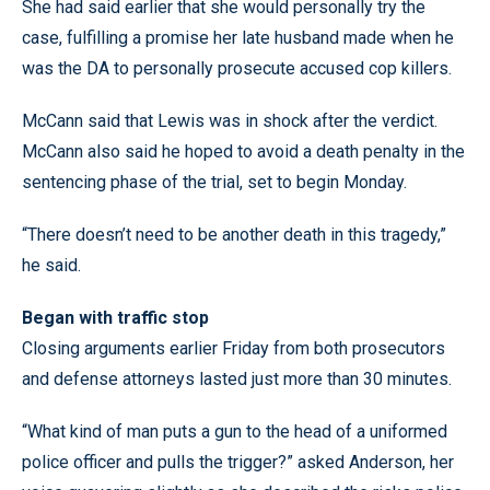
She had said earlier that she would personally try the
case, fulfilling a promise her late husband made when he
was the DA to personally prosecute accused cop killers.
McCann said that Lewis was in shock after the verdict.
McCann also said he hoped to avoid a death penalty in the
sentencing phase of the trial, set to begin Monday.
“There doesn’t need to be another death in this tragedy,”
he said.
Began with traffic stop
Closing arguments earlier Friday from both prosecutors
and defense attorneys lasted just more than 30 minutes.
“What kind of man puts a gun to the head of a uniformed
police officer and pulls the trigger?” asked Anderson, her