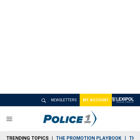
NEWSLETTERS
MY ACCOUNT
M
e
n
TRENDING TOPICS
THE PROMOTION PLAYBOOK
THE 