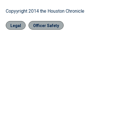
Copyyright 2014 the Houston Chronicle
Legal
Officer Safety