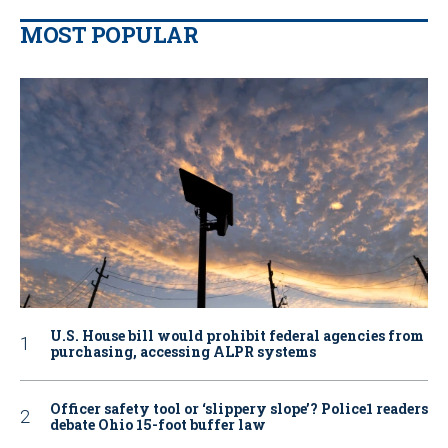
MOST POPULAR
U.S. House bill would prohibit federal agencies from
purchasing, accessing ALPR systems
Officer safety tool or ‘slippery slope’? Police1 readers
debate Ohio 15-foot buffer law