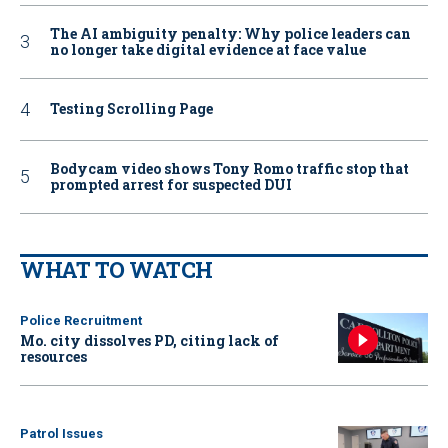
The AI ambiguity penalty: Why police leaders can
no longer take digital evidence at face value
Testing Scrolling Page
Bodycam video shows Tony Romo traffic stop that
prompted arrest for suspected DUI
WHAT TO WATCH
Police Recruitment
Mo. city dissolves PD, citing lack of
resources
Patrol Issues