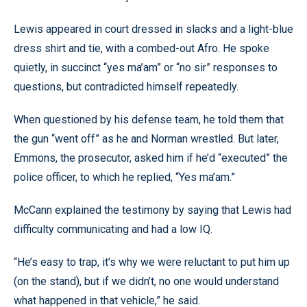
Lewis appeared in court dressed in slacks and a light-blue
dress shirt and tie, with a combed-out Afro. He spoke
quietly, in succinct “yes ma’am” or “no sir” responses to
questions, but contradicted himself repeatedly.
When questioned by his defense team, he told them that
the gun “went off” as he and Norman wrestled. But later,
Emmons, the prosecutor, asked him if he’d “executed” the
police officer, to which he replied, “Yes ma’am.”
McCann explained the testimony by saying that Lewis had
difficulty communicating and had a low IQ.
“He’s easy to trap, it’s why we were reluctant to put him up
(on the stand), but if we didn’t, no one would understand
what happened in that vehicle,” he said.