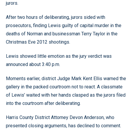
jurors.
After two hours of deliberating, jurors sided with
prosecutors, finding Lewis guilty of capital murder in the
deaths of Norman and businessman Terry Taylor in the
Christmas Eve 2012 shootings.
Lewis showed little emotion as the jury verdict was
announced about 3:40 p.m.
Moments earlier, district Judge Mark Kent Ellis warned the
gallery in the packed courtroom not to react. A classmate
of Lewis’ waited with her hands clasped as the jurors filed
into the courtroom after deliberating.
Harris County District Attorney Devon Anderson, who
presented closing arguments, has declined to comment.