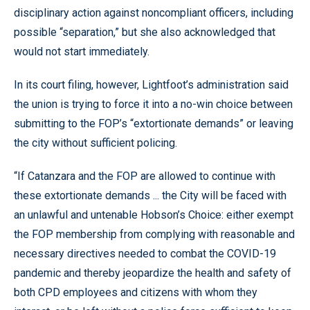
disciplinary action against noncompliant officers, including
possible “separation,” but she also acknowledged that
would not start immediately.
In its court filing, however, Lightfoot’s administration said
the union is trying to force it into a no-win choice between
submitting to the FOP’s “extortionate demands” or leaving
the city without sufficient policing.
“If Catanzara and the FOP are allowed to continue with
these extortionate demands ... the City will be faced with
an unlawful and untenable Hobson’s Choice: either exempt
the FOP membership from complying with reasonable and
necessary directives needed to combat the COVID-19
pandemic and thereby jeopardize the health and safety of
both CPD employees and citizens with whom they