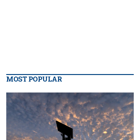
MOST POPULAR