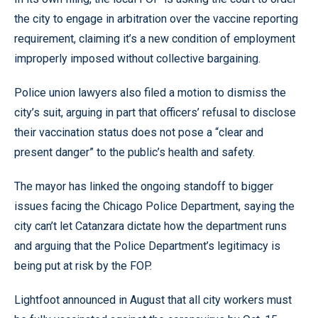
the city to engage in arbitration over the vaccine reporting
requirement, claiming it’s a new condition of employment
improperly imposed without collective bargaining.
Police union lawyers also filed a motion to dismiss the
city’s suit, arguing in part that officers’ refusal to disclose
their vaccination status does not pose a “clear and
present danger” to the public’s health and safety.
The mayor has linked the ongoing standoff to bigger
issues facing the Chicago Police Department, saying the
city can’t let Catanzara dictate how the department runs
and arguing that the Police Department’s legitimacy is
being put at risk by the FOP.
Lightfoot announced in August that all city workers must