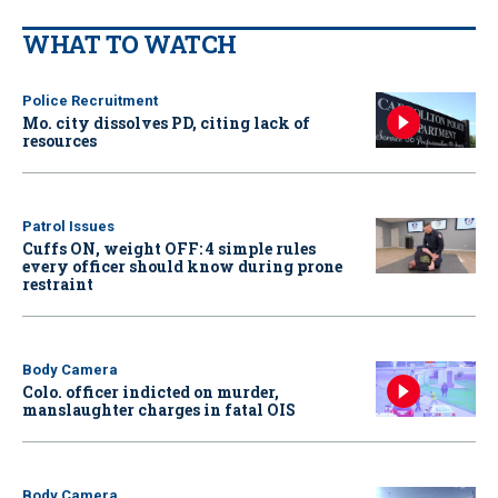
WHAT TO WATCH
Police Recruitment
Mo. city dissolves PD, citing lack of
resources
Patrol Issues
Cuffs ON, weight OFF: 4 simple rules
every officer should know during prone
restraint
Body Camera
Colo. officer indicted on murder,
manslaughter charges in fatal OIS
Body Camera