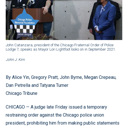
John Catanzara, president of the Chicago Fraternal Order of Police
Lodge 7, speaks as Mayor Lori Lightfoot looks on in September 2021.
John J. Kim
By Alice Yin, Gregory Pratt, John Byrne, Megan Crepeau,
Dan Petrella and Tatyana Turner
Chicago Tribune
CHICAGO — A judge late Friday issued a temporary
restraining order against the Chicago police union
president, prohibiting him from making public statements