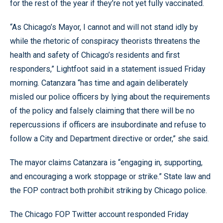
for the rest of the year if they’re not yet fully vaccinated.
“As Chicago’s Mayor, I cannot and will not stand idly by
while the rhetoric of conspiracy theorists threatens the
health and safety of Chicago’s residents and first
responders,” Lightfoot said in a statement issued Friday
morning. Catanzara “has time and again deliberately
misled our police officers by lying about the requirements
of the policy and falsely claiming that there will be no
repercussions if officers are insubordinate and refuse to
follow a City and Department directive or order,” she said.
The mayor claims Catanzara is “engaging in, supporting,
and encouraging a work stoppage or strike.” State law and
the FOP contract both prohibit striking by Chicago police.
The Chicago FOP Twitter account responded Friday