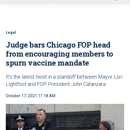
u
Legal
Judge bars Chicago FOP head
from encouraging members to
spurn vaccine mandate
It’s the latest twist in a standoff between Mayor Lori
Lightfoot and FOP President John Catanzara
October 17, 2021 11:18 AM