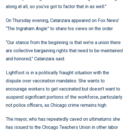
along at all, so you’ve got to factor that in as well.”
On Thursday evening, Catanzara appeared on Fox News’
“The Ingraham Angle” to share his views on the order.
“Our stance from the beginning is that we’re a union there
are collective bargaining rights that need to be maintained
and honored,” Catanzara said.
Lightfoot is in a politically fraught situation with the
dispute over vaccination mandates. She wants to
encourage workers to get vaccinated but doesn’t want to
suspend significant portions of the workforce, particularly
not police officers, as Chicago crime remains high.
The mayor, who has repeatedly caved on ultimatums she
has issued to the Chicago Teachers Union in other labor