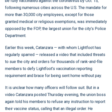
be fully vaccinated against the coronavirus by Oct. 15,
following numerous cities across the U.S. The mandate for
more than 30,000 city employees, except for those
granted medical or religious exemptions, was immediately
opposed by the FOP, the largest union for the city’s Police
Department.
Earlier this week, Catanzara — with whom Lightfoot has
regularly sparred — released a video that included threats
to sue the city and orders for thousands of rank-and-file
members to defy Lightfoot’s vaccination reporting
requirement and brace for being sent home without pay.
It is unclear how many officers will follow suit. But in a
video Catanzara posted Thursday evening, the union boss
again told his members to refuse any instruction to report
their vaccine status, calling that an illegal order. He