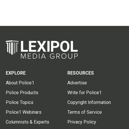
EXPLORE
RESOURCES
About Police1
Advertise
Police Products
Write for Police1
Police Topics
Copyright Information
Police1 Webinars
Terms of Service
Columnists & Experts
Privacy Policy