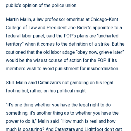
public’s opinion of the police union.
Martin Malin, a law professor emeritus at Chicago-Kent
College of Law and President Joe Biden’s appointee to a
federal labor panel, said the FOP’s plans are “uncharted
territory” when it comes to the definition of a strike. But he
cautioned that the old labor adage “obey now, grieve later”
would be the wisest course of action for the FOP if its
members wish to avoid punishment for insubordination.
Still, Malin said Catanzara’s not gambling on his legal
footing but, rather, on his political might.
“It’s one thing whether you have the legal right to do
something; it’s another thing as to whether you have the
power to do it,” Malin said. “How much is real and how
much is posturing? And Catanzara and Lightfoot don’t get