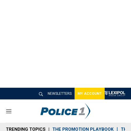
NEWSLETTERS
MY ACCOUNT
M
e
n
TRENDING TOPICS
THE PROMOTION PLAYBOOK
THE 