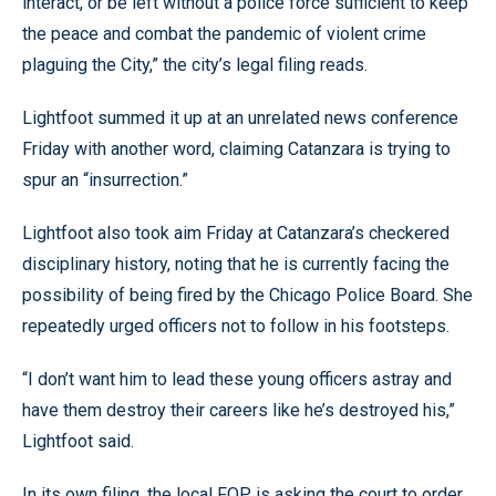
interact, or be left without a police force sufficient to keep
the peace and combat the pandemic of violent crime
plaguing the City,” the city’s legal filing reads.
Lightfoot summed it up at an unrelated news conference
Friday with another word, claiming Catanzara is trying to
spur an “insurrection.”
Lightfoot also took aim Friday at Catanzara’s checkered
disciplinary history, noting that he is currently facing the
possibility of being fired by the Chicago Police Board. She
repeatedly urged officers not to follow in his footsteps.
“I don’t want him to lead these young officers astray and
have them destroy their careers like he’s destroyed his,”
Lightfoot said.
In its own filing, the local FOP is asking the court to order