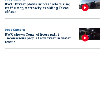
BWC: Driver plows into vehicle during
traffic stop, narrowly avoiding Texas
officer
Body Camera
BWC shows Conn. officers pull 2
unconscious people from river in water
rescue