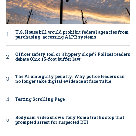
U.S. House bill would prohibit federal agencies from
purchasing, accessing ALPR systems
Officer safety tool or ‘slippery slope’? Police1 readers
debate Ohio 15-foot buffer law
The AI ambiguity penalty: Why police leaders can
no longer take digital evidence at face value
Testing Scrolling Page
Bodycam video shows Tony Romo traffic stop that
prompted arrest for suspected DUI