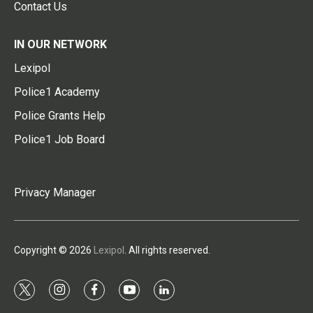
Contact Us
IN OUR NETWORK
Lexipol
Police1 Academy
Police Grants Help
Police1 Job Board
Privacy Manager
Copyright © 2026
Lexipol
. All rights reserved.
t
i
f
y
l
w
n
a
o
i