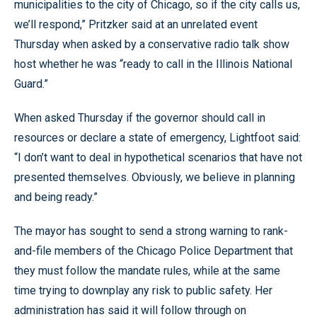
municipalities to the city of Chicago, so if the city calls us,
we’ll respond,” Pritzker said at an unrelated event
Thursday when asked by a conservative radio talk show
host whether he was “ready to call in the Illinois National
Guard.”
When asked Thursday if the governor should call in
resources or declare a state of emergency, Lightfoot said:
“I don’t want to deal in hypothetical scenarios that have not
presented themselves. Obviously, we believe in planning
and being ready.”
The mayor has sought to send a strong warning to rank-
and-file members of the Chicago Police Department that
they must follow the mandate rules, while at the same
time trying to downplay any risk to public safety. Her
administration has said it will follow through on