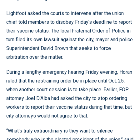
Lightfoot asked the courts to intervene after the union
chief told members to disobey Friday’s deadline to report
their vaccine status. The local Fraternal Order of Police in
turn filed its own lawsuit against the city, mayor and police
Superintendent David Brown that seeks to force
arbitration over the matter.
During a lengthy emergency hearing Friday evening, Horan
ruled that the restraining order be in place until Oct. 25,
when another court session is to take place. Earlier, FOP
attorney Joel D’Alba had asked the city to stop ordering
workers to report their vaccine status during that time, but
city attorneys would not agree to that.
“What’s truly extraordinary is they want to silence
somebody who is the elected president of the union,” said