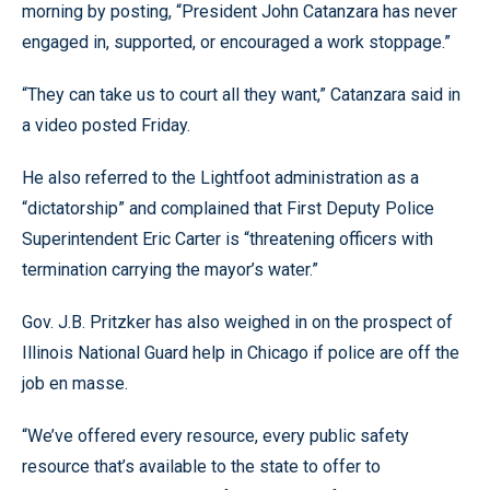
morning by posting, “President John Catanzara has never
engaged in, supported, or encouraged a work stoppage.”
“They can take us to court all they want,” Catanzara said in
a video posted Friday.
He also referred to the Lightfoot administration as a
“dictatorship” and complained that First Deputy Police
Superintendent Eric Carter is “threatening officers with
termination carrying the mayor’s water.”
Gov. J.B. Pritzker has also weighed in on the prospect of
Illinois National Guard help in Chicago if police are off the
job en masse.
“We’ve offered every resource, every public safety
resource that’s available to the state to offer to