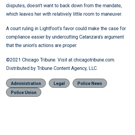
disputes, doesn’t want to back down from the mandate,
which leaves her with relatively little room to maneuver.
A court ruling in Lightfoot’s favor could make the case for
compliance easier by undercutting Catanzara’s argument
that the union’s actions are proper.
©2021 Chicago Tribune. Visit at chicagotribune.com.
Distributed by Tribune Content Agency, LLC.
Administration
Legal
Police News
Police Union