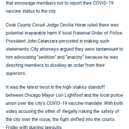
that encourage members not to report their COVID-19
vaccine status to the city.
Cook County Circuit Judge Cecilia Horan ruled there was
potential irreparable harm if local Fraternal Order of Police
President John Catanzara persisted in making such
statements. City attorneys argued they were tantamount to
him advocating “sedition” and “anarchy” because he was
directing members to disobey an order from their
superiors.
It was the latest twist in the high-stakes standoff
between Chicago Mayor Lori Lightfoot and the local police
union over the city’s COVID-19 vaccine mandate. With both
sides accusing the other of illegally risking the safety of
the city over the issue, the fight shifted into the courts
Friday with dueling lawsuits.