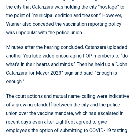
the city that Catanzara was holding the city “hostage” to
the point of “municipal sedition and treason.” However,
Warner also conceded the vaccination reporting policy
was unpopular with the police union.
Minutes after the hearing concluded, Catanzara uploaded
another YouTube video encouraging FOP members to “do
what’s in their hearts and minds.” Then he held up a “John
Catanzara for Mayor 2023″ sign and said, “Enough is
enough.”
The court actions and mutual name-calling were indicative
of a growing standoff between the city and the police
union over the vaccine mandate, which has escalated in
recent days even after Lightfoot agreed to give
employees the option of submitting to COVID-19 testing