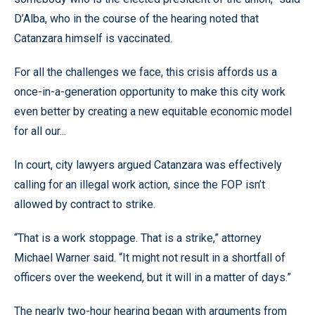
D’Alba, who in the course of the hearing noted that
Catanzara himself is vaccinated.
For all the challenges we face, this crisis affords us a
once-in-a-generation opportunity to make this city work
even better by creating a new equitable economic model
for all our...
In court, city lawyers argued Catanzara was effectively
calling for an illegal work action, since the FOP isn’t
allowed by contract to strike.
“That is a work stoppage. That is a strike,” attorney
Michael Warner said. “It might not result in a shortfall of
officers over the weekend, but it will in a matter of days.”
The nearly two-hour hearing began with arguments from