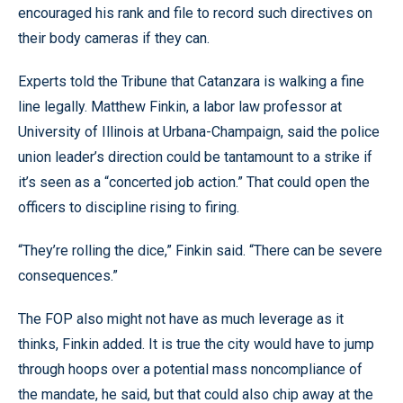
encouraged his rank and file to record such directives on
their body cameras if they can.
Experts told the Tribune that Catanzara is walking a fine
line legally. Matthew Finkin, a labor law professor at
University of Illinois at Urbana-Champaign, said the police
union leader’s direction could be tantamount to a strike if
it’s seen as a “concerted job action.” That could open the
officers to discipline rising to firing.
“They’re rolling the dice,” Finkin said. “There can be severe
consequences.”
The FOP also might not have as much leverage as it
thinks, Finkin added. It is true the city would have to jump
through hoops over a potential mass noncompliance of
the mandate, he said, but that could also chip away at the