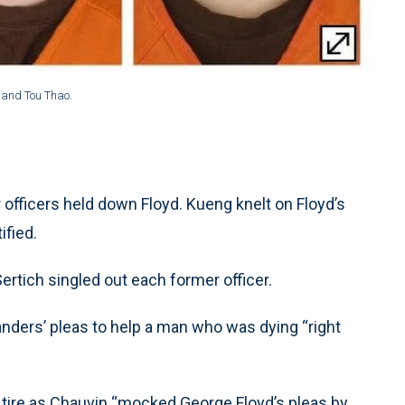
 and Tou Thao.
 officers held down Floyd. Kueng knelt on Floyd’s
ified.
rtich singled out each former officer.
anders’ pleas to help a man who was dying “right
 tire as Chauvin “mocked George Floyd’s pleas by