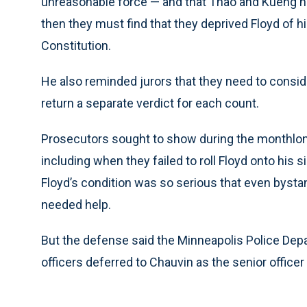
unreasonable force — and that Thao and Kueng had 
then they must find that they deprived Floyd of h
Constitution.
He also reminded jurors that they need to consi
return a separate verdict for each count.
Prosecutors sought to show during the monthlong tr
including when they failed to roll Floyd onto his
Floyd’s condition was so serious that even bysta
needed help.
But the defense said the Minneapolis Police Depa
officers deferred to Chauvin as the senior officer