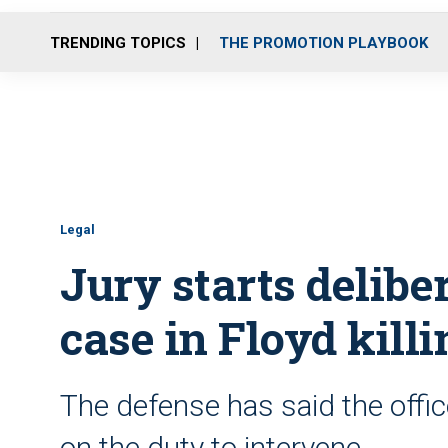
TRENDING TOPICS
THE PROMOTION PLAYBOOK
Legal
Jury starts delibe
case in Floyd killi
The defense has said the offic
on the duty to intervene