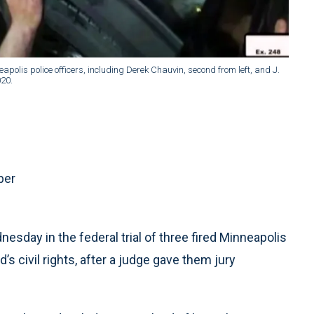
lis police officers, including Derek Chauvin, second from left, and J.
020.
ber
esday in the federal trial of three fired Minneapolis
’s civil rights, after a judge gave them jury