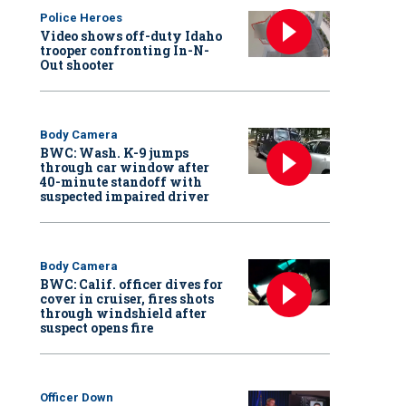
Police Heroes
Video shows off-duty Idaho
trooper confronting In-N-
Out shooter
Body Camera
BWC: Wash. K-9 jumps
through car window after
40-minute standoff with
suspected impaired driver
Body Camera
BWC: Calif. officer dives for
cover in cruiser, fires shots
through windshield after
suspect opens fire
Officer Down