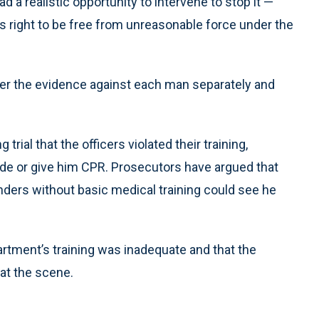
a realistic opportunity to intervene to stop it —
is right to be free from unreasonable force under the
der the evidence against each man separately and
ial that the officers violated their training,
 side or give him CPR. Prosecutors have argued that
nders without basic medical training could see he
rtment’s training was inadequate and that the
 at the scene.