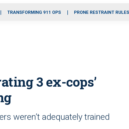
o
r
r
i
e
k
a
n
TRANSFORMING 911 OPS
PRONE RESTRAINT RULE
m
rating 3 ex-cops’
ng
ers weren’t adequately trained