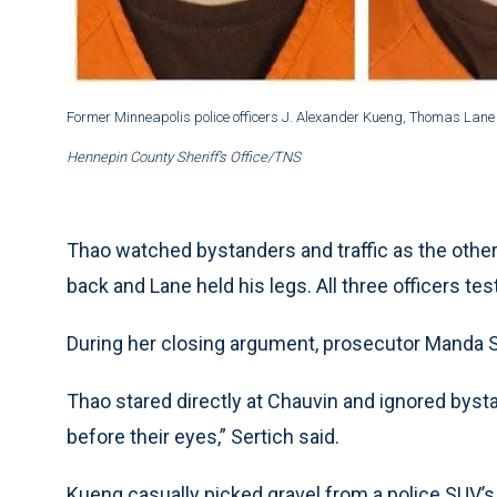
Former Minneapolis police officers J. Alexander Kueng, Thomas Lane
Hennepin County Sheriff’s Office/TNS
Thao watched bystanders and traffic as the other
back and Lane held his legs. All three officers test
During her closing argument, prosecutor Manda Se
Thao stared directly at Chauvin and ignored byst
before their eyes,” Sertich said.
Kueng casually picked gravel from a police SUV’s