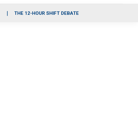
S
THE 12-HOUR SHIFT DEBATE