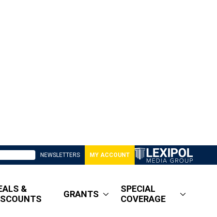
NEWSLETTERS
MY ACCOUNT
EALS &
SPECIAL
GRANTS
ISCOUNTS
COVERAGE