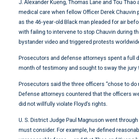
J. Alexander Kueng, Thomas Lane and Tou Thao are
medical care when fellow Officer Derek Chauvin p
as the 46-year-old Black man pleaded for air bef
with failing to intervene to stop Chauvin during t
bystander video and triggered protests worldwide
Prosecutors and defense attorneys spent a full 
month of testimony and sought to sway the jury t
Prosecutors said the three officers “chose to do 
Defense attorneys countered that the officers we
did not willfully violate Floyd’s rights.
U. S. District Judge Paul Magnuson went through
must consider. For example, he defined reasonable