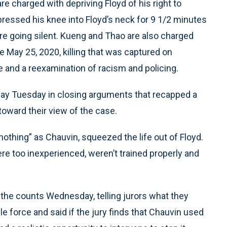
 charged with depriving Floyd of his right to
ressed his knee into Floyd’s neck for 9 1/2 minutes
ore going silent. Kueng and Thao are also charged
he May 25, 2020, killing that was captured on
 and a reexamination of racism and policing.
day Tuesday in closing arguments that recapped a
oward their view of the case.
nothing” as Chauvin, squeezed the life out of Floyd.
re too inexperienced, weren’t trained properly and
 the counts Wednesday, telling jurors what they
 force and said if the jury finds that Chauvin used