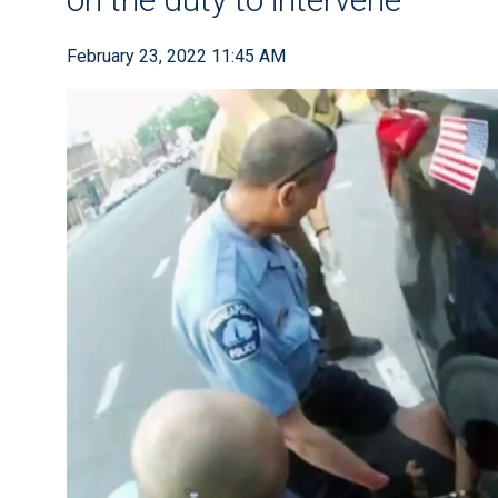
February 23, 2022 11:45 AM