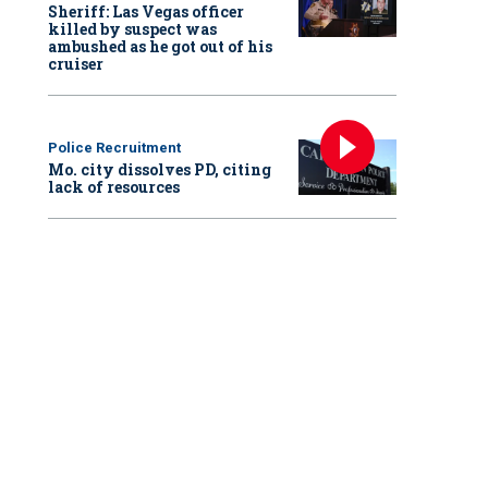
Sheriff: Las Vegas officer
killed by suspect was
ambushed as he got out of his
cruiser
Police Recruitment
Mo. city dissolves PD, citing
lack of resources