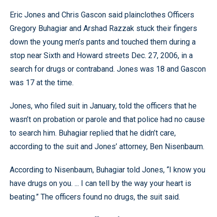
Eric Jones and Chris Gascon said plainclothes Officers
Gregory Buhagiar and Arshad Razzak stuck their fingers
down the young men’s pants and touched them during a
stop near Sixth and Howard streets Dec. 27, 2006, in a
search for drugs or contraband. Jones was 18 and Gascon
was 17 at the time.
Jones, who filed suit in January, told the officers that he
wasn’t on probation or parole and that police had no cause
to search him. Buhagiar replied that he didn’t care,
according to the suit and Jones’ attorney, Ben Nisenbaum.
According to Nisenbaum, Buhagiar told Jones, “I know you
have drugs on you. ... I can tell by the way your heart is
beating.” The officers found no drugs, the suit said.