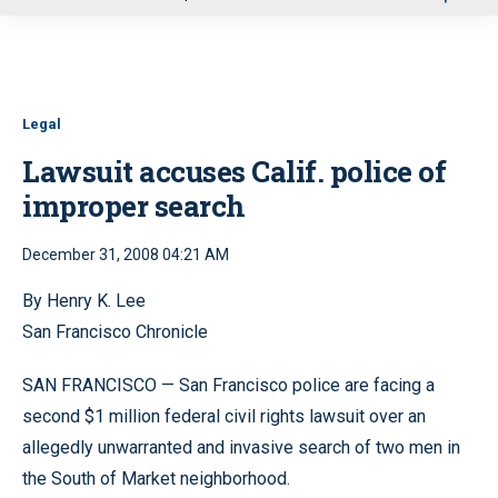
u
Legal
Lawsuit accuses Calif. police of
improper search
December 31, 2008 04:21 AM
By Henry K. Lee
San Francisco Chronicle
SAN FRANCISCO — San Francisco police are facing a
second $1 million federal civil rights lawsuit over an
allegedly unwarranted and invasive search of two men in
the South of Market neighborhood.