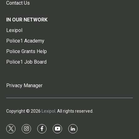
Contact Us
IN OUR NETWORK
Lexipol
Police1 Academy
Police Grants Help
Police1 Job Board
Privacy Manager
Copyright © 2026
Lexipol
. All rights reserved.
t
i
f
y
l
w
n
a
o
i