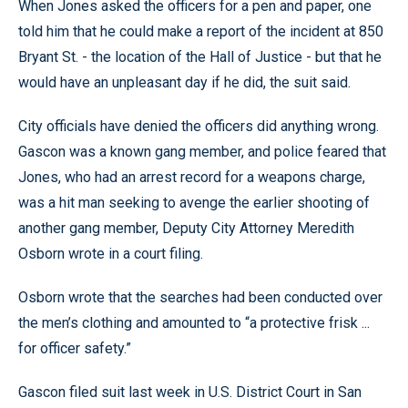
When Jones asked the officers for a pen and paper, one
told him that he could make a report of the incident at 850
Bryant St. - the location of the Hall of Justice - but that he
would have an unpleasant day if he did, the suit said.
City officials have denied the officers did anything wrong.
Gascon was a known gang member, and police feared that
Jones, who had an arrest record for a weapons charge,
was a hit man seeking to avenge the earlier shooting of
another gang member, Deputy City Attorney Meredith
Osborn wrote in a court filing.
Osborn wrote that the searches had been conducted over
the men’s clothing and amounted to “a protective frisk ...
for officer safety.”
Gascon filed suit last week in U.S. District Court in San