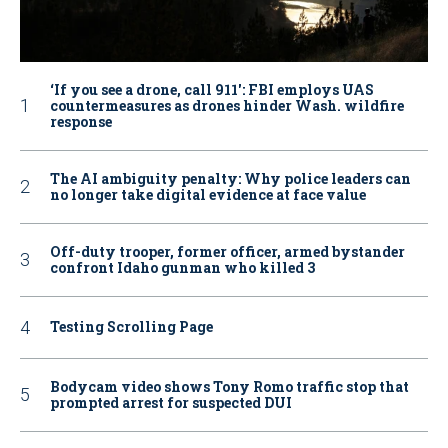
‘If you see a drone, call 911': FBI employs UAS
countermeasures as drones hinder Wash. wildfire
response
The AI ambiguity penalty: Why police leaders can
no longer take digital evidence at face value
Off-duty trooper, former officer, armed bystander
confront Idaho gunman who killed 3
Testing Scrolling Page
Bodycam video shows Tony Romo traffic stop that
prompted arrest for suspected DUI