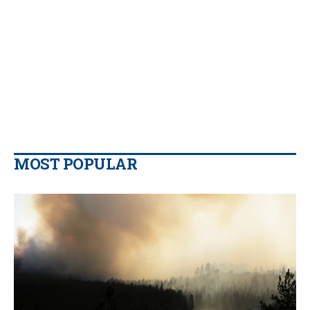
MOST POPULAR