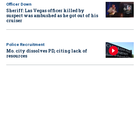
Officer Down
Sheriff: Las Vegas officer killed by
suspect was ambushed as he got out of his
cruiser
Police Recruitment
Mo. city dissolves PD, citing lack of
resources