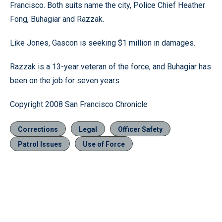
Francisco. Both suits name the city, Police Chief Heather
Fong, Buhagiar and Razzak.
Like Jones, Gascon is seeking $1 million in damages.
Razzak is a 13-year veteran of the force, and Buhagiar has
been on the job for seven years.
Copyright 2008 San Francisco Chronicle
Corrections
Legal
Officer Safety
Patrol Issues
Use of Force