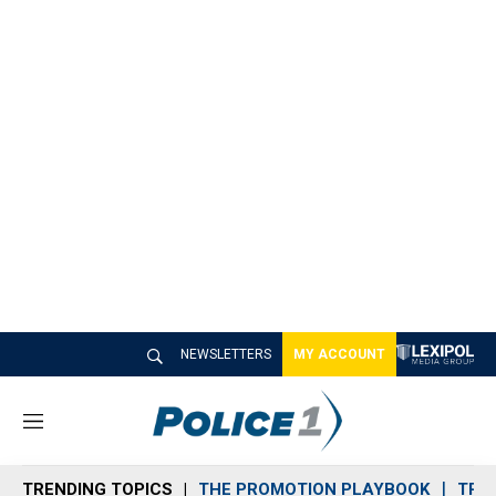
NEWSLETTERS
MY ACCOUNT
M
e
n
TRENDING TOPICS
THE PROMOTION PLAYBOOK
TRA