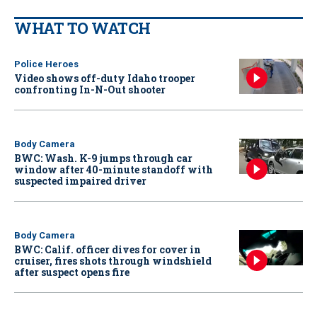
WHAT TO WATCH
Police Heroes
Video shows off-duty Idaho trooper
confronting In-N-Out shooter
Body Camera
BWC: Wash. K-9 jumps through car
window after 40-minute standoff with
suspected impaired driver
Body Camera
BWC: Calif. officer dives for cover in
cruiser, fires shots through windshield
after suspect opens fire