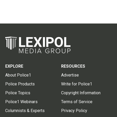
EXPLORE
RESOURCES
About Police1
Advertise
Police Products
Write for Police1
Police Topics
Copyright Information
Police1 Webinars
Terms of Service
Columnists & Experts
Privacy Policy