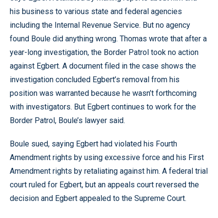
his business to various state and federal agencies
including the Internal Revenue Service. But no agency
found Boule did anything wrong. Thomas wrote that after a
year-long investigation, the Border Patrol took no action
against Egbert. A document filed in the case shows the
investigation concluded Egbert’s removal from his
position was warranted because he wasn’t forthcoming
with investigators. But Egbert continues to work for the
Border Patrol, Boule’s lawyer said.
Boule sued, saying Egbert had violated his Fourth
Amendment rights by using excessive force and his First
Amendment rights by retaliating against him. A federal trial
court ruled for Egbert, but an appeals court reversed the
decision and Egbert appealed to the Supreme Court.