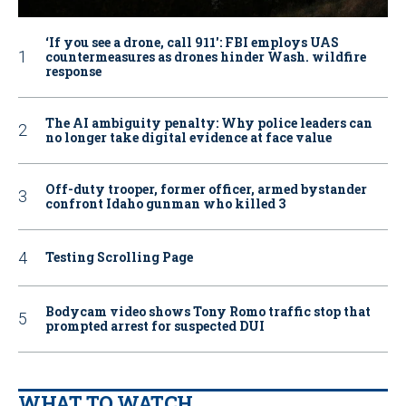
‘If you see a drone, call 911': FBI employs UAS
countermeasures as drones hinder Wash. wildfire
response
The AI ambiguity penalty: Why police leaders can
no longer take digital evidence at face value
Off-duty trooper, former officer, armed bystander
confront Idaho gunman who killed 3
Testing Scrolling Page
Bodycam video shows Tony Romo traffic stop that
prompted arrest for suspected DUI
WHAT TO WATCH