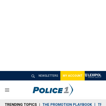
NEWSLETTERS
MY ACCOUNT
M
e
n
TRENDING TOPICS
THE PROMOTION PLAYBOOK
TRA