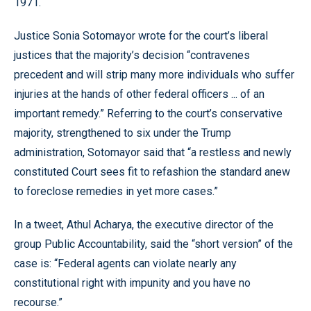
1971.
Justice Sonia Sotomayor wrote for the court’s liberal
justices that the majority’s decision “contravenes
precedent and will strip many more individuals who suffer
injuries at the hands of other federal officers ... of an
important remedy.” Referring to the court’s conservative
majority, strengthened to six under the Trump
administration, Sotomayor said that “a restless and newly
constituted Court sees fit to refashion the standard anew
to foreclose remedies in yet more cases.”
In a tweet, Athul Acharya, the executive director of the
group Public Accountability, said the “short version” of the
case is: “Federal agents can violate nearly any
constitutional right with impunity and you have no
recourse.”