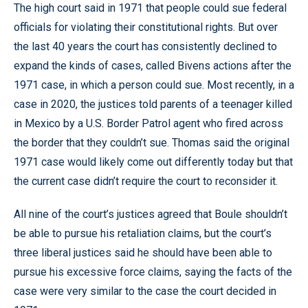
The high court said in 1971 that people could sue federal
officials for violating their constitutional rights. But over
the last 40 years the court has consistently declined to
expand the kinds of cases, called Bivens actions after the
1971 case, in which a person could sue. Most recently, in a
case in 2020, the justices told parents of a teenager killed
in Mexico by a U.S. Border Patrol agent who fired across
the border that they couldn’t sue. Thomas said the original
1971 case would likely come out differently today but that
the current case didn’t require the court to reconsider it.
All nine of the court’s justices agreed that Boule shouldn’t
be able to pursue his retaliation claims, but the court’s
three liberal justices said he should have been able to
pursue his excessive force claims, saying the facts of the
case were very similar to the case the court decided in