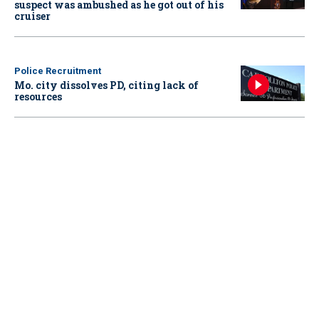
suspect was ambushed as he got out of his
cruiser
Police Recruitment
Mo. city dissolves PD, citing lack of
resources