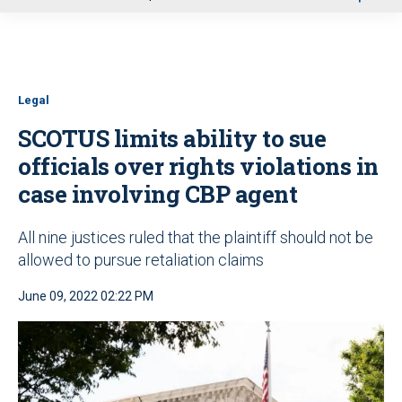
u
Legal
SCOTUS limits ability to sue
officials over rights violations in
case involving CBP agent
All nine justices ruled that the plaintiff should not be
allowed to pursue retaliation claims
June 09, 2022 02:22 PM