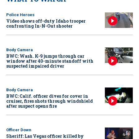
Police Heroes
Video shows off-duty Idaho trooper
confronting In-N-Out shooter
Body Camera
BWC: Wash. K-9 jumps through car
window after 40-minute standoff with
suspected impaired driver
Body Camera
BWC: Calif. officer dives for cover in
cruiser, fires shots through windshield
after suspect opens fire
Officer Down
Sheriff: Las Vegas officer killed by