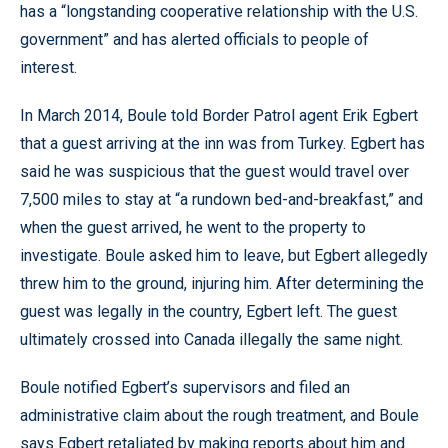
has a “longstanding cooperative relationship with the U.S.
government” and has alerted officials to people of
interest.
In March 2014, Boule told Border Patrol agent Erik Egbert
that a guest arriving at the inn was from Turkey. Egbert has
said he was suspicious that the guest would travel over
7,500 miles to stay at “a rundown bed-and-breakfast,” and
when the guest arrived, he went to the property to
investigate. Boule asked him to leave, but Egbert allegedly
threw him to the ground, injuring him. After determining the
guest was legally in the country, Egbert left. The guest
ultimately crossed into Canada illegally the same night.
Boule notified Egbert’s supervisors and filed an
administrative claim about the rough treatment, and Boule
says Egbert retaliated by making reports about him and