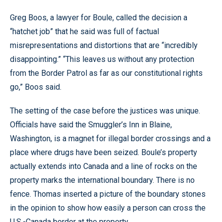
Greg Boos, a lawyer for Boule, called the decision a
“hatchet job” that he said was full of factual
misrepresentations and distortions that are “incredibly
disappointing.” “This leaves us without any protection
from the Border Patrol as far as our constitutional rights
go,” Boos said.
The setting of the case before the justices was unique.
Officials have said the Smuggler’s Inn in Blaine,
Washington, is a magnet for illegal border crossings and a
place where drugs have been seized. Boule’s property
actually extends into Canada and a line of rocks on the
property marks the international boundary. There is no
fence. Thomas inserted a picture of the boundary stones
in the opinion to show how easily a person can cross the
U.S.-Canada border at the property.