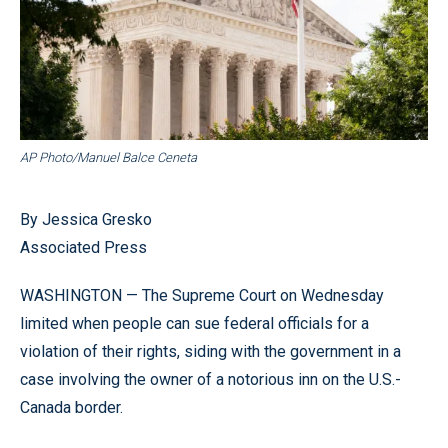
AP Photo/Manuel Balce Ceneta
By Jessica Gresko
Associated Press
WASHINGTON — The Supreme Court on Wednesday
limited when people can sue federal officials for a
violation of their rights, siding with the government in a
case involving the owner of a notorious inn on the U.S.-
Canada border.