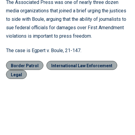
The Associated Press was one of nearly three dozen
media organizations that joined a brief urging the justices
to side with Boule, arguing that the ability of journalists to
sue federal officials for damages over First Amendment
violations is important to press freedom.
The case is Egpert v. Boule, 21-147.
Border Patrol
International Law Enforcement
Legal