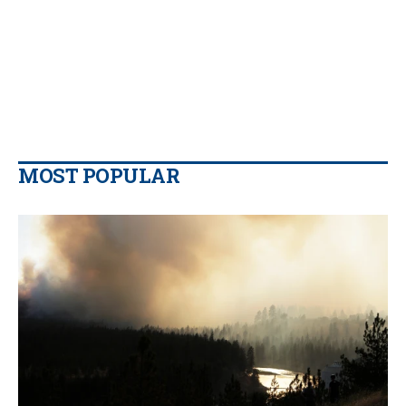
MOST POPULAR