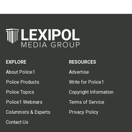
EXPLORE
RESOURCES
About Police1
Advertise
Police Products
Write for Police1
Police Topics
Copyright Information
Police1 Webinars
Terms of Service
Columnists & Experts
Privacy Policy
Contact Us