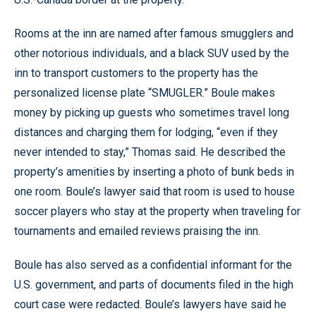
Rooms at the inn are named after famous smugglers and
other notorious individuals, and a black SUV used by the
inn to transport customers to the property has the
personalized license plate “SMUGLER.” Boule makes
money by picking up guests who sometimes travel long
distances and charging them for lodging, “even if they
never intended to stay,” Thomas said. He described the
property’s amenities by inserting a photo of bunk beds in
one room. Boule’s lawyer said that room is used to house
soccer players who stay at the property when traveling for
tournaments and emailed reviews praising the inn.
Boule has also served as a confidential informant for the
U.S. government, and parts of documents filed in the high
court case were redacted. Boule’s lawyers have said he