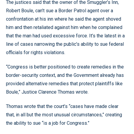
The justices said that the owner of the Smuggler’s Inn,
Robert Boule, can’t sue a Border Patrol agent over a
confrontation at his inn where he said the agent shoved
him and then retaliated against him when he complained
that the man had used excessive force. It’s the latest in a
line of cases narrowing the public’s ability to sue federal
officials for rights violations.
“Congress is better positioned to create remedies in the
border-security context, and the Government already has
provided alternative remedies that protect plaintiffs like
Boule,” Justice Clarence Thomas wrote.
Thomas wrote that the court’s “cases have made clear
that, in all but the most unusual circumstances,” creating
the ability to sue “is a job for Congress.”