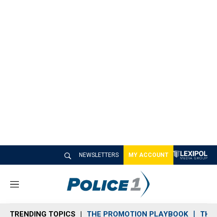
NEWSLETTERS
MY ACCOUNT
M
e
n
TRENDING TOPICS
THE PROMOTION PLAYBOOK
THE 