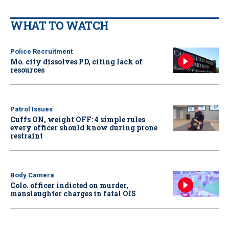
WHAT TO WATCH
Police Recruitment
Mo. city dissolves PD, citing lack of
resources
Patrol Issues
Cuffs ON, weight OFF: 4 simple rules
every officer should know during prone
restraint
Body Camera
Colo. officer indicted on murder,
manslaughter charges in fatal OIS