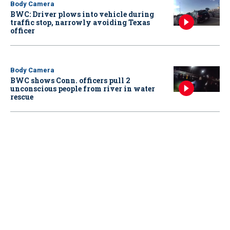
Body Camera
BWC: Driver plows into vehicle during
traffic stop, narrowly avoiding Texas
officer
Body Camera
BWC shows Conn. officers pull 2
unconscious people from river in water
rescue