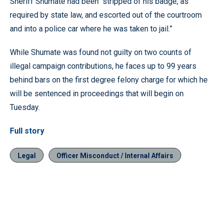
Sheriff Shumate had been “stripped of his badge, as
required by state law, and escorted out of the courtroom
and into a police car where he was taken to jail.”
While Shumate was found not guilty on two counts of
illegal campaign contributions, he faces up to 99 years
behind bars on the first degree felony charge for which he
will be sentenced in proceedings that will begin on
Tuesday.
Full story
Legal
Officer Misconduct / Internal Affairs