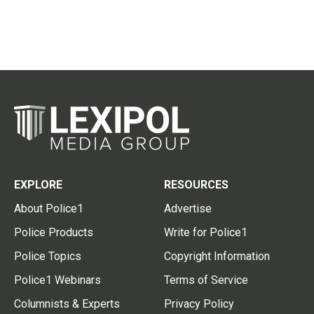
EXPLORE
RESOURCES
About Police1
Advertise
Police Products
Write for Police1
Police Topics
Copyright Information
Police1 Webinars
Terms of Service
Columnists & Experts
Privacy Policy