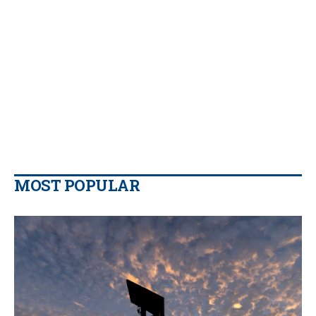
MOST POPULAR