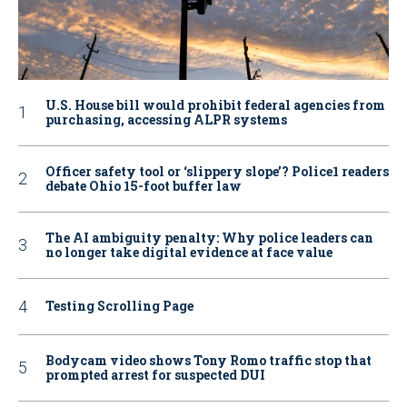
U.S. House bill would prohibit federal agencies from
purchasing, accessing ALPR systems
Officer safety tool or ‘slippery slope’? Police1 readers
debate Ohio 15-foot buffer law
The AI ambiguity penalty: Why police leaders can
no longer take digital evidence at face value
Testing Scrolling Page
Bodycam video shows Tony Romo traffic stop that
prompted arrest for suspected DUI