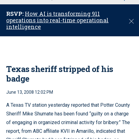
u
RSVP:
How AI is transforming 911
operations into real-time operational
C
intelligence
l
o
s
e
Texas sheriff stripped of his
badge
June 13, 2008 12:02 PM
A Texas TV station yesterday reported that Potter County
Sheriff Mike Shumate has been found “guilty on a charge
of engaging in organized criminal activity for bribery.” The
report, from ABC affiliate KVII in Amarillo, indicated that