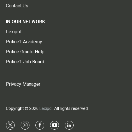
Contact Us
IN OUR NETWORK
Lexipol
Police1 Academy
Police Grants Help
Police1 Job Board
Privacy Manager
Copyright © 2026
Lexipol
. All rights reserved.
t
i
f
y
l