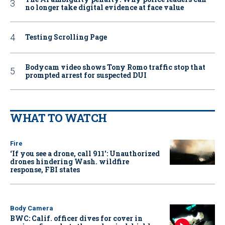
no longer take digital evidence at face value
Testing Scrolling Page
Bodycam video shows Tony Romo traffic stop that
prompted arrest for suspected DUI
WHAT TO WATCH
Fire
‘If you see a drone, call 911': Unauthorized
drones hindering Wash. wildfire
response, FBI states
Body Camera
BWC: Calif. officer dives for cover in