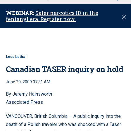
u
WEBINAR:
Safer narcotics ID in the
C
fentanyl era. Register now.
l
o
s
e
Less Lethal
Canadian TASER inquiry on hold
June 20, 2009 07:31 AM
By Jeremy Hainsworth
Associated Press
VANCOUVER, British Columbia — A public inquiry into the
death of a Polish traveler who was shocked with a Taser