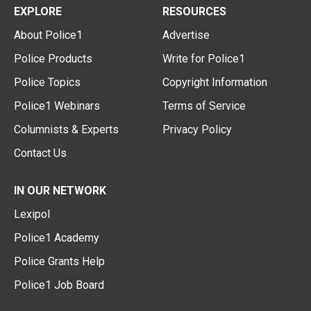
EXPLORE
RESOURCES
About Police1
Advertise
Police Products
Write for Police1
Police Topics
Copyright Information
Police1 Webinars
Terms of Service
Columnists & Experts
Privacy Policy
Contact Us
IN OUR NETWORK
Lexipol
Police1 Academy
Police Grants Help
Police1 Job Board