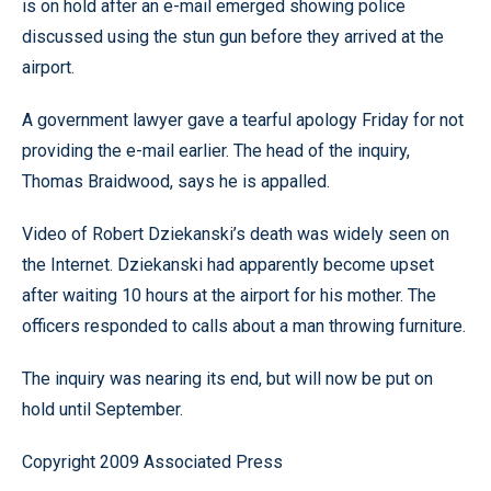
is on hold after an e-mail emerged showing police
discussed using the stun gun before they arrived at the
airport.
A government lawyer gave a tearful apology Friday for not
providing the e-mail earlier. The head of the inquiry,
Thomas Braidwood, says he is appalled.
Video of Robert Dziekanski’s death was widely seen on
the Internet. Dziekanski had apparently become upset
after waiting 10 hours at the airport for his mother. The
officers responded to calls about a man throwing furniture.
The inquiry was nearing its end, but will now be put on
hold until September.
Copyright 2009 Associated Press