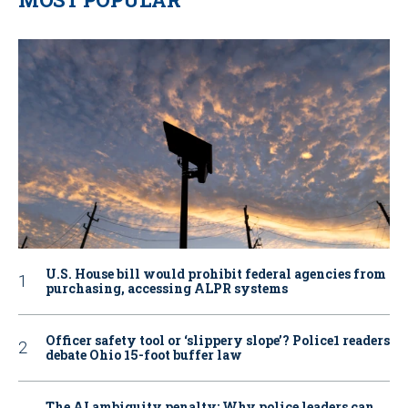
U.S. House bill would prohibit federal agencies from
purchasing, accessing ALPR systems
Officer safety tool or ‘slippery slope’? Police1 readers
debate Ohio 15-foot buffer law
The AI ambiguity penalty: Why police leaders can