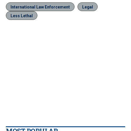
International Law Enforcement
Legal
Less Lethal
MOST POPULAR