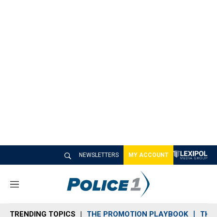
NEWSLETTERS
MY ACCOUNT
M
e
n
TRENDING TOPICS
THE PROMOTION PLAYBOOK
THE 