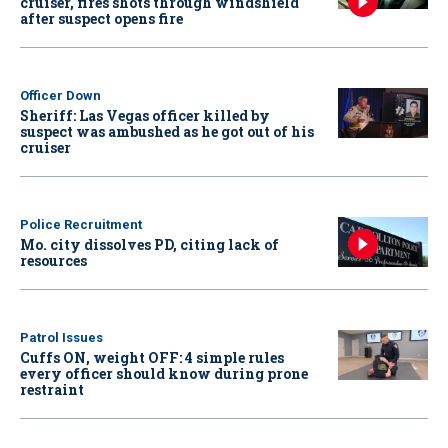
cruiser, fires shots through windshield
after suspect opens fire
Officer Down
Sheriff: Las Vegas officer killed by
suspect was ambushed as he got out of his
cruiser
Police Recruitment
Mo. city dissolves PD, citing lack of
resources
Patrol Issues
Cuffs ON, weight OFF: 4 simple rules
every officer should know during prone
restraint