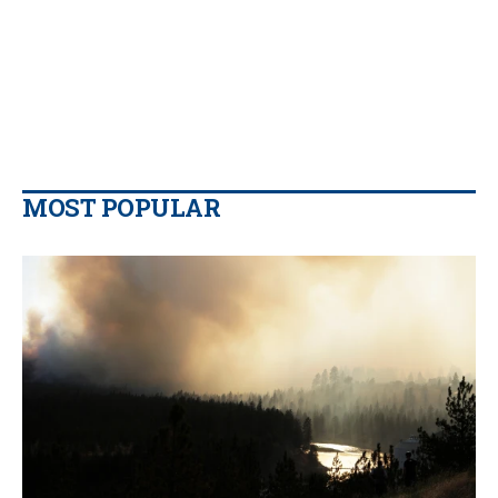
MOST POPULAR