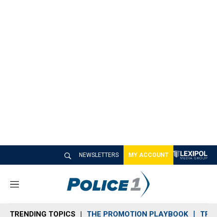
NEWSLETTERS
MY ACCOUNT
M
e
n
TRENDING TOPICS
THE PROMOTION PLAYBOOK
TRA