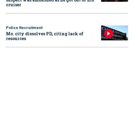
cruiser
Police Recruitment
Mo. city dissolves PD, citing lack of
resources