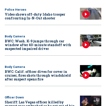
Police Heroes
Video shows off-duty Idaho trooper
confronting In-N-Out shooter
Body Camera
BWC: Wash. K-9 jumps through car
window after 40-minute standoff with
suspected impaired driver
Body Camera
BWC: Calif. officer dives for cover in
cruiser, fires shots through windshield
after suspect opens fire
Officer Down
Sheriff: Las Vegas officer killed by
suspect was ambushed as he got out of his