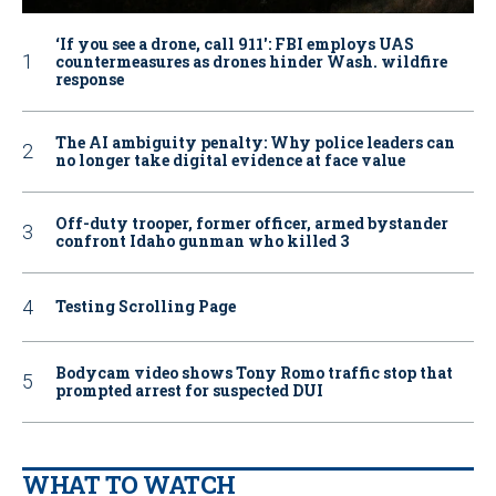
‘If you see a drone, call 911': FBI employs UAS
countermeasures as drones hinder Wash. wildfire
response
The AI ambiguity penalty: Why police leaders can
no longer take digital evidence at face value
Off-duty trooper, former officer, armed bystander
confront Idaho gunman who killed 3
Testing Scrolling Page
Bodycam video shows Tony Romo traffic stop that
prompted arrest for suspected DUI
WHAT TO WATCH