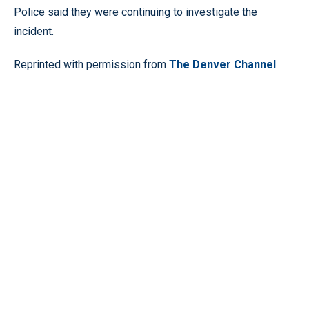
Police said they were continuing to investigate the
incident.
Reprinted with permission from
The Denver Channel