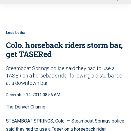
u
Less Lethal
Colo. horseback riders storm bar,
get TASERed
Steamboat Springs police said they had to use a
TASER on a horseback rider following a disturbance
at a downtown bar
December 14, 2011 08:56 AM
The Denver Channel
STEAMBOAT SPRINGS, Colo. — Steamboat Springs police
said they had to use a Taser on a horseback rider