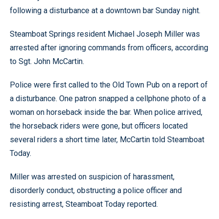
following a disturbance at a downtown bar Sunday night.
Steamboat Springs resident Michael Joseph Miller was
arrested after ignoring commands from officers, according
to Sgt. John McCartin.
Police were first called to the Old Town Pub on a report of
a disturbance. One patron snapped a cellphone photo of a
woman on horseback inside the bar. When police arrived,
the horseback riders were gone, but officers located
several riders a short time later, McCartin told Steamboat
Today.
Miller was arrested on suspicion of harassment,
disorderly conduct, obstructing a police officer and
resisting arrest, Steamboat Today reported.