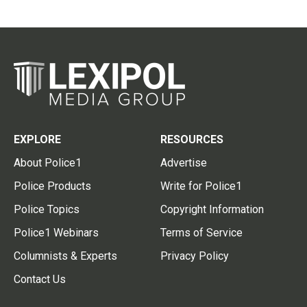
EXPLORE
RESOURCES
About Police1
Advertise
Police Products
Write for Police1
Police Topics
Copyright Information
Police1 Webinars
Terms of Service
Columnists & Experts
Privacy Policy
Contact Us