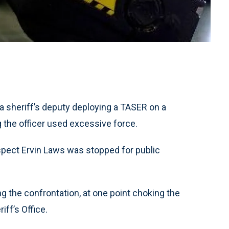
 sheriff’s deputy deploying a TASER on a
 the officer used excessive force.
spect Ervin Laws was stopped for public
 the confrontation, at one point choking the
iff’s Office.