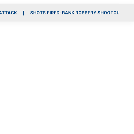
 ATTACK
SHOTS FIRED: BANK ROBBERY SHOOTOUT