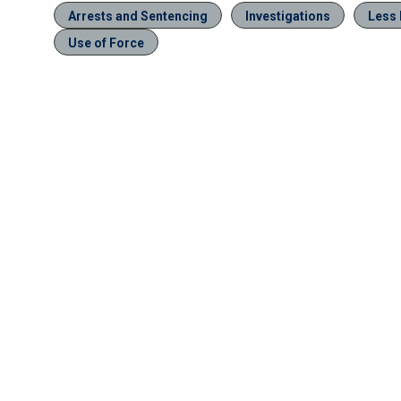
Arrests and Sentencing
Investigations
Less 
Use of Force