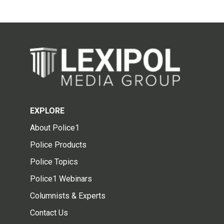
EXPLORE
About Police1
Police Products
Police Topics
Police1 Webinars
Columnists & Experts
Contact Us