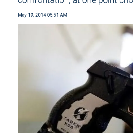
May 19, 2014 05:51 AM