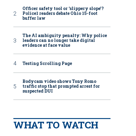
Officer safety tool or ‘slippery slope’?
Police1 readers debate Ohio 15-foot
buffer law
The AI ambiguity penalty: Why police
leaders can no longer take digital
evidence at face value
Testing Scrolling Page
Bodycam video shows Tony Romo
traffic stop that prompted arrest for
suspected DUI
WHAT TO WATCH