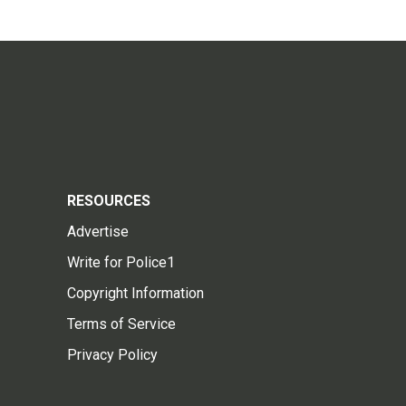
RESOURCES
Advertise
Write for Police1
Copyright Information
Terms of Service
Privacy Policy