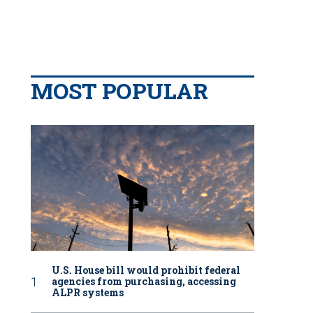
MOST POPULAR
U.S. House bill would prohibit federal
agencies from purchasing, accessing
ALPR systems