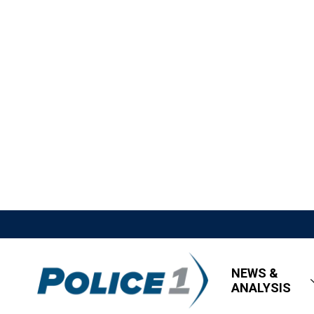
NEWS &
ANALYSIS