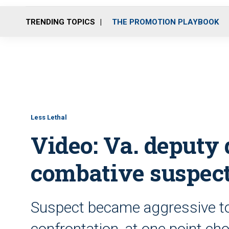
TRENDING TOPICS
THE PROMOTION PLAYBOOK
Less Lethal
Video: Va. deputy
combative suspec
Suspect became aggressive tow
confrontation, at one point ch