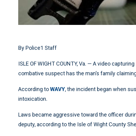
By Police1 Staff
ISLE OF WIGHT COUNTY, Va. — A video capturing a
combative suspect has the man’s family claiming
According to
WAVY
, the incident began when su
intoxication.
Laws became aggressive toward the officer during
deputy, according to the Isle of Wight County Sher