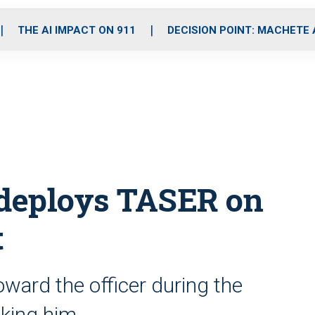
o
r
r
i
e
k
a
n
THE AI IMPACT ON 911
DECISION POINT: MACHETE
m
 deploys TASER on
t
ard the officer during the
oking him