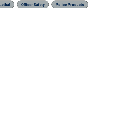
Lethal
Officer Safety
Police Products