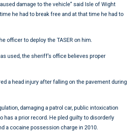
aused damage to the vehicle” said Isle of Wight
time he had to break free and at that time he had to
he officer to deploy the TASER on him.
as used, the sheriff’s office believes proper
ed a head injury after falling on the pavement during
ulation, damaging a patrol car, public intoxication
has a prior record. He pled guilty to disorderly
 and a cocaine possession charge in 2010.