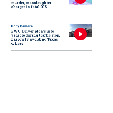
murder, manslaughter
charges in fatal OIS
Body Camera
BWC: Driver plows into
vehicle during traffic stop,
narrowly avoiding Texas
officer