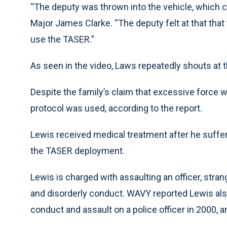
“The deputy was thrown into the vehicle, which c
Major James Clarke. “The deputy felt at that that 
use the TASER.”
As seen in the video, Laws repeatedly shouts at t
Despite the family’s claim that excessive force w
protocol was used, according to the report.
Lewis received medical treatment after he suffer
the TASER deployment.
Lewis is charged with assaulting an officer, strang
and disorderly conduct. WAVY reported Lewis also 
conduct and assault on a police officer in 2000,