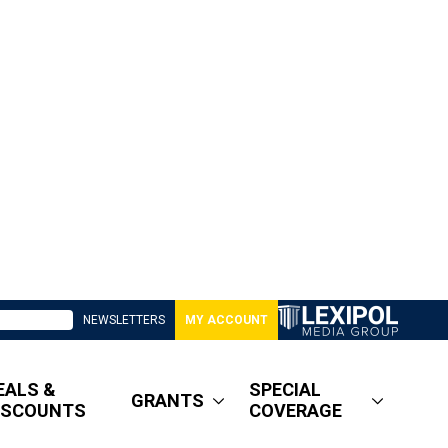
NEWSLETTERS
MY ACCOUNT
EALS &
SPECIAL
GRANTS
ISCOUNTS
COVERAGE