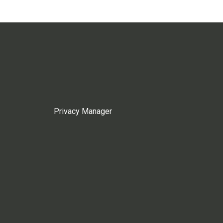
Privacy Manager