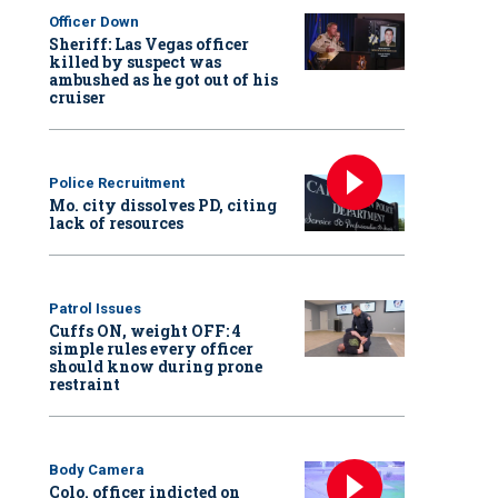
Officer Down
Sheriff: Las Vegas officer
killed by suspect was
ambushed as he got out of his
cruiser
Police Recruitment
Mo. city dissolves PD, citing
lack of resources
Patrol Issues
Cuffs ON, weight OFF: 4
simple rules every officer
should know during prone
restraint
Body Camera
Colo. officer indicted on