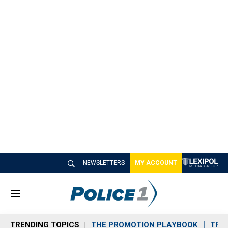
NEWSLETTERS
MY ACCOUNT
M
e
n
TRENDING TOPICS
THE PROMOTION PLAYBOOK
TRA