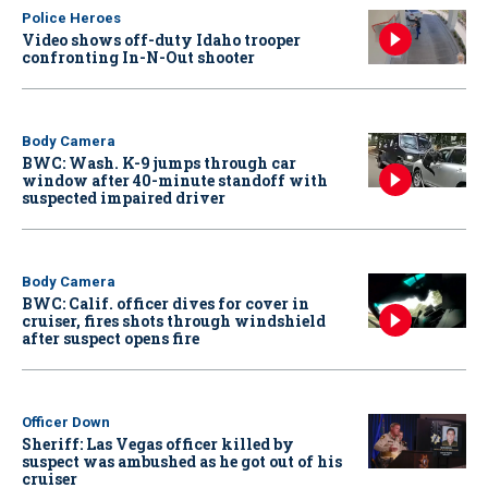
Police Heroes
Video shows off-duty Idaho trooper
confronting In-N-Out shooter
Body Camera
BWC: Wash. K-9 jumps through car
window after 40-minute standoff with
suspected impaired driver
Body Camera
BWC: Calif. officer dives for cover in
cruiser, fires shots through windshield
after suspect opens fire
Officer Down
Sheriff: Las Vegas officer killed by
suspect was ambushed as he got out of his
cruiser