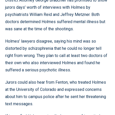
District Attorney George Brauchler has promised to show
jurors days’ worth of interviews with Holmes by
psychiatrists William Reid and Jeffrey Metzner. Both
doctors determined Holmes suffered mental illness but
was sane at the time of the shootings.
Holmes’ lawyers disagree, saying his mind was so
distorted by schizophrenia that he could no longer tell
right from wrong. They plan to call at least two doctors of
their own who also interviewed Holmes and found he
suffered a serious psychotic illness.
Jurors could also hear from Fenton, who treated Holmes
at the University of Colorado and expressed concerns
about him to campus police after he sent her threatening
text messages.