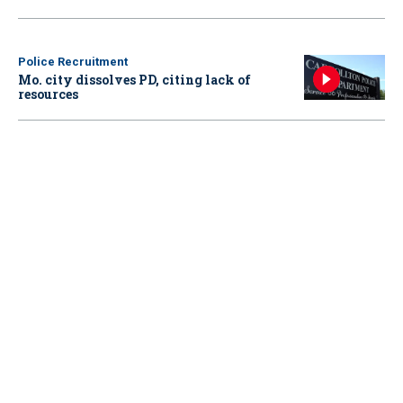
Police Recruitment
Mo. city dissolves PD, citing lack of
resources