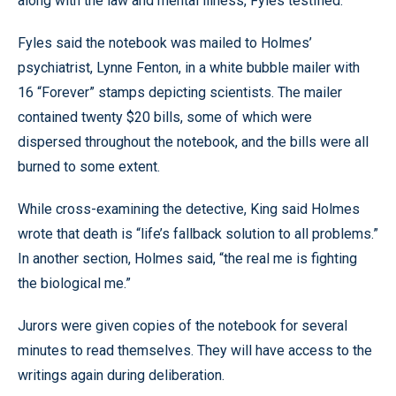
along with the law and mental illness, Fyles testified.
Fyles said the notebook was mailed to Holmes’
psychiatrist, Lynne Fenton, in a white bubble mailer with
16 “Forever” stamps depicting scientists. The mailer
contained twenty $20 bills, some of which were
dispersed throughout the notebook, and the bills were all
burned to some extent.
While cross-examining the detective, King said Holmes
wrote that death is “life’s fallback solution to all problems.”
In another section, Holmes said, “the real me is fighting
the biological me.”
Jurors were given copies of the notebook for several
minutes to read themselves. They will have access to the
writings again during deliberation.