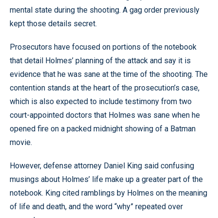
mental state during the shooting. A gag order previously
kept those details secret.
Prosecutors have focused on portions of the notebook
that detail Holmes’ planning of the attack and say it is
evidence that he was sane at the time of the shooting. The
contention stands at the heart of the prosecution’s case,
which is also expected to include testimony from two
court-appointed doctors that Holmes was sane when he
opened fire on a packed midnight showing of a Batman
movie.
However, defense attorney Daniel King said confusing
musings about Holmes’ life make up a greater part of the
notebook. King cited ramblings by Holmes on the meaning
of life and death, and the word “why” repeated over