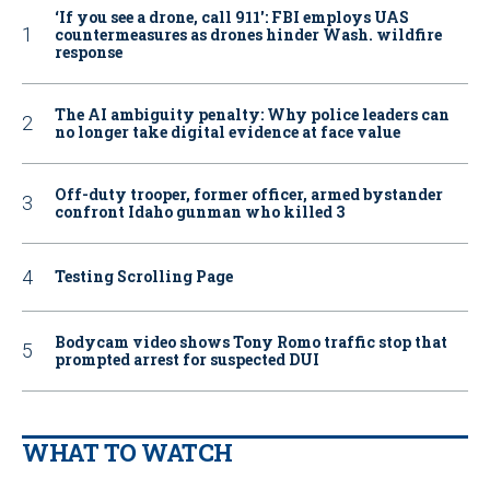
‘If you see a drone, call 911': FBI employs UAS
countermeasures as drones hinder Wash. wildfire
response
The AI ambiguity penalty: Why police leaders can
no longer take digital evidence at face value
Off-duty trooper, former officer, armed bystander
confront Idaho gunman who killed 3
Testing Scrolling Page
Bodycam video shows Tony Romo traffic stop that
prompted arrest for suspected DUI
WHAT TO WATCH