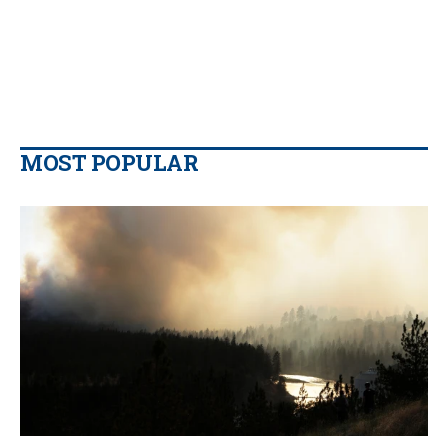
MOST POPULAR