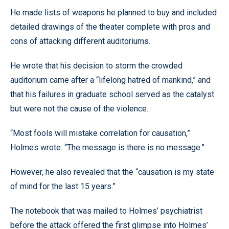
He made lists of weapons he planned to buy and included
detailed drawings of the theater complete with pros and
cons of attacking different auditoriums.
He wrote that his decision to storm the crowded
auditorium came after a “lifelong hatred of mankind,” and
that his failures in graduate school served as the catalyst
but were not the cause of the violence.
“Most fools will mistake correlation for causation,”
Holmes wrote. “The message is there is no message.”
However, he also revealed that the “causation is my state
of mind for the last 15 years.”
The notebook that was mailed to Holmes’ psychiatrist
before the attack offered the first glimpse into Holmes’