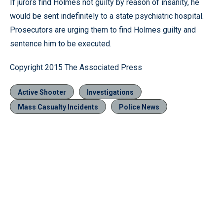
If jurors find Holmes not guilty by reason of insanity, he
would be sent indefinitely to a state psychiatric hospital.
Prosecutors are urging them to find Holmes guilty and
sentence him to be executed.
Copyright 2015 The Associated Press
Active Shooter
Investigations
Mass Casualty Incidents
Police News