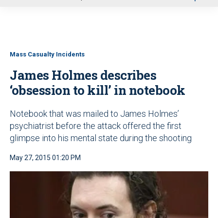
u
Mass Casualty Incidents
James Holmes describes
‘obsession to kill’ in notebook
Notebook that was mailed to James Holmes’
psychiatrist before the attack offered the first
glimpse into his mental state during the shooting
May 27, 2015 01:20 PM