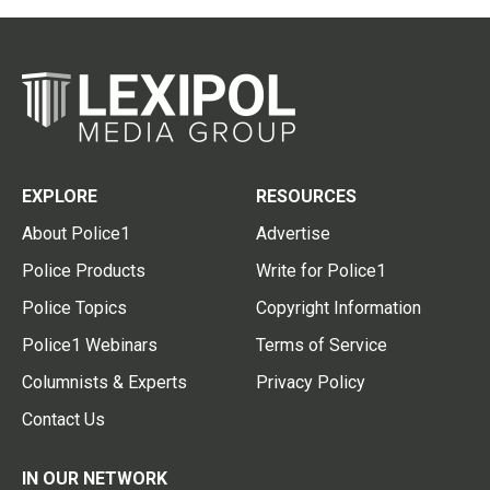
EXPLORE
RESOURCES
About Police1
Advertise
Police Products
Write for Police1
Police Topics
Copyright Information
Police1 Webinars
Terms of Service
Columnists & Experts
Privacy Policy
Contact Us
IN OUR NETWORK