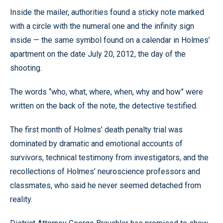
Inside the mailer, authorities found a sticky note marked
with a circle with the numeral one and the infinity sign
inside — the same symbol found on a calendar in Holmes’
apartment on the date July 20, 2012, the day of the
shooting.
The words “who, what, where, when, why and how” were
written on the back of the note, the detective testified.
The first month of Holmes’ death penalty trial was
dominated by dramatic and emotional accounts of
survivors, technical testimony from investigators, and the
recollections of Holmes’ neuroscience professors and
classmates, who said he never seemed detached from
reality.