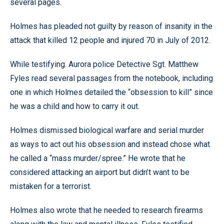
several pages.
Holmes has pleaded not guilty by reason of insanity in the
attack that killed 12 people and injured 70 in July of 2012.
While testifying. Aurora police Detective Sgt. Matthew
Fyles read several passages from the notebook, including
one in which Holmes detailed the “obsession to kill” since
he was a child and how to carry it out.
Holmes dismissed biological warfare and serial murder
as ways to act out his obsession and instead chose what
he called a “mass murder/spree.” He wrote that he
considered attacking an airport but didn’t want to be
mistaken for a terrorist.
Holmes also wrote that he needed to research firearms