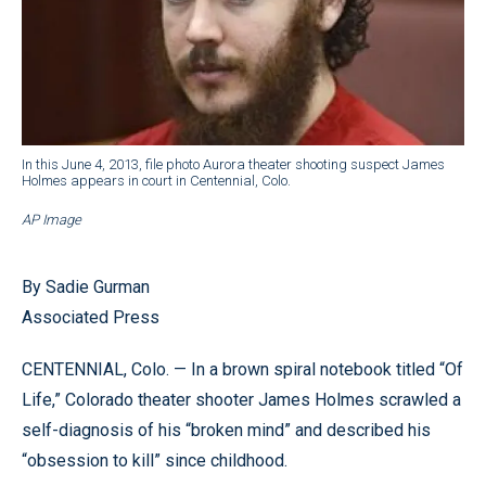
In this June 4, 2013, file photo Aurora theater shooting suspect James
Holmes appears in court in Centennial, Colo.
AP Image
By Sadie Gurman
Associated Press
CENTENNIAL, Colo. — In a brown spiral notebook titled “Of
Life,” Colorado theater shooter James Holmes scrawled a
self-diagnosis of his “broken mind” and described his
“obsession to kill” since childhood.