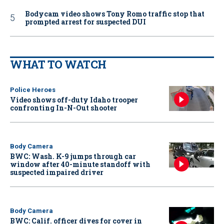
Bodycam video shows Tony Romo traffic stop that
prompted arrest for suspected DUI
WHAT TO WATCH
Police Heroes
Video shows off-duty Idaho trooper
confronting In-N-Out shooter
Body Camera
BWC: Wash. K-9 jumps through car
window after 40-minute standoff with
suspected impaired driver
Body Camera
BWC: Calif. officer dives for cover in