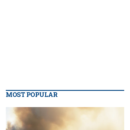
MOST POPULAR