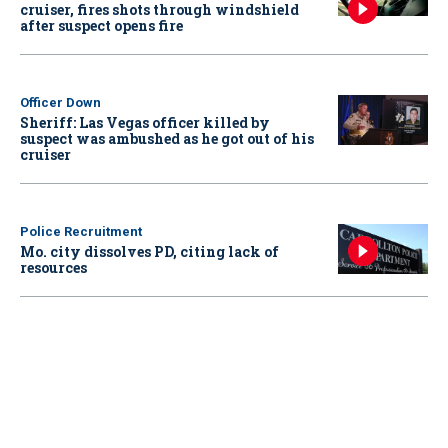
cruiser, fires shots through windshield
after suspect opens fire
Officer Down
Sheriff: Las Vegas officer killed by
suspect was ambushed as he got out of his
cruiser
Police Recruitment
Mo. city dissolves PD, citing lack of
resources