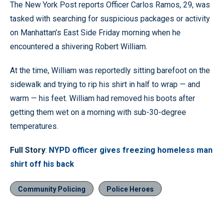
The New York Post reports Officer Carlos Ramos, 29, was
tasked with searching for suspicious packages or activity
on Manhattan’s East Side Friday morning when he
encountered a shivering Robert William.
At the time, William was reportedly sitting barefoot on the
sidewalk and trying to rip his shirt in half to wrap — and
warm — his feet. William had removed his boots after
getting them wet on a morning with sub-30-degree
temperatures.
Full Story
:
NYPD officer gives freezing homeless man
shirt off his back
Community Policing
Police Heroes