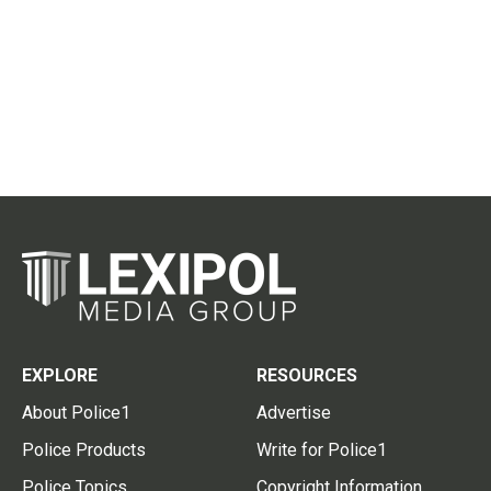
EXPLORE
RESOURCES
About Police1
Advertise
Police Products
Write for Police1
Police Topics
Copyright Information