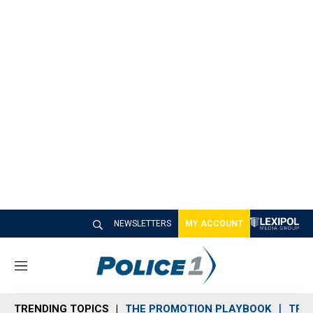
NEWSLETTERS
MY ACCOUNT
M
e
n
TRENDING TOPICS
THE PROMOTION PLAYBOOK
TRA