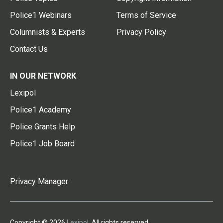
Police1 Webinars
Terms of Service
Columnists & Experts
Privacy Policy
Contact Us
IN OUR NETWORK
Lexipol
Police1 Academy
Police Grants Help
Police1 Job Board
Privacy Manager
Copyright © 2026
Lexipol
. All rights reserved.