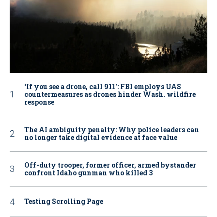
‘If you see a drone, call 911': FBI employs UAS
countermeasures as drones hinder Wash. wildfire
response
The AI ambiguity penalty: Why police leaders can
no longer take digital evidence at face value
Off-duty trooper, former officer, armed bystander
confront Idaho gunman who killed 3
Testing Scrolling Page