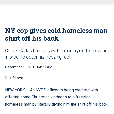
u
NY cop gives cold homeless man
shirt off his back
Officer Carlos Ramos saw the man trying to rip a shirt
in order to cover his freezing feet
December 16, 2013 04:23 AM
Fox News
NEW YORK — An NYPD officer is being credited with
offering some Christmas kindness to a freezing
homeless man by literally giving him the shirt off his back.