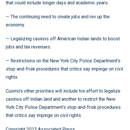
that could include longer days and academic years.
— The continuing need to create jobs and rev up the
economy.
— Legalizing casinos off American Indian lands to boost
jobs and tax revenues.
— Restrictions on the New York City Police Department’s
stop-and-frisk procedures that critics say impinge on civil
rights.
Cuomo’s other priorities will include his effort to legalize
casinos off Indian land and another to restrict the New
York City Police Department’s stop-and-frisk procedures
that critics say impinge on civil rights.
Copyright 2013 Associated Press