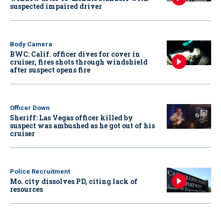
suspected impaired driver
Body Camera
BWC: Calif. officer dives for cover in
cruiser, fires shots through windshield
after suspect opens fire
Officer Down
Sheriff: Las Vegas officer killed by
suspect was ambushed as he got out of his
cruiser
Police Recruitment
Mo. city dissolves PD, citing lack of
resources