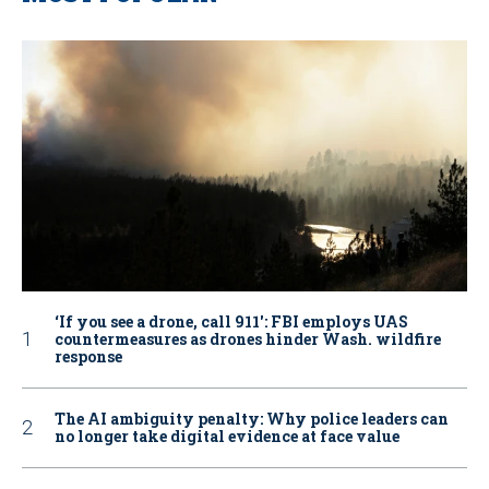
‘If you see a drone, call 911': FBI employs UAS
countermeasures as drones hinder Wash. wildfire
response
The AI ambiguity penalty: Why police leaders can
no longer take digital evidence at face value