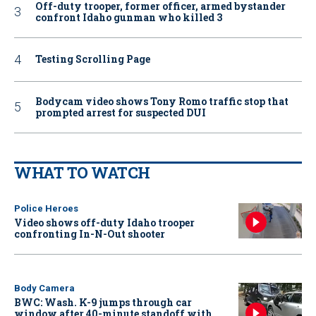
Off-duty trooper, former officer, armed bystander
confront Idaho gunman who killed 3
Testing Scrolling Page
Bodycam video shows Tony Romo traffic stop that
prompted arrest for suspected DUI
WHAT TO WATCH
Police Heroes
Video shows off-duty Idaho trooper
confronting In-N-Out shooter
Body Camera
BWC: Wash. K-9 jumps through car
window after 40-minute standoff with