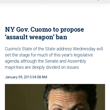
u
NY Gov. Cuomo to propose
‘assault weapon’ ban
Cuomo’s State of the State address Wednesday will
set the stage for much of this year’s legislative
agenda, although the Senate and Assembly
majorities are deeply divided on issues
January 09, 2013 04:08 AM