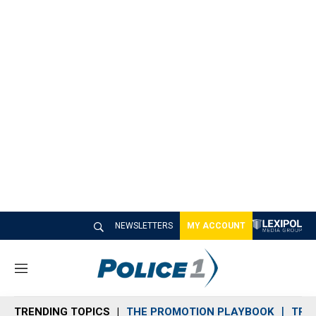
NEWSLETTERS
MY ACCOUNT
M
e
n
TRENDING TOPICS
THE PROMOTION PLAYBOOK
TRA