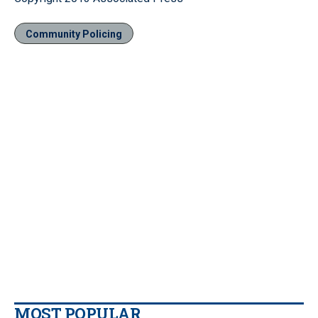
Community Policing
MOST POPULAR