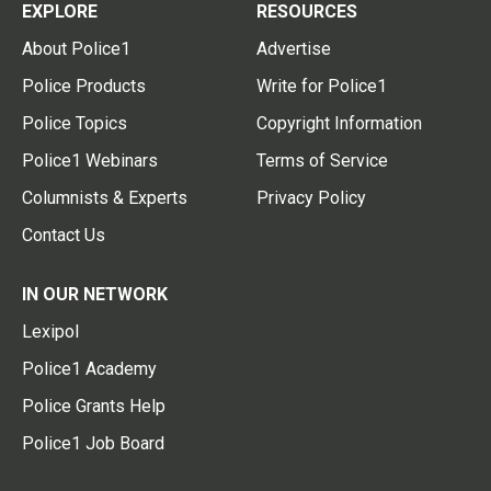
EXPLORE
RESOURCES
About Police1
Advertise
Police Products
Write for Police1
Police Topics
Copyright Information
Police1 Webinars
Terms of Service
Columnists & Experts
Privacy Policy
Contact Us
IN OUR NETWORK
Lexipol
Police1 Academy
Police Grants Help
Police1 Job Board