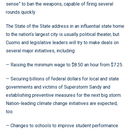
sense” to ban the weapons, capable of firing several
rounds quickly.
The State of the State address in an influential state home
to the nation’s largest city is usually political theater, but
Cuomo and legislative leaders will try to make deals on
several major initiatives, including:
— Raising the minimum wage to $8.50 an hour from $7.25.
— Securing billions of federal dollars for local and state
governments and victims of Superstorm Sandy and
establishing preventive measures for the next big storm.
Nation-leading climate change initiatives are expected,
too.
— Changes to schools to improve student performance