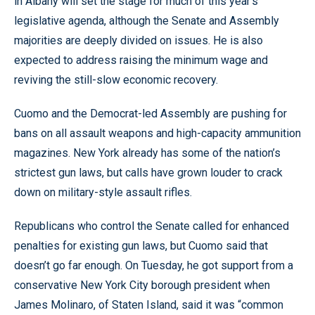
in Albany will set the stage for much of this year’s
legislative agenda, although the Senate and Assembly
majorities are deeply divided on issues. He is also
expected to address raising the minimum wage and
reviving the still-slow economic recovery.
Cuomo and the Democrat-led Assembly are pushing for
bans on all assault weapons and high-capacity ammunition
magazines. New York already has some of the nation’s
strictest gun laws, but calls have grown louder to crack
down on military-style assault rifles.
Republicans who control the Senate called for enhanced
penalties for existing gun laws, but Cuomo said that
doesn’t go far enough. On Tuesday, he got support from a
conservative New York City borough president when
James Molinaro, of Staten Island, said it was “common