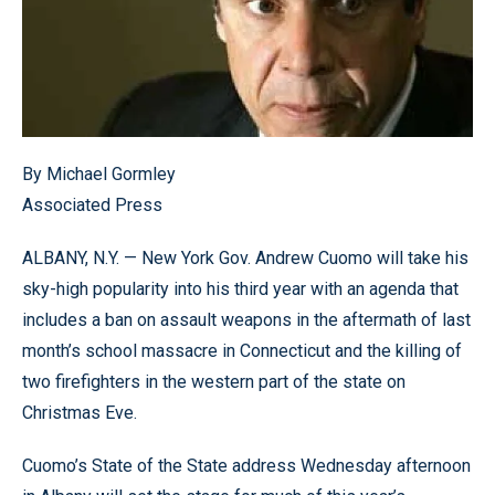
By Michael Gormley
Associated Press
ALBANY, N.Y. — New York Gov. Andrew Cuomo will take his
sky-high popularity into his third year with an agenda that
includes a ban on assault weapons in the aftermath of last
month’s school massacre in Connecticut and the killing of
two firefighters in the western part of the state on
Christmas Eve.
Cuomo’s State of the State address Wednesday afternoon