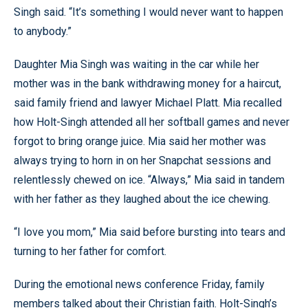
Singh said. “It’s something I would never want to happen
to anybody.”
Daughter Mia Singh was waiting in the car while her
mother was in the bank withdrawing money for a haircut,
said family friend and lawyer Michael Platt. Mia recalled
how Holt-Singh attended all her softball games and never
forgot to bring orange juice. Mia said her mother was
always trying to horn in on her Snapchat sessions and
relentlessly chewed on ice. “Always,” Mia said in tandem
with her father as they laughed about the ice chewing.
“I love you mom,” Mia said before bursting into tears and
turning to her father for comfort.
During the emotional news conference Friday, family
members talked about their Christian faith. Holt-Singh’s