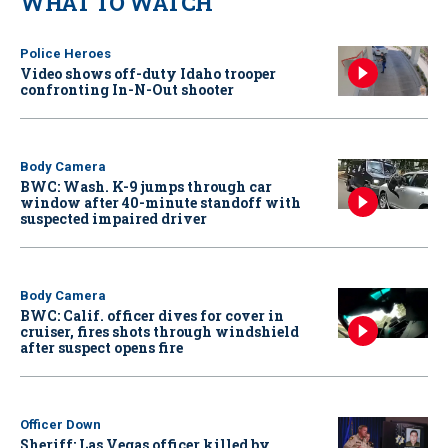
WHAT TO WATCH
Police Heroes
Video shows off-duty Idaho trooper
confronting In-N-Out shooter
Body Camera
BWC: Wash. K-9 jumps through car
window after 40-minute standoff with
suspected impaired driver
Body Camera
BWC: Calif. officer dives for cover in
cruiser, fires shots through windshield
after suspect opens fire
Officer Down
Sheriff: Las Vegas officer killed by