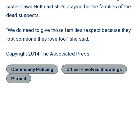
sister Dawn Holt said she’s praying for the families of the
dead suspects.
“We do need to give those families respect because they
lost someone they love too,” she said.
Copyright 2014 The Associated Press
Community Policing
Officer-Involved Shootings
Pursuit