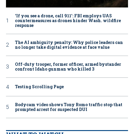
‘If you see a drone, call 911': FBI employs UAS
countermeasures as drones hinder Wash. wildfire
response
The AI ambiguity penalty: Why police leaders can
no longer take digital evidence at face value
Off-duty trooper, former officer, armed bystander
confront Idaho gunman who killed 3
Testing Scrolling Page
Bodycam video shows Tony Romo traffic stop that
prompted arrest for suspected DUI