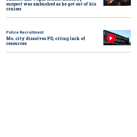
suspect was ambushed as he got out of his
cruiser
Police Recruitment
Mo. city dissolves PD, citing lack of
resources