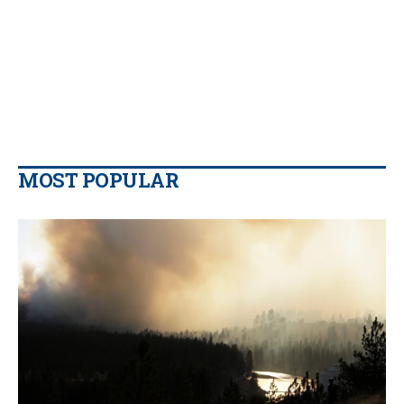
MOST POPULAR