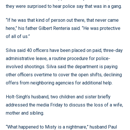
they were surprised to hear police say that was in a gang.
“If he was that kind of person out there, that never came
here,” his father Gilbert Renteria said. “He was protective
of all of us.”
Silva said 40 officers have been placed on paid, three-day
administrative leave, a routine procedure for police-
involved shootings. Silva said the department is paying
other officers overtime to cover the open shifts, declining
offers from neighboring agencies for additional help.
Holt-Singh’s husband, two children and sister briefly
addressed the media Friday to discuss the loss of a wife,
mother and sibling.
“What happened to Misty is a nightmare,” husband Paul