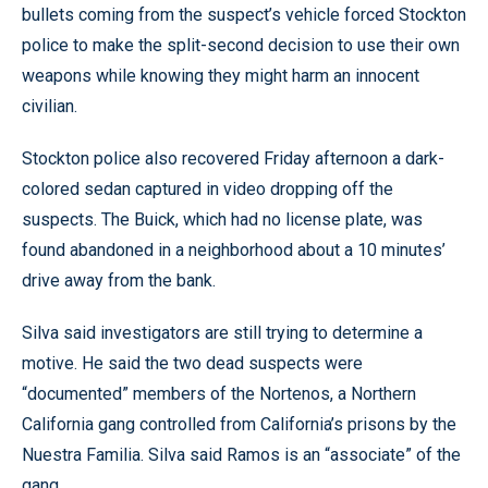
bullets coming from the suspect’s vehicle forced Stockton
police to make the split-second decision to use their own
weapons while knowing they might harm an innocent
civilian.
Stockton police also recovered Friday afternoon a dark-
colored sedan captured in video dropping off the
suspects. The Buick, which had no license plate, was
found abandoned in a neighborhood about a 10 minutes’
drive away from the bank.
Silva said investigators are still trying to determine a
motive. He said the two dead suspects were
“documented” members of the Nortenos, a Northern
California gang controlled from California’s prisons by the
Nuestra Familia. Silva said Ramos is an “associate” of the
gang.