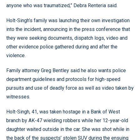
anyone who was traumatized,” Debra Renteria said.
Holt-Singh’s family was launching their own investigation
into the incident, announcing in the press conference that
they were seeking documents, dispatch logs, video and
other evidence police gathered during and after the
violence.
Family attorney Greg Bentley said he also wants police
department guidelines and protocols for high-speed
pursuits and use of deadly force as well as video taken by
witnesses.
Holt-Singh, 41, was taken hostage in a Bank of West
branch by AK-47 wielding robbers while her 12-year-old
daughter waited outside in the car. She was shot while in
the back of the suspects’ stolen SUV during the ensuing