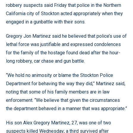
robbery suspects said Friday that police in the Northern
California city of Stockton acted appropriately when they
engaged in a gunbattle with their sons.
Gregory Jon Martinez said he believed that police’s use of
lethal force was justifiable and expressed condolences
for the family of the hostage found dead after the hour-
long robbery, car chase and gun battle.
“We hold no animosity or blame the Stockton Police
Department for behaving the way they did,” Martinez said,
noting that some of his family members are in law
enforcement. “We believe that given the circumstances
the department behaved in a manner that was appropriate.”
His son Alex Gregory Martinez, 27, was one of two
suspects killed Wednesday; a third survived after