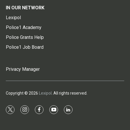
IN OUR NETWORK
Lexipol
Police1 Academy
Police Grants Help
Police1 Job Board
Privacy Manager
Copyright © 2026
Lexipol
. All rights reserved.
t
i
f
y
l
w
n
a
o
i
i
s
c
u
n