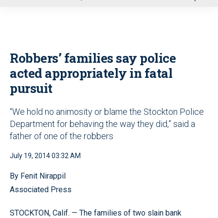
u
Robbers’ families say police
acted appropriately in fatal
pursuit
“We hold no animosity or blame the Stockton Police
Department for behaving the way they did,” said a
father of one of the robbers
July 19, 2014 03:32 AM
By Fenit Nirappil
Associated Press
STOCKTON, Calif. — The families of two slain bank