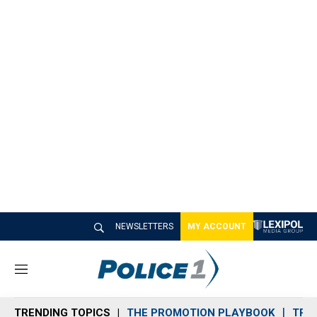
NEWSLETTERS
MY ACCOUNT
M
e
n
TRENDING TOPICS
THE PROMOTION PLAYBOOK
TRA