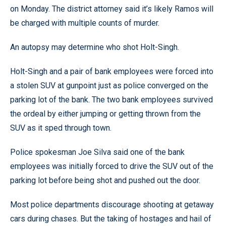
on Monday. The district attorney said it’s likely Ramos will
be charged with multiple counts of murder.
An autopsy may determine who shot Holt-Singh.
Holt-Singh and a pair of bank employees were forced into
a stolen SUV at gunpoint just as police converged on the
parking lot of the bank. The two bank employees survived
the ordeal by either jumping or getting thrown from the
SUV as it sped through town.
Police spokesman Joe Silva said one of the bank
employees was initially forced to drive the SUV out of the
parking lot before being shot and pushed out the door.
Most police departments discourage shooting at getaway
cars during chases. But the taking of hostages and hail of