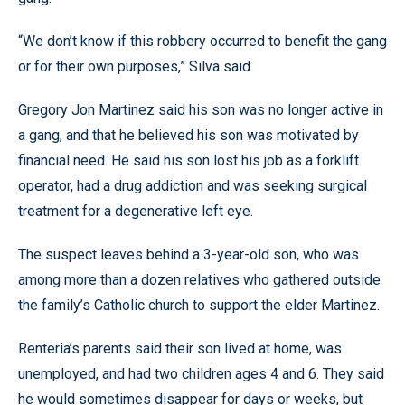
“We don’t know if this robbery occurred to benefit the gang
or for their own purposes,” Silva said.
Gregory Jon Martinez said his son was no longer active in
a gang, and that he believed his son was motivated by
financial need. He said his son lost his job as a forklift
operator, had a drug addiction and was seeking surgical
treatment for a degenerative left eye.
The suspect leaves behind a 3-year-old son, who was
among more than a dozen relatives who gathered outside
the family’s Catholic church to support the elder Martinez.
Renteria’s parents said their son lived at home, was
unemployed, and had two children ages 4 and 6. They said
he would sometimes disappear for days or weeks, but