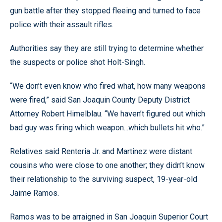
gun battle after they stopped fleeing and turned to face
police with their assault rifles.
Authorities say they are still trying to determine whether
the suspects or police shot Holt-Singh.
“We don’t even know who fired what, how many weapons
were fired,” said San Joaquin County Deputy District
Attorney Robert Himelblau. “We haven’t figured out which
bad guy was firing which weapon...which bullets hit who.”
Relatives said Renteria Jr. and Martinez were distant
cousins who were close to one another; they didn’t know
their relationship to the surviving suspect, 19-year-old
Jaime Ramos.
Ramos was to be arraigned in San Joaquin Superior Court