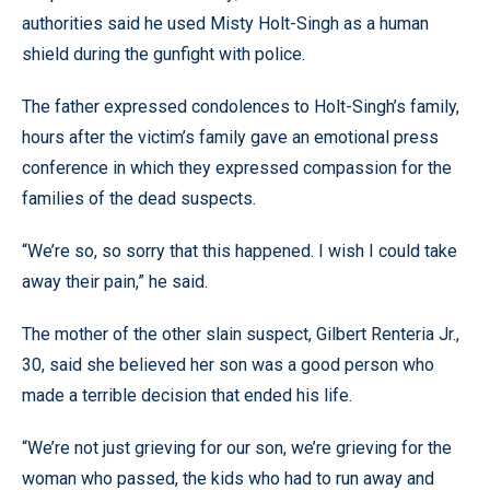
authorities said he used Misty Holt-Singh as a human
shield during the gunfight with police.
The father expressed condolences to Holt-Singh’s family,
hours after the victim’s family gave an emotional press
conference in which they expressed compassion for the
families of the dead suspects.
“We’re so, so sorry that this happened. I wish I could take
away their pain,” he said.
The mother of the other slain suspect, Gilbert Renteria Jr.,
30, said she believed her son was a good person who
made a terrible decision that ended his life.
“We’re not just grieving for our son, we’re grieving for the
woman who passed, the kids who had to run away and