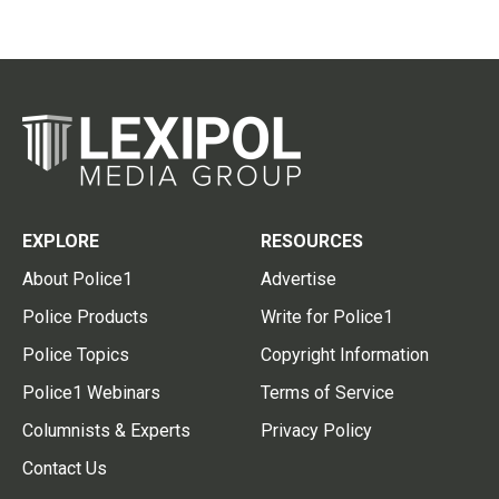
EXPLORE
RESOURCES
About Police1
Advertise
Police Products
Write for Police1
Police Topics
Copyright Information
Police1 Webinars
Terms of Service
Columnists & Experts
Privacy Policy
Contact Us