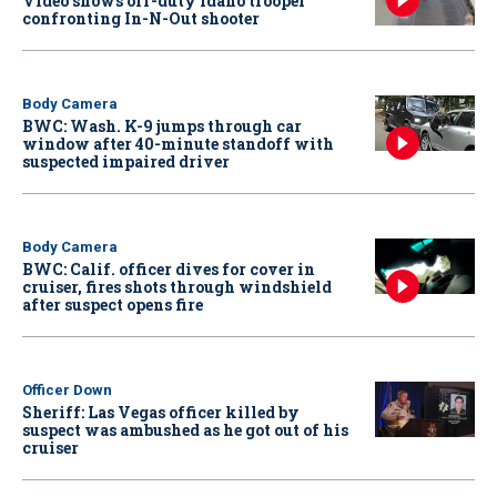
Video shows off-duty Idaho trooper
confronting In-N-Out shooter
Body Camera
BWC: Wash. K-9 jumps through car
window after 40-minute standoff with
suspected impaired driver
Body Camera
BWC: Calif. officer dives for cover in
cruiser, fires shots through windshield
after suspect opens fire
Officer Down
Sheriff: Las Vegas officer killed by
suspect was ambushed as he got out of his
cruiser