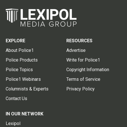
EXPLORE
RESOURCES
About Police1
Advertise
Police Products
Write for Police1
Police Topics
Copyright Information
Police1 Webinars
Terms of Service
Columnists & Experts
Privacy Policy
Contact Us
IN OUR NETWORK
Lexipol