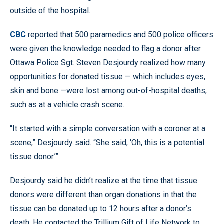
outside of the hospital.
CBC
reported that 500 paramedics and 500 police officers
were given the knowledge needed to flag a donor after
Ottawa Police Sgt. Steven Desjourdy realized how many
opportunities for donated tissue — which includes eyes,
skin and bone —were lost among out-of-hospital deaths,
such as at a vehicle crash scene.
“It started with a simple conversation with a coroner at a
scene,” Desjourdy said. “She said, ‘Oh, this is a potential
tissue donor.’”
Desjourdy said he didn’t realize at the time that tissue
donors were different than organ donations in that the
tissue can be donated up to 12 hours after a donor’s
death. He contacted the Trillium Gift of Life Network to