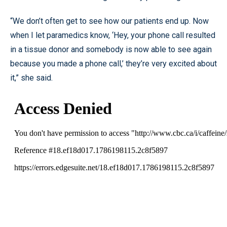
“We don’t often get to see how our patients end up. Now
when I let paramedics know, ‘Hey, your phone call resulted
in a tissue donor and somebody is now able to see again
because you made a phone call,’ they’re very excited about
it,” she said.