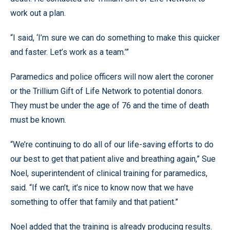
work out a plan.
“I said, ‘I’m sure we can do something to make this quicker
and faster. Let’s work as a team.’”
Paramedics and police officers will now alert the coroner
or the Trillium Gift of Life Network to potential donors.
They must be under the age of 76 and the time of death
must be known.
“We’re continuing to do all of our life-saving efforts to do
our best to get that patient alive and breathing again,” Sue
Noel, superintendent of clinical training for paramedics,
said. “If we can’t, it’s nice to know now that we have
something to offer that family and that patient.”
Noel added that the training is already producing results.