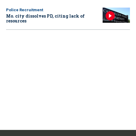
Police Recruitment
Mo. city dissolves PD, citing lack of
resources