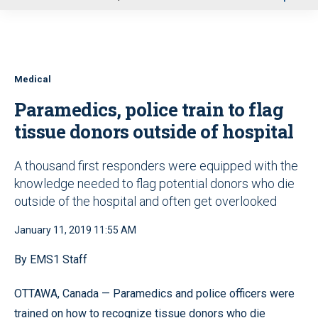
u
Medical
Paramedics, police train to flag
tissue donors outside of hospital
A thousand first responders were equipped with the
knowledge needed to flag potential donors who die
outside of the hospital and often get overlooked
January 11, 2019 11:55 AM
By EMS1 Staff
OTTAWA, Canada — Paramedics and police officers were
trained on how to recognize tissue donors who die