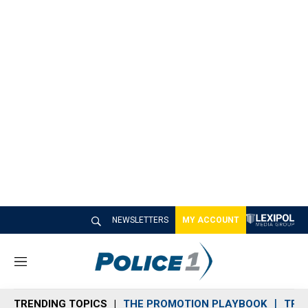
NEWSLETTERS
MY ACCOUNT
M
e
n
TRENDING TOPICS
THE PROMOTION PLAYBOOK
TRA