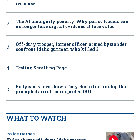
response
The AI ambiguity penalty: Why police leaders can
no longer take digital evidence at face value
Off-duty trooper, former officer, armed bystander
confront Idaho gunman who killed 3
Testing Scrolling Page
Bodycam video shows Tony Romo traffic stop that
prompted arrest for suspected DUI
WHAT TO WATCH
Police Heroes