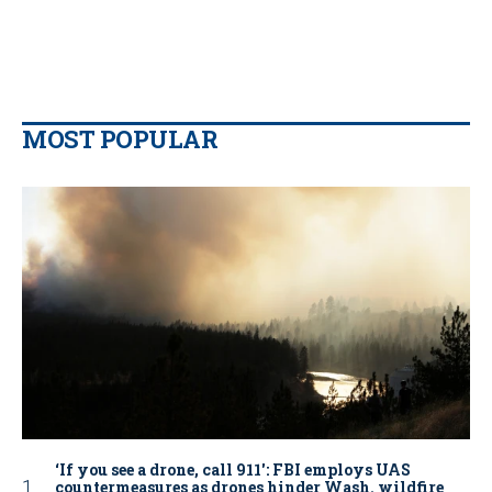
MOST POPULAR
‘If you see a drone, call 911': FBI employs UAS
countermeasures as drones hinder Wash. wildfire