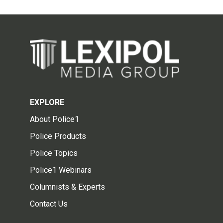
EXPLORE
About Police1
Police Products
Police Topics
Police1 Webinars
Columnists & Experts
Contact Us