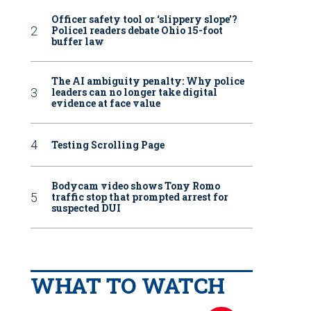
Officer safety tool or ‘slippery slope’?
Police1 readers debate Ohio 15-foot
buffer law
The AI ambiguity penalty: Why police
leaders can no longer take digital
evidence at face value
Testing Scrolling Page
Bodycam video shows Tony Romo
traffic stop that prompted arrest for
suspected DUI
WHAT TO WATCH