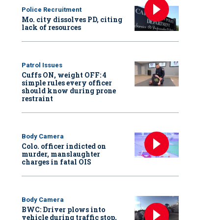
Police Recruitment
Mo. city dissolves PD, citing
lack of resources
Patrol Issues
Cuffs ON, weight OFF: 4
simple rules every officer
should know during prone
restraint
Body Camera
Colo. officer indicted on
murder, manslaughter
charges in fatal OIS
Body Camera
BWC: Driver plows into
vehicle during traffic stop,