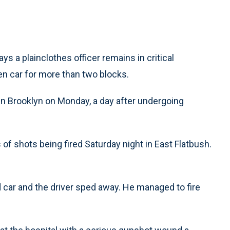
a plainclothes officer remains in critical
len car for more than two blocks.
in Brooklyn on Monday, a day after undergoing
of shots being fired Saturday night in East Flatbush.
car and the driver sped away. He managed to fire