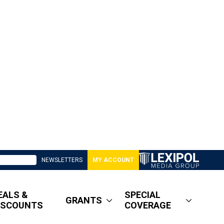
NEWSLETTERS
MY ACCOUNT
EALS &
SPECIAL
GRANTS
ISCOUNTS
COVERAGE