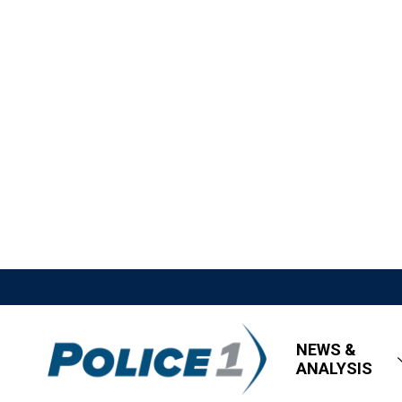
NEWS &
ANALYSIS