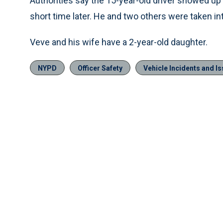
Authorities say the 15-year-old driver showed up
short time later. He and two others were taken in
Veve and his wife have a 2-year-old daughter.
NYPD
Officer Safety
Vehicle Incidents and I