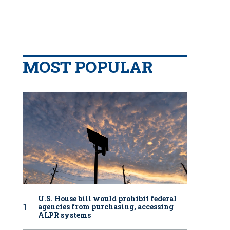
MOST POPULAR
U.S. House bill would prohibit federal
agencies from purchasing, accessing
ALPR systems