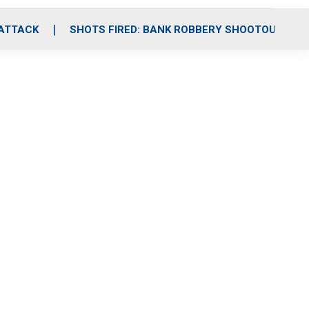
 ATTACK
SHOTS FIRED: BANK ROBBERY SHOOTOUT