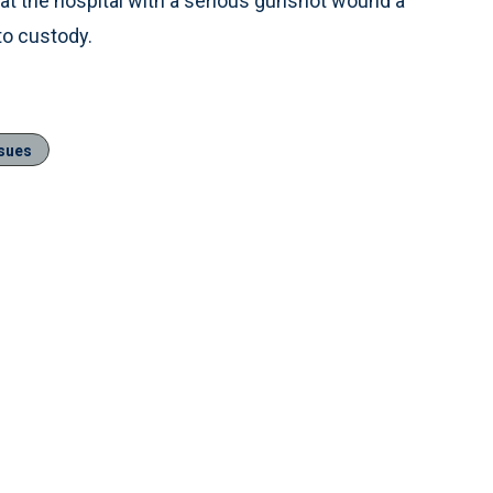
 at the hospital with a serious gunshot wound a
to custody.
ssues