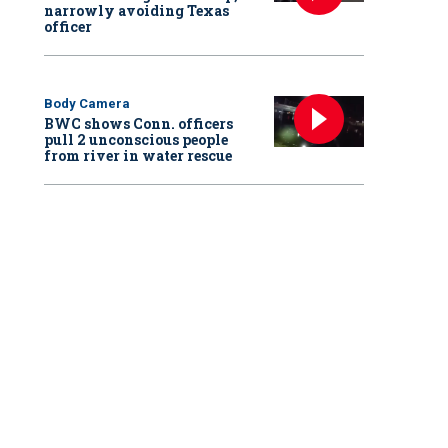
narrowly avoiding Texas
officer
Body Camera
BWC shows Conn. officers
pull 2 unconscious people
from river in water rescue