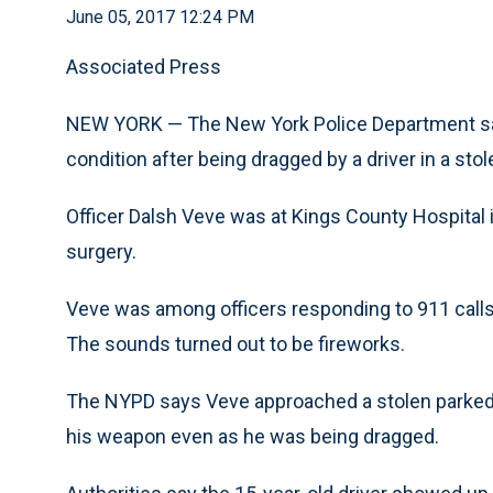
June 05, 2017 12:24 PM
Associated Press
NEW YORK — The New York Police Department says 
condition after being dragged by a driver in a sto
Officer Dalsh Veve was at Kings County Hospital 
surgery.
Veve was among officers responding to 911 calls 
The sounds turned out to be fireworks.
The NYPD says Veve approached a stolen parked 
his weapon even as he was being dragged.