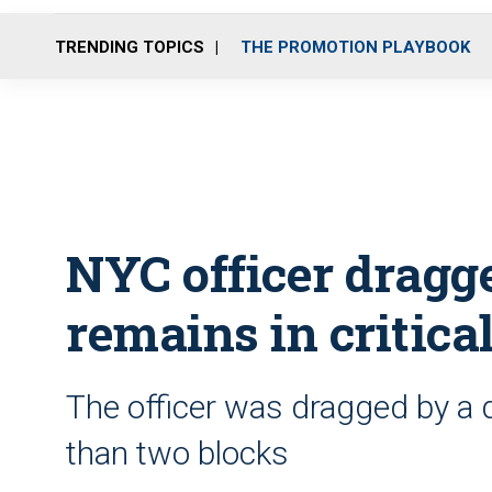
TRENDING TOPICS
THE PROMOTION PLAYBOOK
NYC officer dragg
remains in critica
The officer was dragged by a d
than two blocks