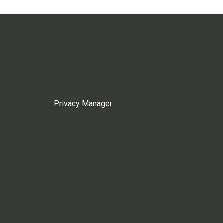
Privacy Manager