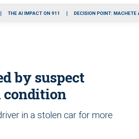
o
r
r
i
e
k
a
n
THE AI IMPACT ON 911
DECISION POINT: MACHETE
m
ed by suspect
l condition
river in a stolen car for more