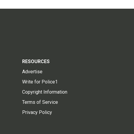
RESOURCES
Advertise
Write for Police1
Copyright Information
Terms of Service
Privacy Policy