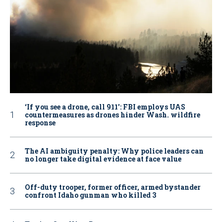
‘If you see a drone, call 911': FBI employs UAS
countermeasures as drones hinder Wash. wildfire
response
The AI ambiguity penalty: Why police leaders can
no longer take digital evidence at face value
Off-duty trooper, former officer, armed bystander
confront Idaho gunman who killed 3