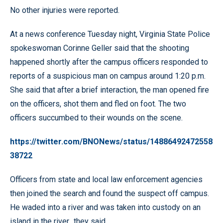
No other injuries were reported.
At a news conference Tuesday night, Virginia State Police
spokeswoman Corinne Geller said that the shooting
happened shortly after the campus officers responded to
reports of a suspicious man on campus around 1:20 p.m.
She said that after a brief interaction, the man opened fire
on the officers, shot them and fled on foot. The two
officers succumbed to their wounds on the scene.
https://twitter.com/BNONews/status/14886492472558
38722
Officers from state and local law enforcement agencies
then joined the search and found the suspect off campus.
He waded into a river and was taken into custody on an
island in the river., they said.