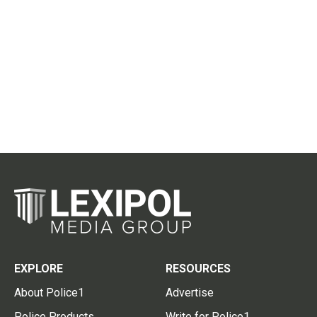
EXPLORE
RESOURCES
About Police1
Advertise
Police Products
Write for Police1