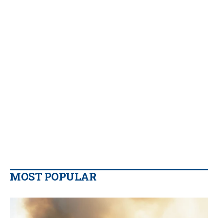
MOST POPULAR