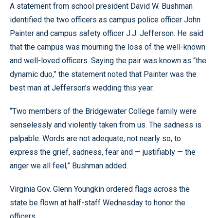
A statement from school president David W. Bushman
identified the two officers as campus police officer John
Painter and campus safety officer J.J. Jefferson. He said
that the campus was mourning the loss of the well-known
and well-loved officers. Saying the pair was known as “the
dynamic duo,” the statement noted that Painter was the
best man at Jefferson’s wedding this year.
“Two members of the Bridgewater College family were
senselessly and violently taken from us. The sadness is
palpable. Words are not adequate, not nearly so, to
express the grief, sadness, fear and — justifiably — the
anger we all feel,” Bushman added.
Virginia Gov. Glenn Youngkin ordered flags across the
state be flown at half-staff Wednesday to honor the
officers.