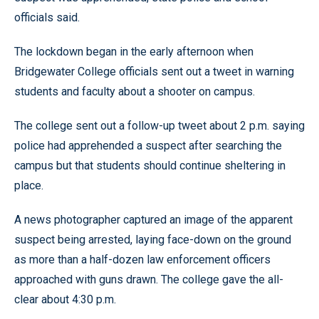
officials said.
The lockdown began in the early afternoon when
Bridgewater College officials sent out a tweet in warning
students and faculty about a shooter on campus.
The college sent out a follow-up tweet about 2 p.m. saying
police had apprehended a suspect after searching the
campus but that students should continue sheltering in
place.
A news photographer captured an image of the apparent
suspect being arrested, laying face-down on the ground
as more than a half-dozen law enforcement officers
approached with guns drawn. The college gave the all-
clear about 4:30 p.m.