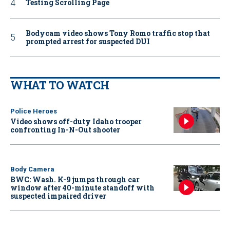
Testing Scrolling Page
Bodycam video shows Tony Romo traffic stop that
prompted arrest for suspected DUI
WHAT TO WATCH
Police Heroes
Video shows off-duty Idaho trooper
confronting In-N-Out shooter
Body Camera
BWC: Wash. K-9 jumps through car
window after 40-minute standoff with
suspected impaired driver