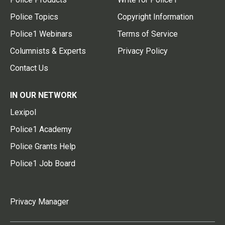
Police Topics
Copyright Information
Police1 Webinars
Terms of Service
Columnists & Experts
Privacy Policy
Contact Us
IN OUR NETWORK
Lexipol
Police1 Academy
Police Grants Help
Police1 Job Board
Privacy Manager