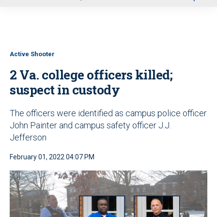
u
Active Shooter
2 Va. college officers killed;
suspect in custody
The officers were identified as campus police officer
John Painter and campus safety officer J.J.
Jefferson
February 01, 2022 04:07 PM