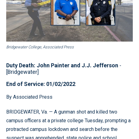
Bridgewater College, Associated Press
Duty Death: John Painter and J.J. Jefferson
-
[Bridgewater]
End of Service: 01/02/2022
By Associated Press
BRIDGEWATER, Va. — A gunman shot and killed two
campus officers at a private college Tuesday, prompting a
protracted campus lockdown and search before the
suspect was apprehended, state police and school