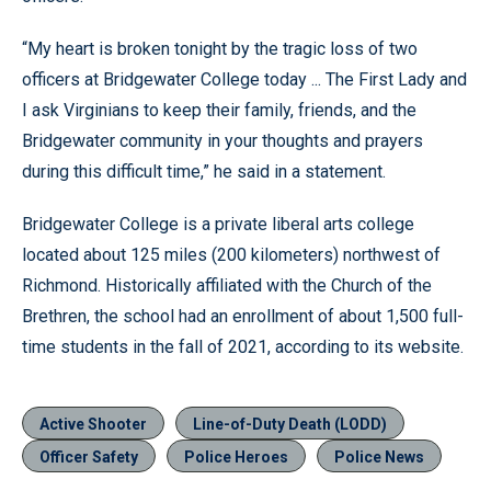
“My heart is broken tonight by the tragic loss of two
officers at Bridgewater College today ... The First Lady and
I ask Virginians to keep their family, friends, and the
Bridgewater community in your thoughts and prayers
during this difficult time,” he said in a statement.
Bridgewater College is a private liberal arts college
located about 125 miles (200 kilometers) northwest of
Richmond. Historically affiliated with the Church of the
Brethren, the school had an enrollment of about 1,500 full-
time students in the fall of 2021, according to its website.
Active Shooter
Line-of-Duty Death (LODD)
Officer Safety
Police Heroes
Police News