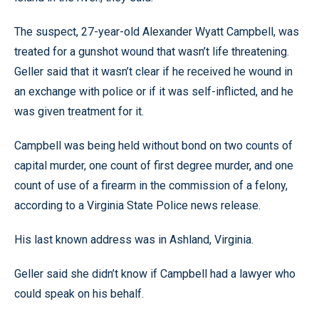
The suspect, 27-year-old Alexander Wyatt Campbell, was
treated for a gunshot wound that wasn’t life threatening.
Geller said that it wasn’t clear if he received he wound in
an exchange with police or if it was self-inflicted, and he
was given treatment for it.
Campbell was being held without bond on two counts of
capital murder, one count of first degree murder, and one
count of use of a firearm in the commission of a felony,
according to a Virginia State Police news release.
His last known address was in Ashland, Virginia.
Geller said she didn’t know if Campbell had a lawyer who
could speak on his behalf.