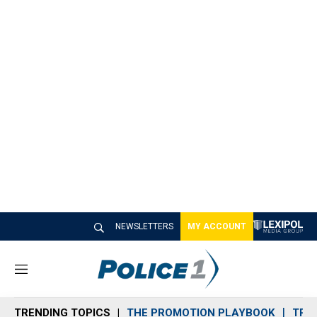
NEWSLETTERS
MY ACCOUNT
M
e
n
TRENDING TOPICS
THE PROMOTION PLAYBOOK
TRA