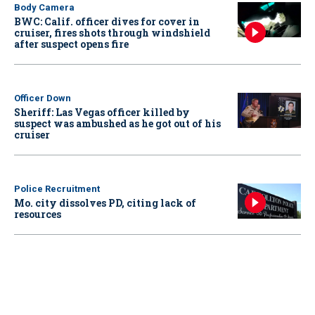
Body Camera
BWC: Calif. officer dives for cover in
cruiser, fires shots through windshield
after suspect opens fire
Officer Down
Sheriff: Las Vegas officer killed by
suspect was ambushed as he got out of his
cruiser
Police Recruitment
Mo. city dissolves PD, citing lack of
resources