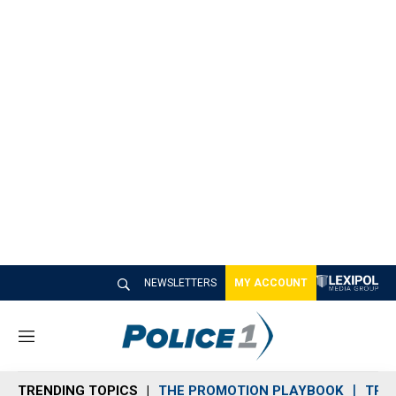
NEWSLETTERS
MY ACCOUNT
M
e
n
TRENDING TOPICS
THE PROMOTION PLAYBOOK
TRA