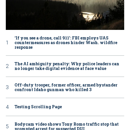
‘If you see a drone, call 911': FBI employs UAS
countermeasures as drones hinder Wash. wildfire
response
The AI ambiguity penalty: Why police leaders can
no longer take digital evidence at face value
Off-duty trooper, former officer, armed bystander
confront Idaho gunman who killed 3
Testing Scrolling Page
Bodycam video shows Tony Romo traffic stop that
prompted arrest for suspected DUI