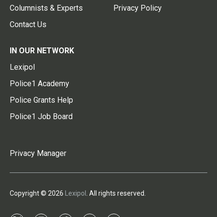
Columnists & Experts
Privacy Policy
Contact Us
IN OUR NETWORK
Lexipol
Police1 Academy
Police Grants Help
Police1 Job Board
Privacy Manager
Copyright © 2026
Lexipol
. All rights reserved.