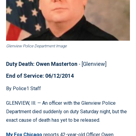
Glenview Police Department Image
Duty Death: Owen Masterton
- [Glenview]
End of Service: 06/12/2014
By Police1 Staff
GLENVIEW, Ill. — An officer with the Glenview Police
Department died suddenly on duty Saturday night, but the
exact cause of death has yet to be released.
My Fox Chicago
reports 42-year-old Officer Owen