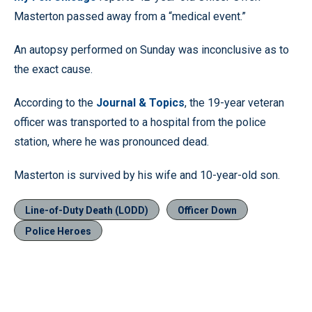
Masterton passed away from a “medical event.”
An autopsy performed on Sunday was inconclusive as to
the exact cause.
According to the
Journal & Topics
, the 19-year veteran
officer was transported to a hospital from the police
station, where he was pronounced dead.
Masterton is survived by his wife and 10-year-old son.
Line-of-Duty Death (LODD)
Officer Down
Police Heroes