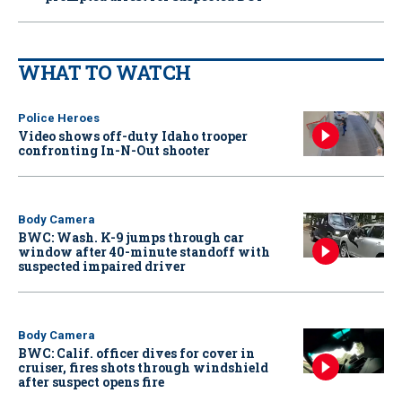
WHAT TO WATCH
Police Heroes
Video shows off-duty Idaho trooper
confronting In-N-Out shooter
Body Camera
BWC: Wash. K-9 jumps through car
window after 40-minute standoff with
suspected impaired driver
Body Camera
BWC: Calif. officer dives for cover in
cruiser, fires shots through windshield
after suspect opens fire