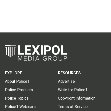
EXPLORE
RESOURCES
About Police1
Advertise
Police Products
Write for Police1
Police Topics
Copyright Information
Police1 Webinars
Terms of Service