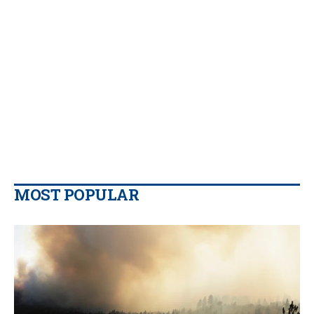
MOST POPULAR