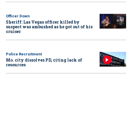
Officer Down
Sheriff: Las Vegas officer killed by
suspect was ambushed as he got out of his
cruiser
Police Recruitment
Mo. city dissolves PD, citing lack of
resources