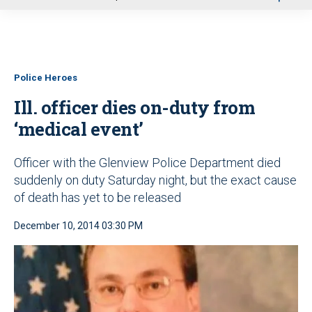
u
Police Heroes
Ill. officer dies on-duty from
‘medical event’
Officer with the Glenview Police Department died
suddenly on duty Saturday night, but the exact cause
of death has yet to be released
December 10, 2014 03:30 PM