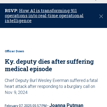
u
RSVP:
How AI is transforming 911
operations into real-time operational
C
intelligence
l
o
s
e
Officer Down
Ky. deputy dies after suffering
medical episode
Chief Deputy Burl Wesley Everman suffered a fatal
heart attack after responding to a burglary call on
Nov. 9, 2024
Joanna Putman
February 07, 2025 05:57 PM •