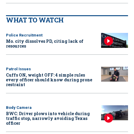
WHAT TO WATCH
Police Recruitment
Mo. city dissolves PD, citing lack of
resources
Patrol Issues
Cuffs ON, weight OFF: 4 simple rules
every officer should know during prone
restraint
Body Camera
BWC: Driver plows into vehicle during
traffic stop, narrowly avoiding Texas
officer