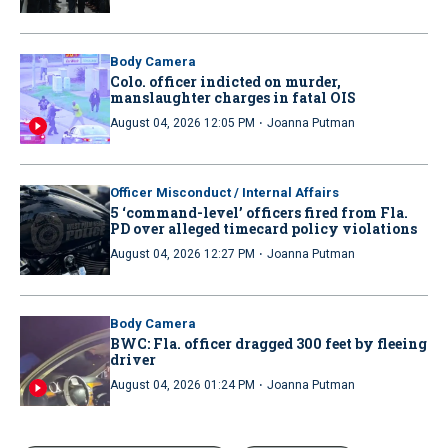
Body Camera
Colo. officer indicted on murder,
manslaughter charges in fatal OIS
·
August 04, 2026 12:05 PM
Joanna Putman
Officer Misconduct / Internal Affairs
5 ‘command-level’ officers fired from Fla.
PD over alleged timecard policy violations
·
August 04, 2026 12:27 PM
Joanna Putman
Body Camera
BWC: Fla. officer dragged 300 feet by fleeing
driver
·
August 04, 2026 01:24 PM
Joanna Putman