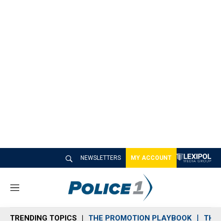
NEWSLETTERS
MY ACCOUNT
M
e
n
TRENDING TOPICS
THE PROMOTION PLAYBOOK
THE 