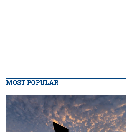
MOST POPULAR