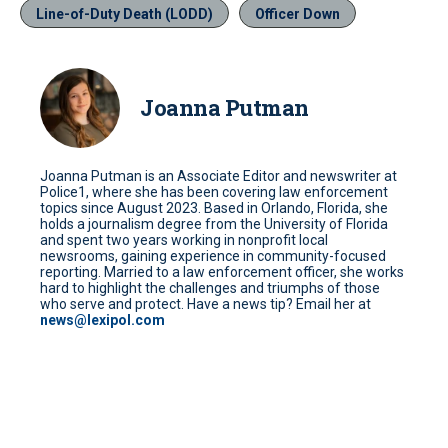
Line-of-Duty Death (LODD)
Officer Down
Joanna Putman
Joanna Putman is an Associate Editor and newswriter at
Police1, where she has been covering law enforcement
topics since August 2023. Based in Orlando, Florida, she
holds a journalism degree from the University of Florida
and spent two years working in nonprofit local
newsrooms, gaining experience in community-focused
reporting. Married to a law enforcement officer, she works
hard to highlight the challenges and triumphs of those
who serve and protect. Have a news tip? Email her at
news@lexipol.com