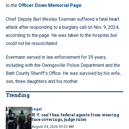
to the
Officer Down Memorial Page.
Chief Deputy Burl Wesley Everman suffered a fatal heart
attack after responding to a burglary call on Nov. 9, 2024,
according to the page. He was taken to the hospital, but
could not be resuscitated.
Evermann served in law enforcement for 39 years,
including with the Owingsville Police Department and the
Bath County Sheriff’s Office. He was survived by his wife,
son, three daughters and his mother.
Trending
Legal
N.Y. can’t ban federal agents from wearing
face coverings, judge rules
August 04, 2026 09:53 AM