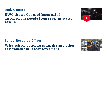
Body Camera
BWC shows Conn. officers pull 2
unconscious people from river in water
rescue
School Resource Officer
Why school policing is unlike any other
assignment in law enforcement