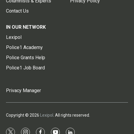
Columnists & Experts
Privacy Policy
Contact Us
IN OUR NETWORK
Lexipol
Police1 Academy
Police Grants Help
Police1 Job Board
Privacy Manager
Copyright © 2026
Lexipol
. All rights reserved.