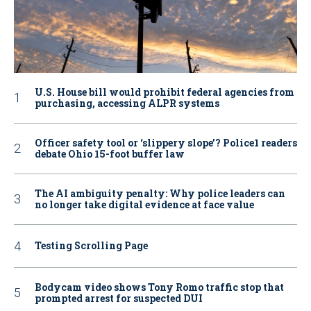
U.S. House bill would prohibit federal agencies from
purchasing, accessing ALPR systems
Officer safety tool or ‘slippery slope’? Police1 readers
debate Ohio 15-foot buffer law
The AI ambiguity penalty: Why police leaders can
no longer take digital evidence at face value
Testing Scrolling Page
Bodycam video shows Tony Romo traffic stop that
prompted arrest for suspected DUI