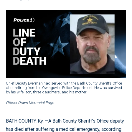
Chief Deputy Everman had served with the Bath County Sheriff’s Office
after retiring from the Owingsville Police Department. He was survived
by his wife, son, three daughters, and his mother.
Officer Down Memorial Page
BATH COUNTY, Ky. —A Bath County Sheriff’s Office deputy
has died after suffering a medical emergency, according