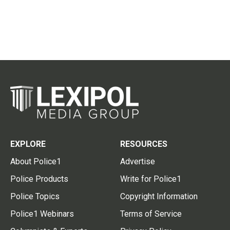
EXPLORE
RESOURCES
About Police1
Advertise
Police Products
Write for Police1
Police Topics
Copyright Information
Police1 Webinars
Terms of Service