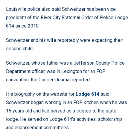
Louisville police also said Schweitzer has been vice
president of the River City Fraternal Order of Police Lodge
614 since 2010.
Schweitzer and his wife reportedly were expecting their
second child.
Schweitzer, whose father was a Jefferson County Police
Department officer, was in Lexington for an FOP
convention, the Courier-Journal reported.
His biography on the website for
Lodge 614
said
Schweitzer began working in an FOP kitchen when he was
15 years old and had served as a trustee to the state
lodge. He served on Lodge 614’s activities, scholarship
and endorsement committees.