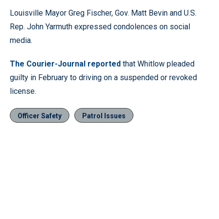
Louisville Mayor Greg Fischer, Gov. Matt Bevin and U.S.
Rep. John Yarmuth expressed condolences on social
media.
The Courier-Journal reported
that Whitlow pleaded
guilty in February to driving on a suspended or revoked
license.
Officer Safety
Patrol Issues