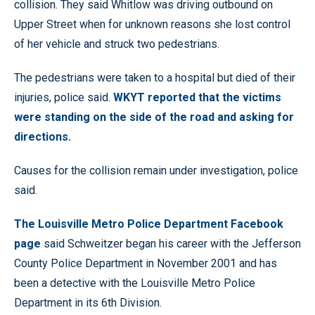
collision. They said Whitlow was driving outbound on
Upper Street when for unknown reasons she lost control
of her vehicle and struck two pedestrians.
The pedestrians were taken to a hospital but died of their
injuries, police said.
WKYT reported that the victims
were standing on the side of the road and asking for
directions.
Causes for the collision remain under investigation, police
said.
The Louisville Metro Police Department Facebook
page
said Schweitzer began his career with the Jefferson
County Police Department in November 2001 and has
been a detective with the Louisville Metro Police
Department in its 6th Division.