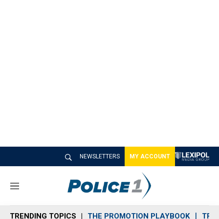
NEWSLETTERS
MY ACCOUNT
M
e
n
TRENDING TOPICS
THE PROMOTION PLAYBOOK
TRA