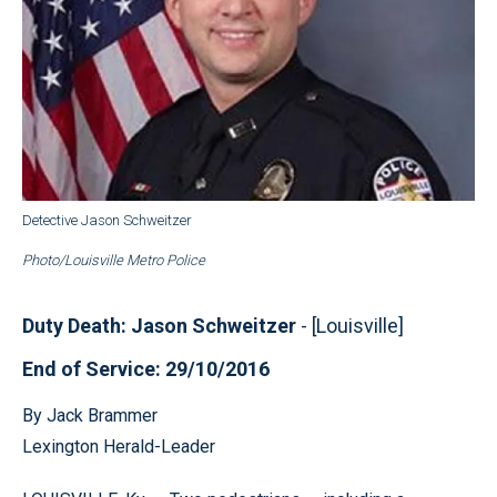
Detective Jason Schweitzer
Photo/Louisville Metro Police
Duty Death: Jason Schweitzer
- [Louisville]
End of Service: 29/10/2016
By Jack Brammer
Lexington Herald-Leader