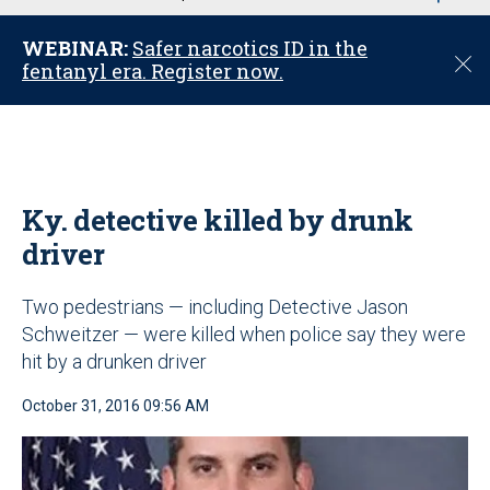
u
WEBINAR:
Safer narcotics ID in the
C
fentanyl era. Register now.
l
o
s
e
Ky. detective killed by drunk
driver
Two pedestrians — including Detective Jason
Schweitzer — were killed when police say they were
hit by a drunken driver
October 31, 2016 09:56 AM