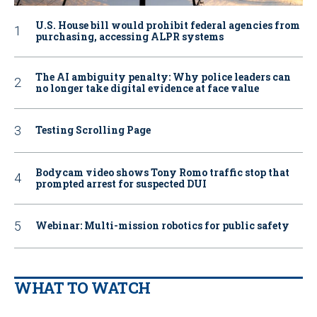
U.S. House bill would prohibit federal agencies from
purchasing, accessing ALPR systems
The AI ambiguity penalty: Why police leaders can
no longer take digital evidence at face value
Testing Scrolling Page
Bodycam video shows Tony Romo traffic stop that
prompted arrest for suspected DUI
Webinar: Multi-mission robotics for public safety
WHAT TO WATCH