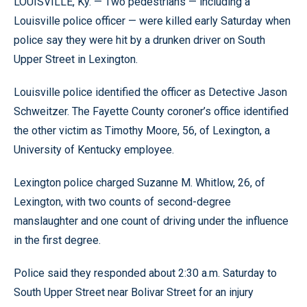
LOUISVILLE, Ky. — Two pedestrians — including a
Louisville police officer — were killed early Saturday when
police say they were hit by a drunken driver on South
Upper Street in Lexington.
Louisville police identified the officer as Detective Jason
Schweitzer. The Fayette County coroner’s office identified
the other victim as Timothy Moore, 56, of Lexington, a
University of Kentucky employee.
Lexington police charged Suzanne M. Whitlow, 26, of
Lexington, with two counts of second-degree
manslaughter and one count of driving under the influence
in the first degree.
Police said they responded about 2:30 a.m. Saturday to
South Upper Street near Bolivar Street for an injury