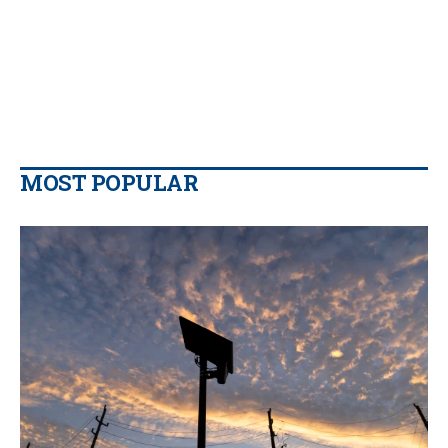
MOST POPULAR