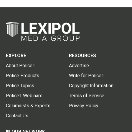
EXPLORE
RESOURCES
About Police1
Advertise
Police Products
Write for Police1
Police Topics
Copyright Information
Police1 Webinars
Terms of Service
Columnists & Experts
Privacy Policy
Contact Us
IN OUR NETWORK