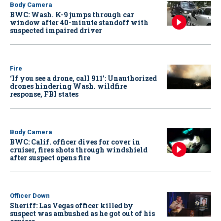
Body Camera
BWC: Wash. K-9 jumps through car
window after 40-minute standoff with
suspected impaired driver
Fire
‘If you see a drone, call 911': Unauthorized
drones hindering Wash. wildfire
response, FBI states
Body Camera
BWC: Calif. officer dives for cover in
cruiser, fires shots through windshield
after suspect opens fire
Officer Down
Sheriff: Las Vegas officer killed by
suspect was ambushed as he got out of his