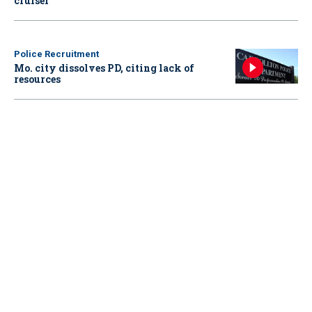
cruiser
Police Recruitment
Mo. city dissolves PD, citing lack of
resources