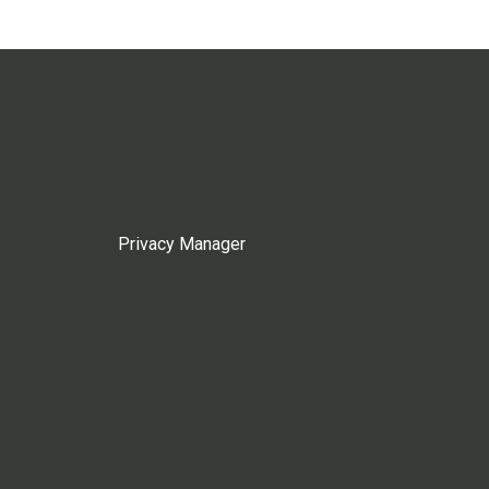
Privacy Manager