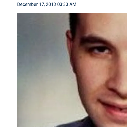
December 17, 2013 03:33 AM