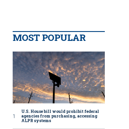
MOST POPULAR
U.S. House bill would prohibit federal
agencies from purchasing, accessing
ALPR systems