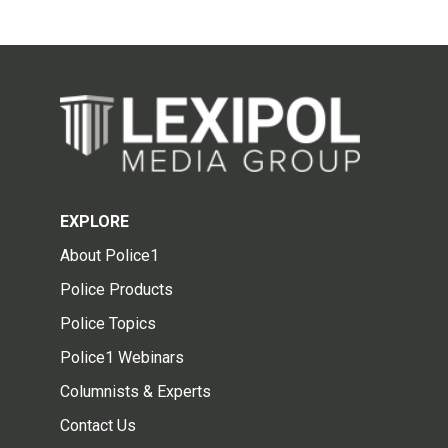
EXPLORE
About Police1
Police Products
Police Topics
Police1 Webinars
Columnists & Experts
Contact Us