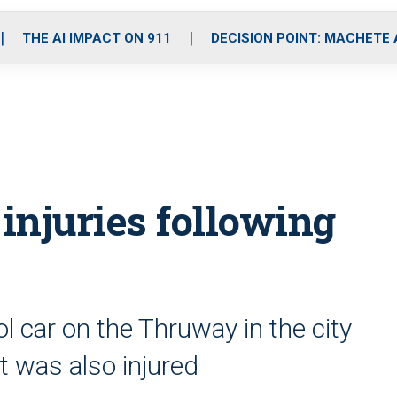
o
r
r
i
e
k
a
n
THE AI IMPACT ON 911
DECISION POINT: MACHETE
m
 injuries following
rol car on the Thruway in the city
t was also injured