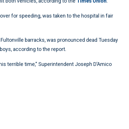
hit both vehicles, according to the
Times Union
.
over for speeding, was taken to the hospital in fair
’s Fultonville barracks, was pronounced dead Tuesday
oys, according to the report.
this terrible time,” Superintendent Joseph D’Amico