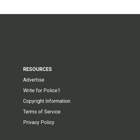
RESOURCES
Advertise
Write for Police1
Copyright Information
Terms of Service
Privacy Policy