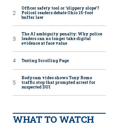
Officer safety tool or ‘slippery slope’?
Police1 readers debate Ohio 15-foot
buffer law
The AI ambiguity penalty: Why police
leaders can no longer take digital
evidence at face value
Testing Scrolling Page
Bodycam video shows Tony Romo
traffic stop that prompted arrest for
suspected DUI
WHAT TO WATCH