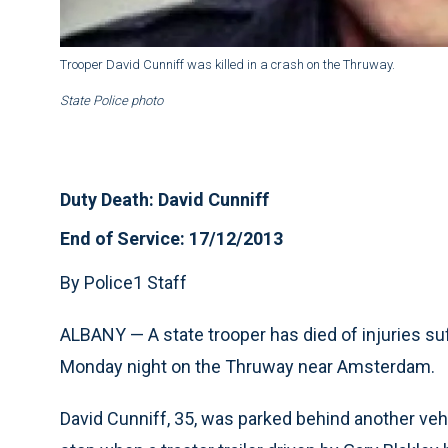
Trooper David Cunniff was killed in a crash on the Thruway.
State Police photo
Duty Death: David Cunniff
End of Service: 17/12/2013
By Police1 Staff
ALBANY — A state trooper has died of injuries suff
Monday night on the Thruway near Amsterdam.
David Cunniff, 35, was parked behind another vehi