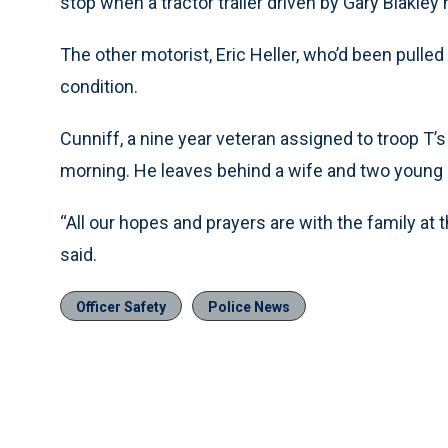
stop when a tractor trailer driven by Gary Blakley 
The other motorist, Eric Heller, who’d been pulled 
condition.
Cunniff, a nine year veteran assigned to troop T
morning. He leaves behind a wife and two young b
“All our hopes and prayers are with the family at 
said.
Officer Safety
Police News