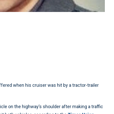
ered when his cruiser was hit by a tractor-trailer
cle on the highway’s shoulder after making a traffic