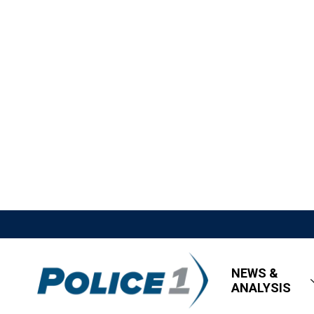
NEWS &
ANALYSIS