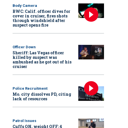
Body Camera
BWC: Calif. officer dives for
cover in cruiser, fires shots
through windshield after
suspect opens fire
Officer Down
Sheriff: Las Vegas officer
killed by suspect was
ambushed as he got out of his
cruiser
Police Recruitment
Mo. city dissolves PD, citing
lack of resources
Patrol Issues
Cuffs ON, weight OFF: 4