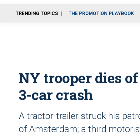
TRENDING TOPICS
THE PROMOTION PLAYBOOK
NY trooper dies of
3-car crash
A tractor-trailer struck his pat
of Amsterdam; a third motoris