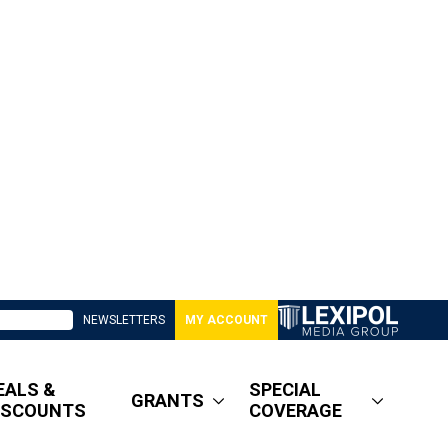
NEWSLETTERS
MY ACCOUNT
EALS &
SPECIAL
GRANTS
ISCOUNTS
COVERAGE