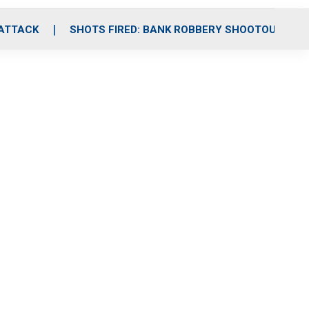
 ATTACK
SHOTS FIRED: BANK ROBBERY SHOOTOUT