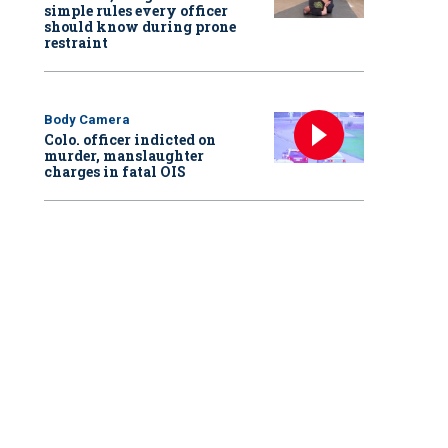
simple rules every officer
should know during prone
restraint
Body Camera
Colo. officer indicted on
murder, manslaughter
charges in fatal OIS