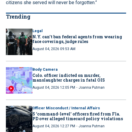
citizens she served will never be forgotten.”
Trending
Legal
N.Y. can’t ban federal agents from wearing
face coverings, judge rules
August 04, 2026 09:53 AM
Body Camera
Colo. officer indicted on murder,
manslaughter charges in fatal OIS
·
August 04, 2026 12:05 PM
Joanna Putman
Officer Misconduct / Internal Affairs
5 ‘command-level’ officers fired from Fla.
PD over alleged timecard policy violations
·
August 04, 2026 12:27 PM
Joanna Putman