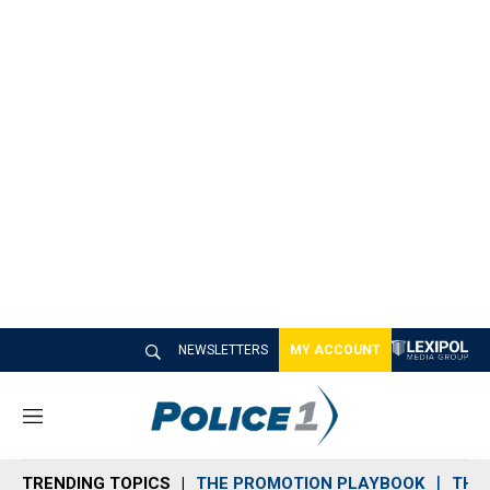
NEWSLETTERS
MY ACCOUNT
M
e
n
TRENDING TOPICS
THE PROMOTION PLAYBOOK
THE 