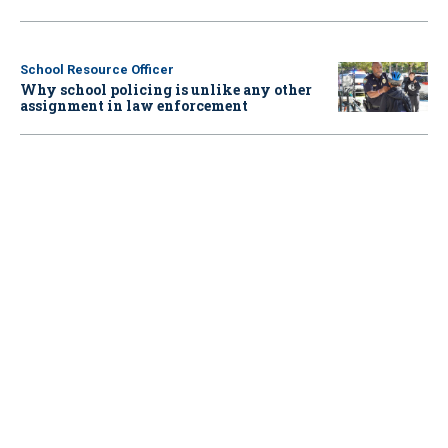
School Resource Officer
Why school policing is unlike any other
assignment in law enforcement