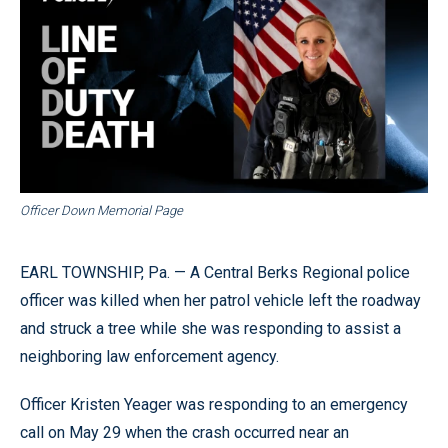
Officer Down Memorial Page
EARL TOWNSHIP, Pa. — A Central Berks Regional police
officer was killed when her patrol vehicle left the roadway
and struck a tree while she was responding to assist a
neighboring law enforcement agency.
Officer Kristen Yeager was responding to an emergency
call on May 29 when the crash occurred near an