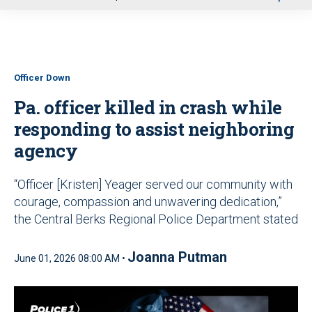
u
Officer Down
Pa. officer killed in crash while
responding to assist neighboring
agency
“Officer [Kristen] Yeager served our community with
courage, compassion and unwavering dedication,”
the Central Berks Regional Police Department stated
Joanna Putman
June 01, 2026 08:00 AM •