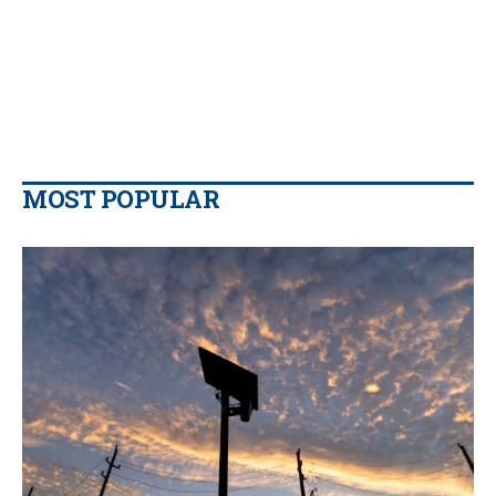
MOST POPULAR