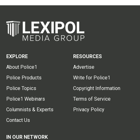
EXPLORE
RESOURCES
About Police1
Advertise
Police Products
Write for Police1
Police Topics
Copyright Information
Police1 Webinars
Terms of Service
Columnists & Experts
Privacy Policy
Contact Us
IN OUR NETWORK