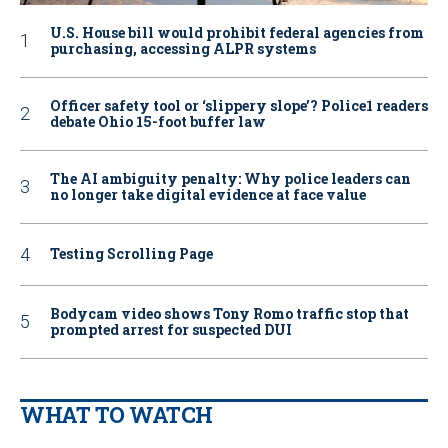
U.S. House bill would prohibit federal agencies from
purchasing, accessing ALPR systems
Officer safety tool or ‘slippery slope’? Police1 readers
debate Ohio 15-foot buffer law
The AI ambiguity penalty: Why police leaders can
no longer take digital evidence at face value
Testing Scrolling Page
Bodycam video shows Tony Romo traffic stop that
prompted arrest for suspected DUI
WHAT TO WATCH