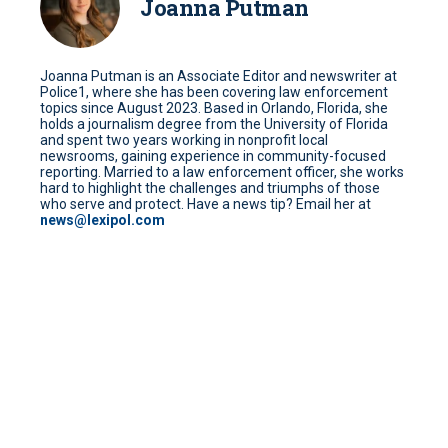
Joanna Putman
Joanna Putman is an Associate Editor and newswriter at
Police1, where she has been covering law enforcement
topics since August 2023. Based in Orlando, Florida, she
holds a journalism degree from the University of Florida
and spent two years working in nonprofit local
newsrooms, gaining experience in community-focused
reporting. Married to a law enforcement officer, she works
hard to highlight the challenges and triumphs of those
who serve and protect. Have a news tip? Email her at
news@lexipol.com