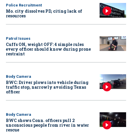
Police Recruitment
Mo. city dissolves PD, citing lack of
resources
Patrol Issues
Cuffs ON, weight OFF: 4 simple rules
every officer should know during prone
restraint
Body Camera
BWC: Driver plows into vehicle during
traffic stop, narrowly avoiding Texas
officer
Body Camera
BWC shows Conn. officers pull 2
unconscious people from river in water
rescue