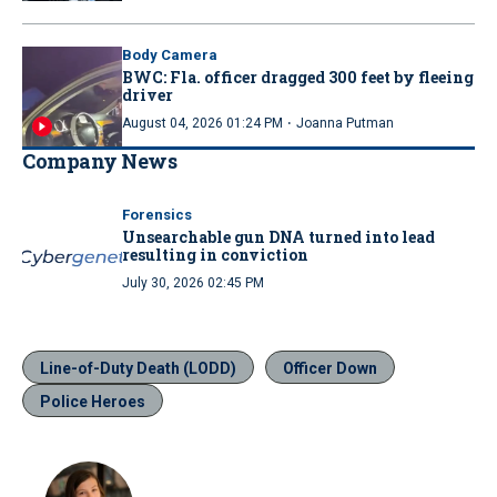
Body Camera
BWC: Fla. officer dragged 300 feet by fleeing
driver
·
August 04, 2026 01:24 PM
Joanna Putman
Company News
Forensics
Unsearchable gun DNA turned into lead
resulting in conviction
July 30, 2026 02:45 PM
Line-of-Duty Death (LODD)
Officer Down
Police Heroes