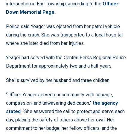
intersection in Earl Township, according to the
Officer
Down Memorial Page.
Police said Yeager was ejected from her patrol vehicle
during the crash. She was transported to a local hospital
where she later died from her injuries.
Yeager had served with the Central Berks Regional Police
Department for approximately two and a half years.
She is survived by her husband and three children.
“Officer Yeager served our community with courage,
compassion, and unwavering dedication,”
the agency
stated
. “She answered the call to protect and serve each
day, placing the safety of others above her own. Her
commitment to her badge, her fellow officers, and the