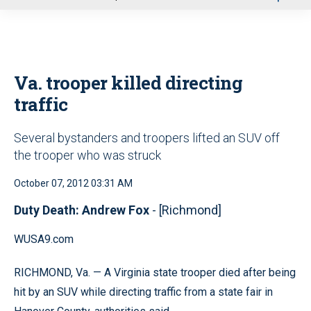
u
Va. trooper killed directing
traffic
Several bystanders and troopers lifted an SUV off
the trooper who was struck
October 07, 2012 03:31 AM
Duty Death: Andrew Fox
- [Richmond]
WUSA9.com
RICHMOND, Va. — A Virginia state trooper died after being
hit by an SUV while directing traffic from a state fair in