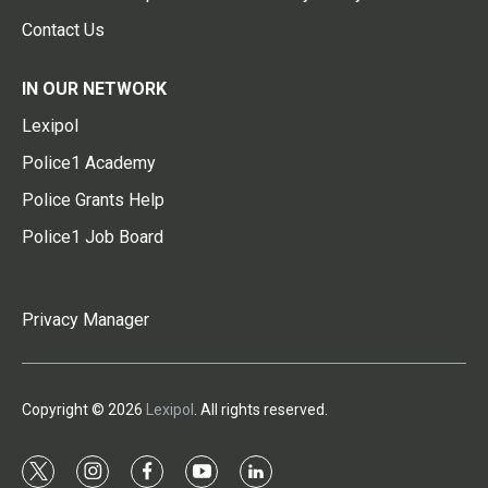
Contact Us
IN OUR NETWORK
Lexipol
Police1 Academy
Police Grants Help
Police1 Job Board
Privacy Manager
Copyright © 2026
Lexipol
. All rights reserved.
t
i
f
y
l