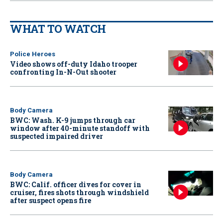
WHAT TO WATCH
Police Heroes
Video shows off-duty Idaho trooper
confronting In-N-Out shooter
Body Camera
BWC: Wash. K-9 jumps through car
window after 40-minute standoff with
suspected impaired driver
Body Camera
BWC: Calif. officer dives for cover in
cruiser, fires shots through windshield
after suspect opens fire