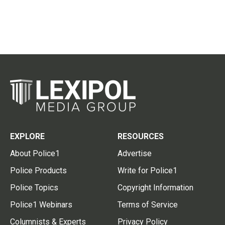
EXPLORE
RESOURCES
About Police1
Advertise
Police Products
Write for Police1
Police Topics
Copyright Information
Police1 Webinars
Terms of Service
Columnists & Experts
Privacy Policy