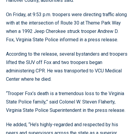
Hanover County, authorities said.
On Friday, at 9:53 p.m. troopers were directing traffic along
with at the intersection of Route 30 at Theme Park Way
when a 1992 Jeep Cherokee struck trooper Andrew D.
Fox, Virginia State Police informed in a press release.
According to the release, several bystanders and troopers
lifted the SUV off Fox and two troopers began
administering CPR. He was transported to VCU Medical
Center where he died.
“Trooper Fox’s death is a tremendous loss to the Virginia
State Police family,” said Colonel W. Steven Flaherty,
Virginia State Police Superintendent in the press release.
He added, “He’s highly-regarded and respected by his
peers and supervisors across the state as a superior