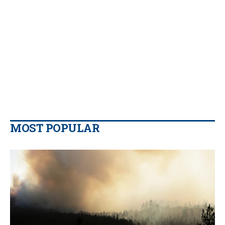
MOST POPULAR