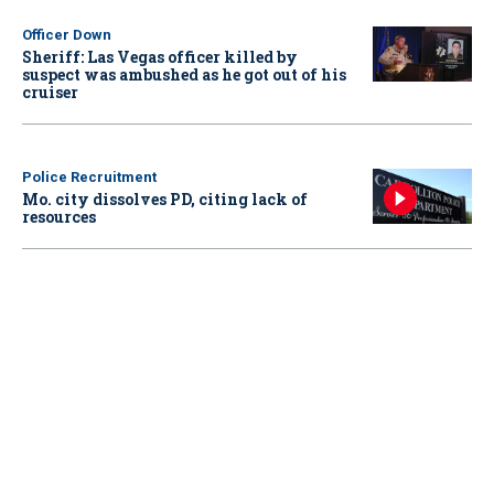
Officer Down
Sheriff: Las Vegas officer killed by
suspect was ambushed as he got out of his
cruiser
Police Recruitment
Mo. city dissolves PD, citing lack of
resources