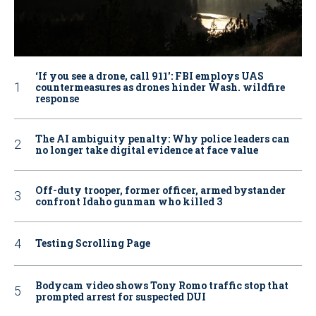
‘If you see a drone, call 911': FBI employs UAS
countermeasures as drones hinder Wash. wildfire
response
The AI ambiguity penalty: Why police leaders can
no longer take digital evidence at face value
Off-duty trooper, former officer, armed bystander
confront Idaho gunman who killed 3
Testing Scrolling Page
Bodycam video shows Tony Romo traffic stop that
prompted arrest for suspected DUI