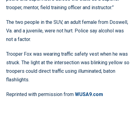
trooper, mentor, field training officer and instructor.”
The two people in the SUV, an adult female from Doswell,
Va. and a juvenile, were not hurt. Police say alcohol was
not a factor.
Trooper Fox was wearing traffic safety vest when he was
struck. The light at the intersection was blinking yellow so
troopers could direct traffic using illuminated, baton
flashlights.
Reprinted with permission from
WUSA9.com