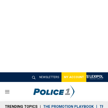
NEWSLETTERS
MY ACCOUNT
M
e
n
TRENDING TOPICS
THE PROMOTION PLAYBOOK
TRA