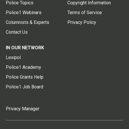
Police Topics
Copyright Information
Police1 Webinars
Terms of Service
Columnists & Experts
Privacy Policy
Contact Us
IN OUR NETWORK
Lexipol
Police1 Academy
Police Grants Help
Police1 Job Board
Privacy Manager