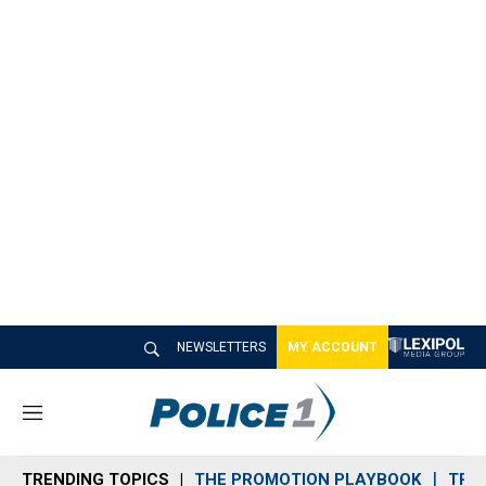
NEWSLETTERS
MY ACCOUNT
M
e
n
TRENDING TOPICS
THE PROMOTION PLAYBOOK
TRA