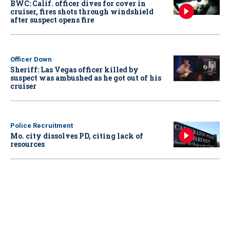
BWC: Calif. officer dives for cover in
cruiser, fires shots through windshield
after suspect opens fire
Officer Down
Sheriff: Las Vegas officer killed by
suspect was ambushed as he got out of his
cruiser
Police Recruitment
Mo. city dissolves PD, citing lack of
resources