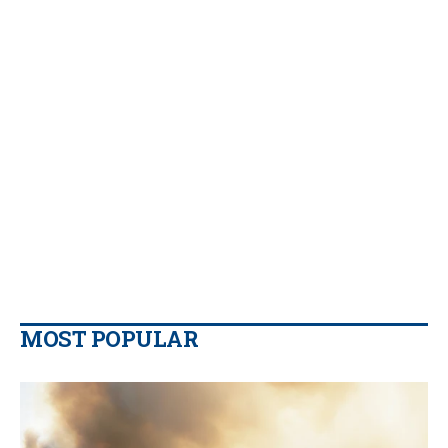
MOST POPULAR