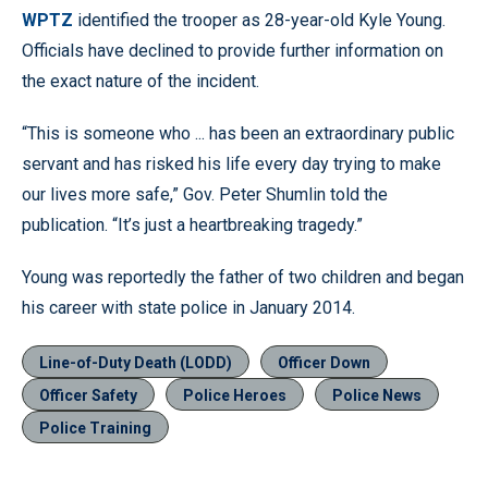
WPTZ
identified the trooper as 28-year-old Kyle Young.
Officials have declined to provide further information on
the exact nature of the incident.
“This is someone who ... has been an extraordinary public
servant and has risked his life every day trying to make
our lives more safe,” Gov. Peter Shumlin told the
publication. “It’s just a heartbreaking tragedy.”
Young was reportedly the father of two children and began
his career with state police in January 2014.
Line-of-Duty Death (LODD)
Officer Down
Officer Safety
Police Heroes
Police News
Police Training