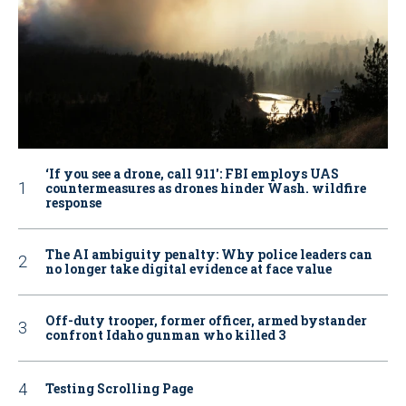
‘If you see a drone, call 911': FBI employs UAS
countermeasures as drones hinder Wash. wildfire
response
The AI ambiguity penalty: Why police leaders can
no longer take digital evidence at face value
Off-duty trooper, former officer, armed bystander
confront Idaho gunman who killed 3
Testing Scrolling Page