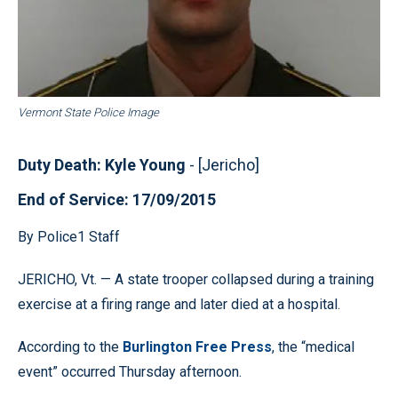
Vermont State Police Image
Duty Death: Kyle Young
- [Jericho]
End of Service: 17/09/2015
By Police1 Staff
JERICHO, Vt. — A state trooper collapsed during a training
exercise at a firing range and later died at a hospital.
According to the
Burlington Free Press
, the “medical
event” occurred Thursday afternoon.