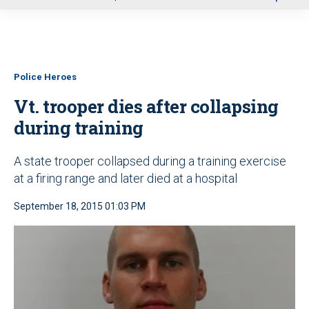
u
Police Heroes
Vt. trooper dies after collapsing
during training
A state trooper collapsed during a training exercise
at a firing range and later died at a hospital
September 18, 2015 01:03 PM