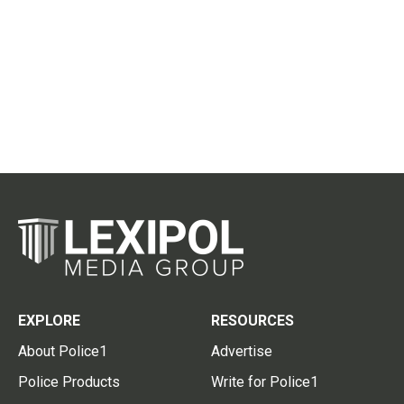
EXPLORE
RESOURCES
About Police1
Advertise
Police Products
Write for Police1