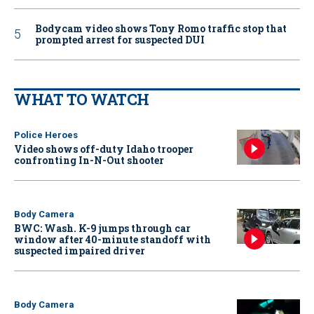
Bodycam video shows Tony Romo traffic stop that
prompted arrest for suspected DUI
WHAT TO WATCH
Police Heroes
Video shows off-duty Idaho trooper
confronting In-N-Out shooter
Body Camera
BWC: Wash. K-9 jumps through car
window after 40-minute standoff with
suspected impaired driver
Body Camera