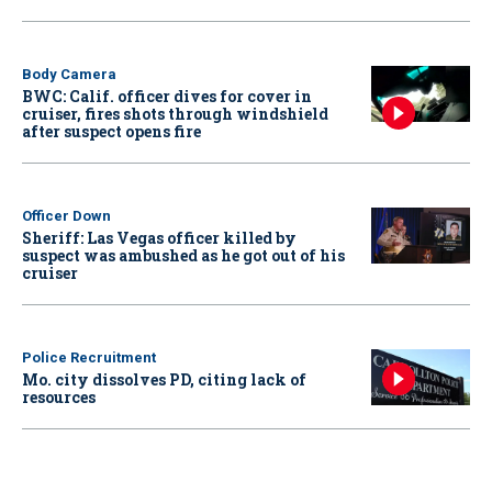
Body Camera
BWC: Calif. officer dives for cover in
cruiser, fires shots through windshield
after suspect opens fire
Officer Down
Sheriff: Las Vegas officer killed by
suspect was ambushed as he got out of his
cruiser
Police Recruitment
Mo. city dissolves PD, citing lack of
resources