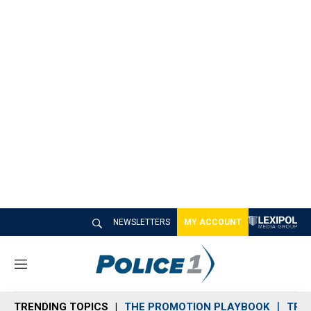
NEWSLETTERS
MY ACCOUNT
M
e
n
TRENDING TOPICS
THE PROMOTION PLAYBOOK
TRA