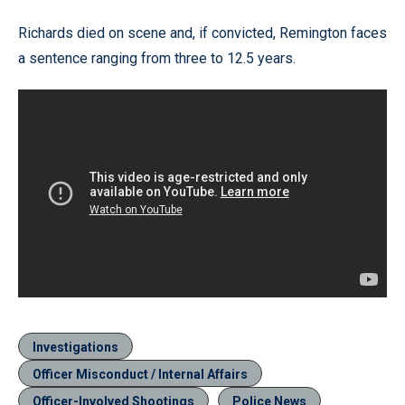
Richards died on scene and, if convicted, Remington faces
a sentence ranging from three to 12.5 years.
Investigations
Officer Misconduct / Internal Affairs
Officer-Involved Shootings
Police News