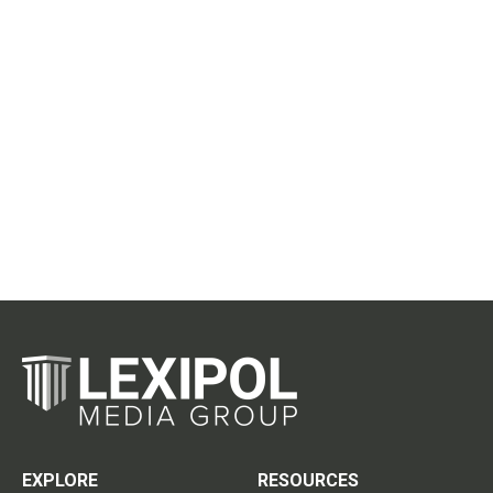
EXPLORE
RESOURCES