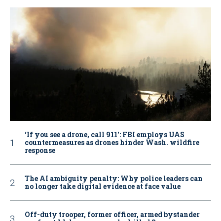
‘If you see a drone, call 911': FBI employs UAS
countermeasures as drones hinder Wash. wildfire
response
The AI ambiguity penalty: Why police leaders can
no longer take digital evidence at face value
Off-duty trooper, former officer, armed bystander