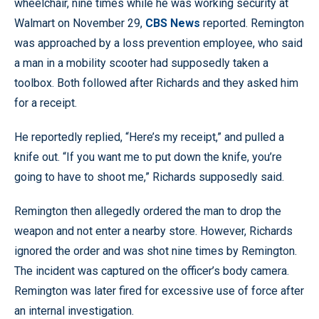
wheelchair, nine times while he was working security at
Walmart on November 29,
CBS News
reported. Remington
was approached by a loss prevention employee, who said
a man in a mobility scooter had supposedly taken a
toolbox. Both followed after Richards and they asked him
for a receipt.
He reportedly replied, “Here’s my receipt,” and pulled a
knife out. “If you want me to put down the knife, you’re
going to have to shoot me,” Richards supposedly said.
Remington then allegedly ordered the man to drop the
weapon and not enter a nearby store. However, Richards
ignored the order and was shot nine times by Remington.
The incident was captured on the officer’s body camera.
Remington was later fired for excessive use of force after
an internal investigation.