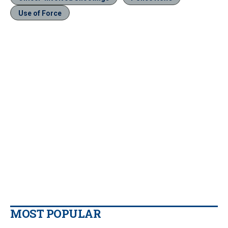
Use of Force
MOST POPULAR