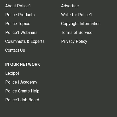
About Police1
Advertise
Police Products
Write for Police1
Police Topics
Copyright Information
Police1 Webinars
Terms of Service
Columnists & Experts
Privacy Policy
Contact Us
IN OUR NETWORK
Lexipol
Police1 Academy
Police Grants Help
Police1 Job Board