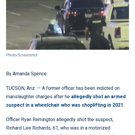
Photo/Screenshot
By Amanda Spence
TUCSON, Ariz. — A former officer has been indicted on
manslaughter charges after he
allegedly shot an armed
suspect in a wheelchair who was shoplifting in 2021
.
Officer Ryan Remington allegedly shot the suspect,
Richard Lee Richards, 61, who was in a motorized