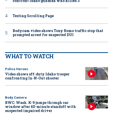
confront Idaho gunman who killed 3
Testing Scrolling Page
Bodycam video shows Tony Romo traffic stop that
prompted arrest for suspected DUI
WHAT TO WATCH
Police Heroes
Video shows off-duty Idaho trooper
confronting In-N-Out shooter
Body Camera
BWC: Wash. K-9 jumps through car
window after 40-minute standoff with
suspected impaired driver