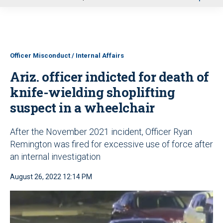
u
Officer Misconduct / Internal Affairs
Ariz. officer indicted for death of
knife-wielding shoplifting
suspect in a wheelchair
After the November 2021 incident, Officer Ryan
Remington was fired for excessive use of force after
an internal investigation
August 26, 2022 12:14 PM