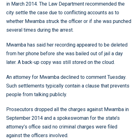
in March 2014. The Law Department recommended the
city settle the case due to conflicting accounts as to
whether Mwamba struck the officer or if she was punched
several times during the arrest.
Mwamba has said her recording appeared to be deleted
from her phone before she was bailed out of jail a day
later. A back-up copy was still stored on the cloud.
An attorney for Mwamba declined to comment Tuesday.
Such settlements typically contain a clause that prevents
people from talking publicly.
Prosecutors dropped all the charges against Mwamba in
September 2014 and a spokeswoman for the state’s
attorney’s office said no criminal charges were filed
against the officers involved.