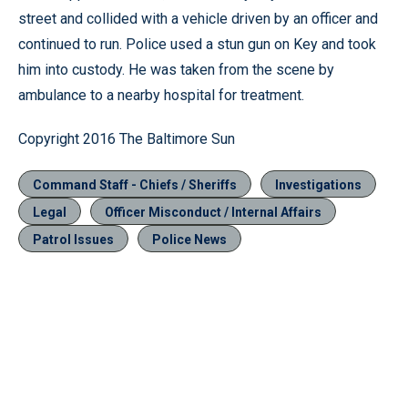
street and collided with a vehicle driven by an officer and
continued to run. Police used a stun gun on Key and took
him into custody. He was taken from the scene by
ambulance to a nearby hospital for treatment.
Copyright 2016 The Baltimore Sun
Command Staff - Chiefs / Sheriffs
Investigations
Legal
Officer Misconduct / Internal Affairs
Patrol Issues
Police News