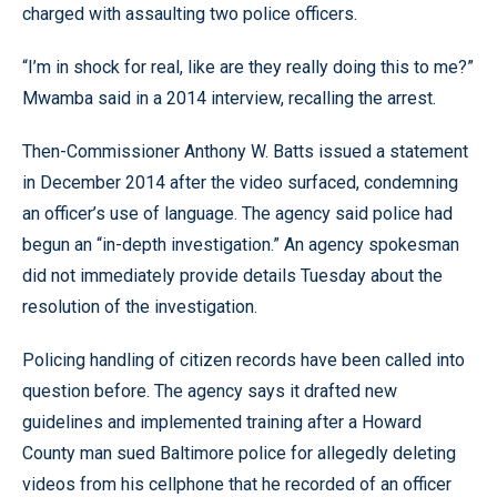
charged with assaulting two police officers.
“I’m in shock for real, like are they really doing this to me?”
Mwamba said in a 2014 interview, recalling the arrest.
Then-Commissioner Anthony W. Batts issued a statement
in December 2014 after the video surfaced, condemning
an officer’s use of language. The agency said police had
begun an “in-depth investigation.” An agency spokesman
did not immediately provide details Tuesday about the
resolution of the investigation.
Policing handling of citizen records have been called into
question before. The agency says it drafted new
guidelines and implemented training after a Howard
County man sued Baltimore police for allegedly deleting
videos from his cellphone that he recorded of an officer