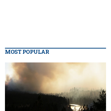
MOST POPULAR