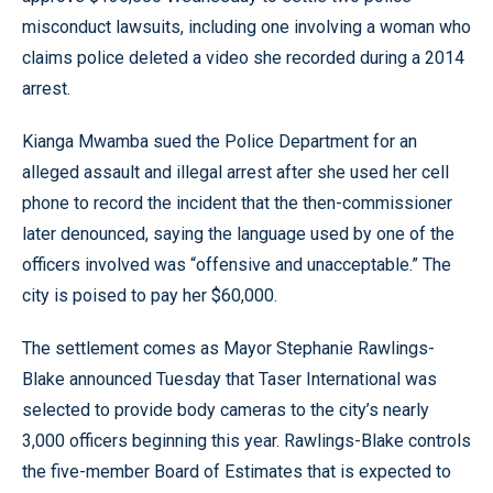
misconduct lawsuits, including one involving a woman who
claims police deleted a video she recorded during a 2014
arrest.
Kianga Mwamba sued the Police Department for an
alleged assault and illegal arrest after she used her cell
phone to record the incident that the then-commissioner
later denounced, saying the language used by one of the
officers involved was “offensive and unacceptable.” The
city is poised to pay her $60,000.
The settlement comes as Mayor Stephanie Rawlings-
Blake announced Tuesday that Taser International was
selected to provide body cameras to the city’s nearly
3,000 officers beginning this year. Rawlings-Blake controls
the five-member Board of Estimates that is expected to