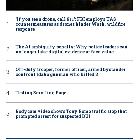
‘If you see a drone, call 911': FBI employs UAS
countermeasures as drones hinder Wash. wildfire
response
The AI ambiguity penalty: Why police leaders can
no longer take digital evidence at face value
Off-duty trooper, former officer, armed bystander
confront Idaho gunman who killed 3
Testing Scrolling Page
Bodycam video shows Tony Romo traffic stop that
prompted arrest for suspected DUI