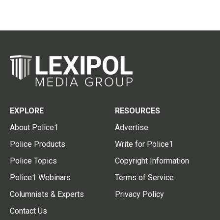
EXPLORE
RESOURCES
About Police1
Advertise
Police Products
Write for Police1
Police Topics
Copyright Information
Police1 Webinars
Terms of Service
Columnists & Experts
Privacy Policy
Contact Us