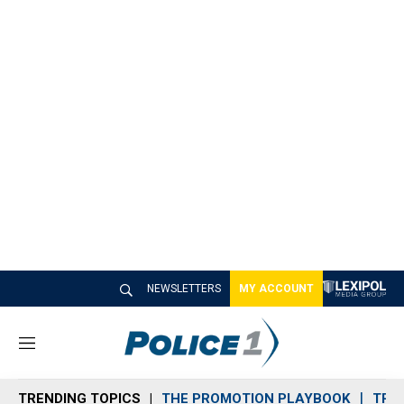
NEWSLETTERS
MY ACCOUNT
M
e
n
TRENDING TOPICS
THE PROMOTION PLAYBOOK
TRA