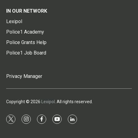
IN OUR NETWORK
Lexipol
Police1 Academy
Police Grants Help
Police1 Job Board
Privacy Manager
Copyright © 2026
Lexipol
. All rights reserved.
t
i
f
y
l
w
n
a
o
i
i
s
c
u
n