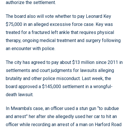
authorize the settlement.
The board also will vote whether to pay Leonard Key
$75,000 in an alleged excessive force case. Key was
treated for a fractured left ankle that requires physical
therapy, ongoing medical treatment and surgery following
an encounter with police.
The city has agreed to pay about $13 million since 2011 in
settlements and court judgments for lawsuits alleging
brutality and other police misconduct. Last week, the
board approved a $145,000 settlement in a wrongful-
death lawsuit.
In Mwamba’s case, an officer used a stun gun “to subdue
and arrest” her after she allegedly used her car to hit an
officer while recording an arrest of a man on Harford Road