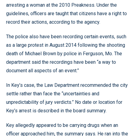
arresting a woman at the 2010 Preakness. Under the
guidelines, officers are taught that citizens have a right to
record their actions, according to the agency.
The police also have been recording certain events, such
as a large protest in August 2014 following the shooting
death of Michael Brown by police in Ferguson, Mo. The
department said the recordings have been “a way to
document all aspects of an event.”
In Key’s case, the Law Department recommended the city
settle rather than face the “uncertainties and
unpredictability of jury verdicts.” No date or location for
Key’s arrest is described in the board summary.
Key allegedly appeared to be carrying drugs when an
officer approached him, the summary says. He ran into the