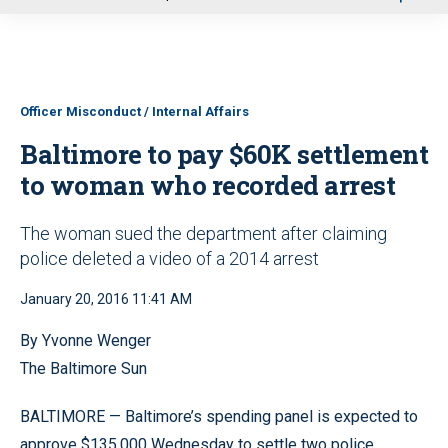
u
Officer Misconduct / Internal Affairs
Baltimore to pay $60K settlement
to woman who recorded arrest
The woman sued the department after claiming
police deleted a video of a 2014 arrest
January 20, 2016 11:41 AM
By Yvonne Wenger
The Baltimore Sun
BALTIMORE — Baltimore’s spending panel is expected to
approve $135,000 Wednesday to settle two police