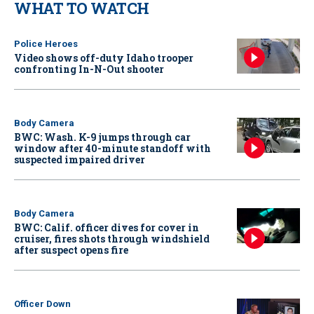
WHAT TO WATCH
Police Heroes
Video shows off-duty Idaho trooper
confronting In-N-Out shooter
Body Camera
BWC: Wash. K-9 jumps through car
window after 40-minute standoff with
suspected impaired driver
Body Camera
BWC: Calif. officer dives for cover in
cruiser, fires shots through windshield
after suspect opens fire
Officer Down