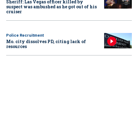
Sheriff: Las Vegas officer killed by
suspect was ambushed as he got out of his
cruiser
Police Recruitment
Mo. city dissolves PD, citing lack of
resources