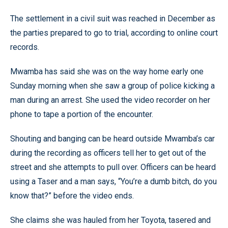
The settlement in a civil suit was reached in December as
the parties prepared to go to trial, according to online court
records.
Mwamba has said she was on the way home early one
Sunday morning when she saw a group of police kicking a
man during an arrest. She used the video recorder on her
phone to tape a portion of the encounter.
Shouting and banging can be heard outside Mwamba’s car
during the recording as officers tell her to get out of the
street and she attempts to pull over. Officers can be heard
using a Taser and a man says, “You’re a dumb bitch, do you
know that?” before the video ends.
She claims she was hauled from her Toyota, tasered and