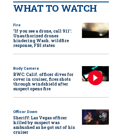
WHAT TO WATCH
Fire
‘If you see a drone, call 911':
Unauthorized drones
hindering Wash. wildfire
response, FBI states
Body Camera
BWC: Calif. officer dives for
cover in cruiser, fires shots
through windshield after
suspect opens fire
Officer Down
Sheriff: Las Vegas officer
killed by suspect was
ambushed as he got out of his
cruiser