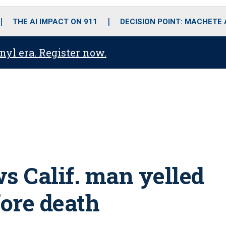
o
r
r
i
e
k
a
n
THE AI IMPACT ON 911
DECISION POINT: MACHETE
m
anyl era. Register now.
 Calif. man yelled
efore death