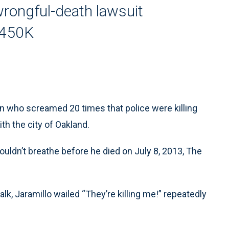
wrongful-death lawsuit
$450K
n who screamed 20 times that police were killing
th the city of Oakland.
ouldn’t breathe before he died on July 8, 2013, The
k, Jaramillo wailed “They’re killing me!” repeatedly