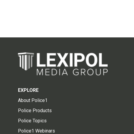
EXPLORE
About Police1
Police Products
Police Topics
Police1 Webinars