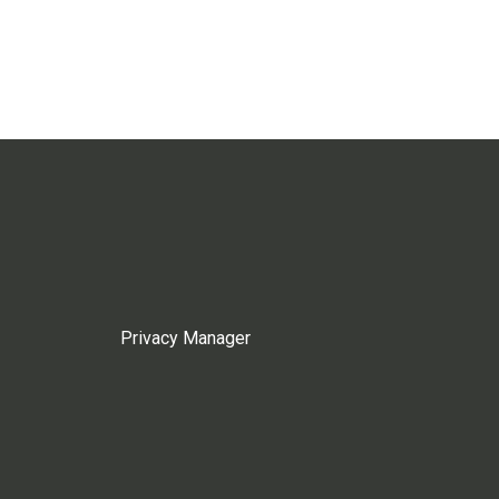
Privacy Manager