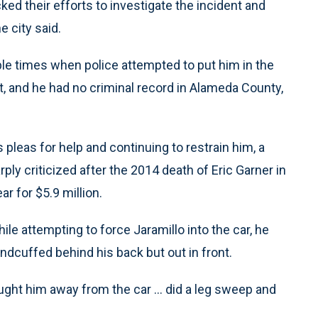
ed their efforts to investigate the incident and
e city said.
e times when police attempted to put him in the
t, and he had no criminal record in Alameda County,
 pleas for help and continuing to restrain him, a
ly criticized after the 2014 death of Eric Garner in
ar for $5.9 million.
hile attempting to force Jaramillo into the car, he
dcuffed behind his back but out in front.
ought him away from the car ... did a leg sweep and