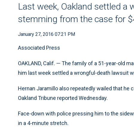
Last week, Oakland settled a 
stemming from the case for 
January 27, 2016 07:21 PM
Associated Press
OAKLAND, Calif. — The family of a 51-year-old ma
him last week settled a wrongful-death lawsuit wi
Hernan Jaramillo also repeatedly wailed that he c
Oakland Tribune reported Wednesday.
Face-down with police pressing him to the sidewal
in a 4-minute stretch.