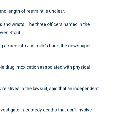
nd length of restraint is unclear.
s and wrists. The three officers named in the
even Stout.
g a knee into Jaramillo’s back, the newspaper
le drug intoxication associated with physical
relatives in the lawsuit, said that an independent
vestigate in-custody deaths that don’t involve