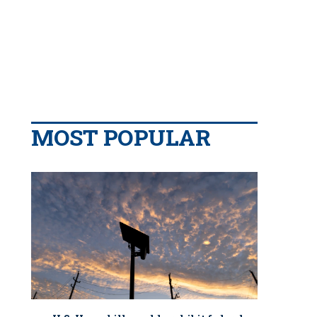
MOST POPULAR