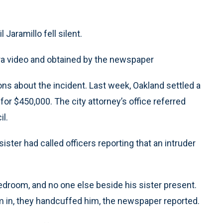
Jaramillo fell silent.
ra video and obtained by the newspaper
ns about the incident. Last week, Oakland settled a
r $450,000. The city attorney’s office referred
il.
ister had called officers reporting that an intruder
bedroom, and no one else beside his sister present.
 in, they handcuffed him, the newspaper reported.