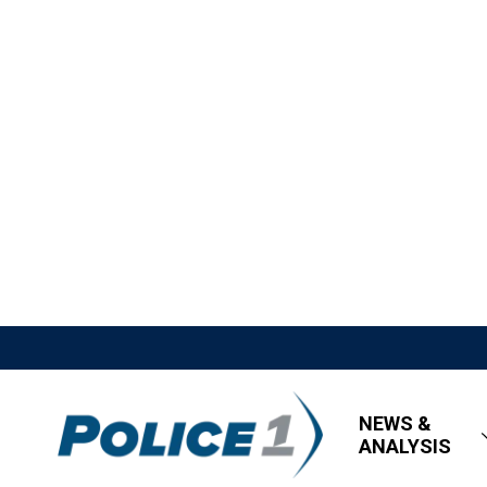
NEWS &
ANALYSIS