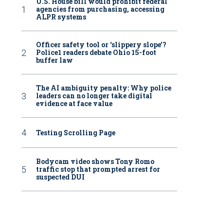
U.S. House bill would prohibit federal
agencies from purchasing, accessing
ALPR systems
Officer safety tool or ‘slippery slope’?
Police1 readers debate Ohio 15-foot
buffer law
The AI ambiguity penalty: Why police
leaders can no longer take digital
evidence at face value
Testing Scrolling Page
Bodycam video shows Tony Romo
traffic stop that prompted arrest for
suspected DUI