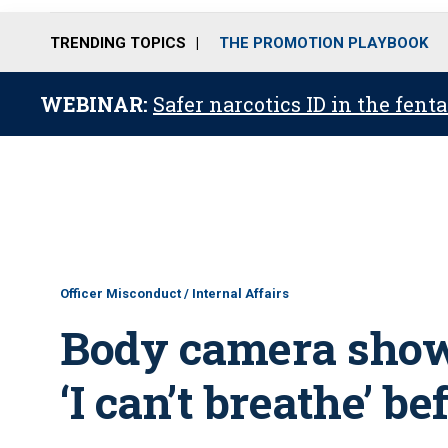
TRENDING TOPICS
THE PROMOTION PLAYBOOK
WEBINAR:
Safer narcotics ID in the fent
Officer Misconduct / Internal Affairs
Body camera shows
‘I can’t breathe’ b