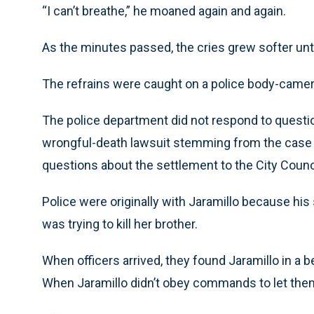
“I can’t breathe,” he moaned again and again.
As the minutes passed, the cries grew softer until 
The refrains were caught on a police body-came
The police department did not respond to questio
wrongful-death lawsuit stemming from the case fo
questions about the settlement to the City Counc
Police were originally with Jaramillo because his s
was trying to kill her brother.
When officers arrived, they found Jaramillo in a 
When Jaramillo didn’t obey commands to let them