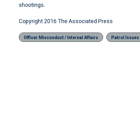
shootings.
Copyright 2016 The Associated Press
Officer Misconduct / Internal Affairs
Patrol Issues