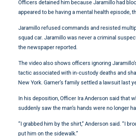
Officers detained him because Jaramillo had block
appeared to be having a mental health episode, th
Jaramillo refused commands and resisted multipl
squad car. Jaramillo was never a criminal suspec
the newspaper reported.
The video also shows officers ignoring Jaramillo’s
tactic associated with in-custody deaths and sharp
New York. Garner’s family settled a lawsuit last ye
In his deposition, Officer Ira Anderson said that w
suddenly saw the man’s hands were no longer han
“I grabbed him by the shirt,” Anderson said. “I br
put him on the sidewalk.”