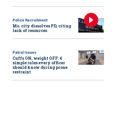
Police Recruitment
Mo. city dissolves PD, citing
lack of resources
Patrol Issues
Cuffs ON, weight OFF: 4
simple rules every officer
should know during prone
restraint