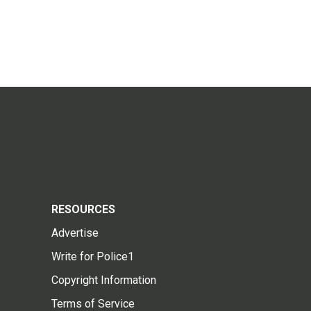
RESOURCES
Advertise
Write for Police1
Copyright Information
Terms of Service