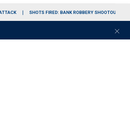
 ATTACK
SHOTS FIRED: BANK ROBBERY SHOOTOUT
C
l
o
s
e