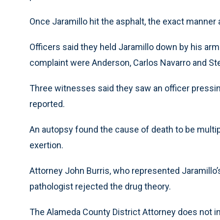
Once Jaramillo hit the asphalt, the exact manner a
Officers said they held Jaramillo down by his arm
complaint were Anderson, Carlos Navarro and St
Three witnesses said they saw an officer pressin
reported.
An autopsy found the cause of death to be multip
exertion.
Attorney John Burris, who represented Jaramillo’s 
pathologist rejected the drug theory.
The Alameda County District Attorney does not in