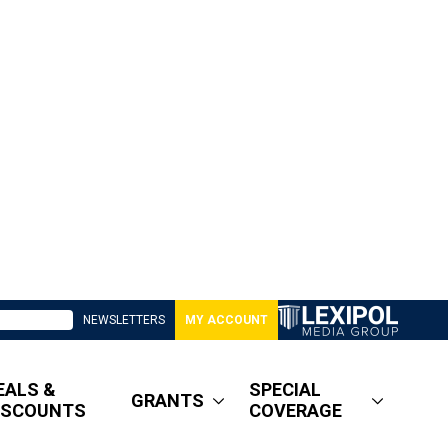
NEWSLETTERS
MY ACCOUNT
EALS &
SPECIAL
GRANTS
ISCOUNTS
COVERAGE