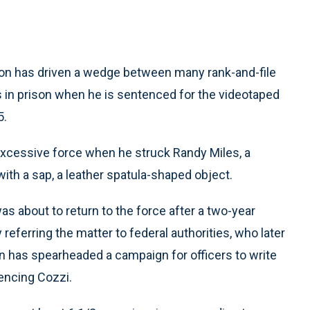
ion has driven a wedge between many rank-and-file
 in prison when he is sentenced for the videotaped
5.
 excessive force when he struck Randy Miles, a
ith a sap, a leather spatula-shaped object.
as about to return to the force after a two-year
ferring the matter to federal authorities, who later
on has spearheaded a campaign for officers to write
encing Cozzi.