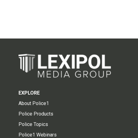
EXPLORE
About Police1
Police Products
Police Topics
Police1 Webinars