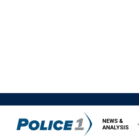
NEWS &
ANALYSIS