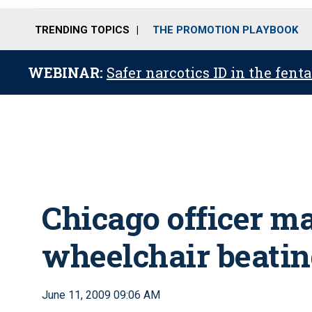
TRENDING TOPICS
THE PROMOTION PLAYBOOK
WEBINAR:
Safer narcotics ID in the fent
Chicago officer ma
wheelchair beati
June 11, 2009 09:06 AM