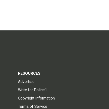
RESOURCES
Advertise
Write for Police1
Copyright Information
Terms of Service