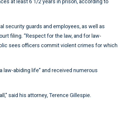
ces at least 6 1/2 years in prison, according to
tal security guards and employees, as well as
rt filing. “Respect for the law, and for law-
lic sees officers commit violent crimes for which
“a law-abiding life” and received numerous
ll,” said his attorney, Terence Gillespie.