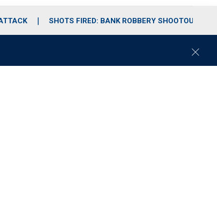
 ATTACK
SHOTS FIRED: BANK ROBBERY SHOOTOUT
C
l
o
s
e