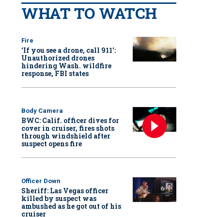
WHAT TO WATCH
Fire
‘If you see a drone, call 911':
Unauthorized drones
hindering Wash. wildfire
response, FBI states
Body Camera
BWC: Calif. officer dives for
cover in cruiser, fires shots
through windshield after
suspect opens fire
Officer Down
Sheriff: Las Vegas officer
killed by suspect was
ambushed as he got out of his
cruiser