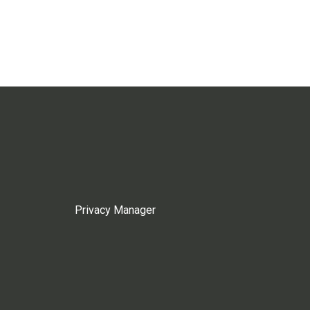
Privacy Manager