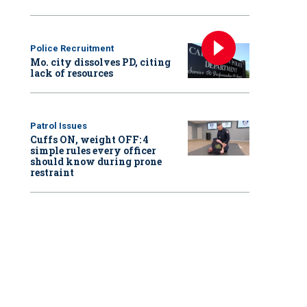
Police Recruitment
Mo. city dissolves PD, citing
lack of resources
Patrol Issues
Cuffs ON, weight OFF: 4
simple rules every officer
should know during prone
restraint