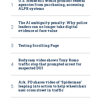
U.S. House bill would prohibit federal
agencies from purchasing, accessing
ALPR systems
The AI ambiguity penalty: Why police
leaders can no longer take digital
evidence at face value
Testing Scrolling Page
Bodycam video shows Tony Romo
traffic stop that prompted arrest for
suspected DUI
Ark. PD shares video of ‘Spiderman’
leaping into action to help wheelchair
user cross street in traffic