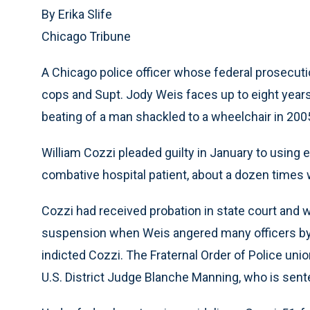
By Erika Slife
Chicago Tribune
A Chicago police officer whose federal prosecut
cops and Supt. Jody Weis faces up to eight years
beating of a man shackled to a wheelchair in 200
William Cozzi pleaded guilty in January to using
combative hospital patient, about a dozen times w
Cozzi had received probation in state court and w
suspension when Weis angered many officers by re
indicted Cozzi. The Fraternal Order of Police uni
U.S. District Judge Blanche Manning, who is sent