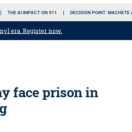
o
r
r
i
e
k
a
n
THE AI IMPACT ON 911
DECISION POINT: MACHETE
m
anyl era. Register now.
y face prison in
ng