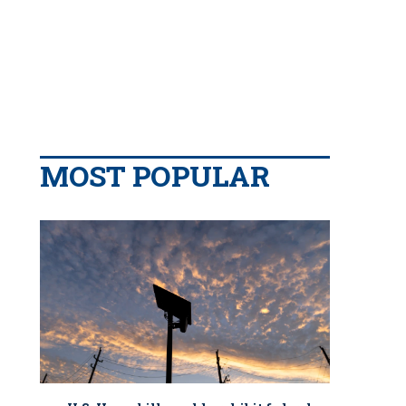
MOST POPULAR