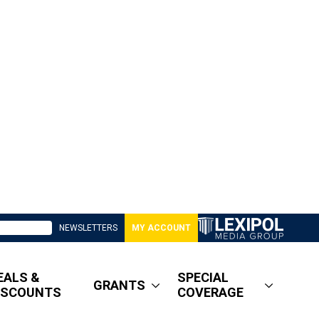
NEWSLETTERS
MY ACCOUNT
EALS &
SPECIAL
GRANTS
ISCOUNTS
COVERAGE