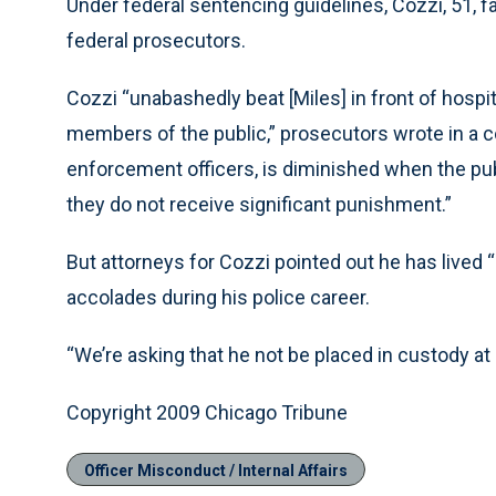
Under federal sentencing guidelines, Cozzi, 51, fa
federal prosecutors.
Cozzi “unabashedly beat [Miles] in front of hospi
members of the public,” prosecutors wrote in a cou
enforcement officers, is diminished when the pub
they do not receive significant punishment.”
But attorneys for Cozzi pointed out he has lived 
accolades during his police career.
“We’re asking that he not be placed in custody at a
Copyright 2009 Chicago Tribune
Officer Misconduct / Internal Affairs