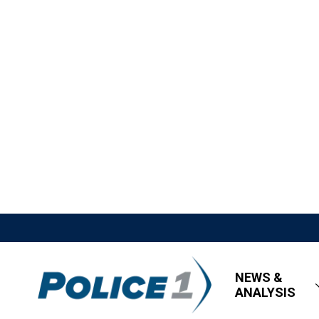
NEWS &
ANALYSIS