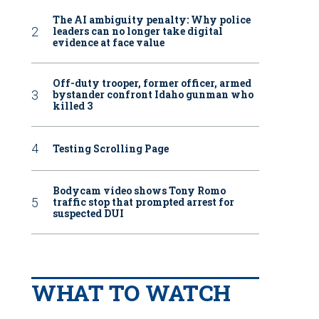
The AI ambiguity penalty: Why police
leaders can no longer take digital
evidence at face value
Off-duty trooper, former officer, armed
bystander confront Idaho gunman who
killed 3
Testing Scrolling Page
Bodycam video shows Tony Romo
traffic stop that prompted arrest for
suspected DUI
WHAT TO WATCH