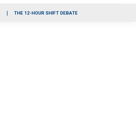
S
THE 12-HOUR SHIFT DEBATE