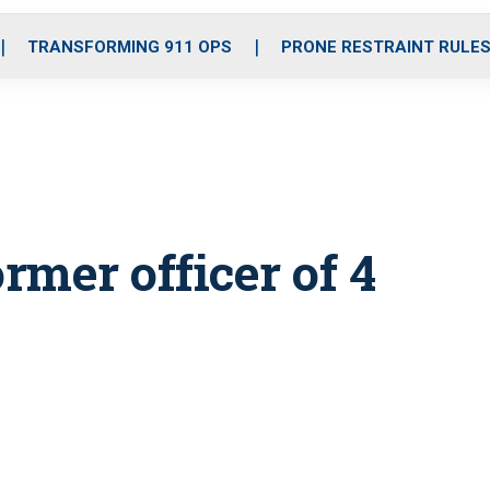
o
r
r
i
e
k
a
n
TRANSFORMING 911 OPS
PRONE RESTRAINT RULE
m
ormer officer of 4