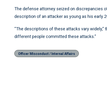
The defense attorney seized on discrepancies of
description of an attacker as young as his early 2
“The descriptions of these attacks vary widely,” t
different people committed these attacks.”
Officer Misconduct / Internal Affairs