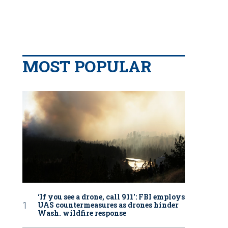
MOST POPULAR
‘If you see a drone, call 911': FBI employs
UAS countermeasures as drones hinder
Wash. wildfire response