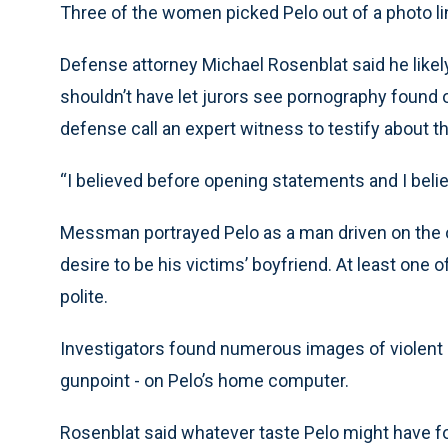
Three of the women picked Pelo out of a photo li
Defense attorney Michael Rosenblat said he likel
shouldn’t have let jurors see pornography found 
defense call an expert witness to testify about the
“I believed before opening statements and I believ
Messman portrayed Pelo as a man driven on the on
desire to be his victims’ boyfriend. At least one
polite.
Investigators found numerous images of violent 
gunpoint - on Pelo’s home computer.
Rosenblat said whatever taste Pelo might have fo