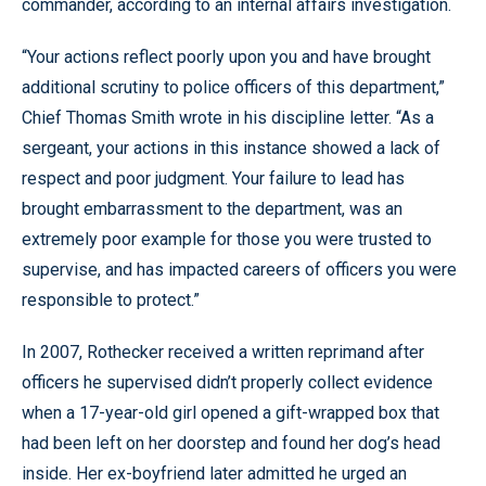
commander, according to an internal affairs investigation.
“Your actions reflect poorly upon you and have brought
additional scrutiny to police officers of this department,”
Chief Thomas Smith wrote in his discipline letter. “As a
sergeant, your actions in this instance showed a lack of
respect and poor judgment. Your failure to lead has
brought embarrassment to the department, was an
extremely poor example for those you were trusted to
supervise, and has impacted careers of officers you were
responsible to protect.”
In 2007, Rothecker received a written reprimand after
officers he supervised didn’t properly collect evidence
when a 17-year-old girl opened a gift-wrapped box that
had been left on her doorstep and found her dog’s head
inside. Her ex-boyfriend later admitted he urged an