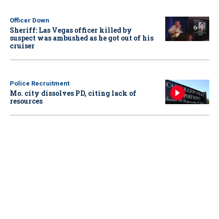
Officer Down
Sheriff: Las Vegas officer killed by
suspect was ambushed as he got out of his
cruiser
Police Recruitment
Mo. city dissolves PD, citing lack of
resources