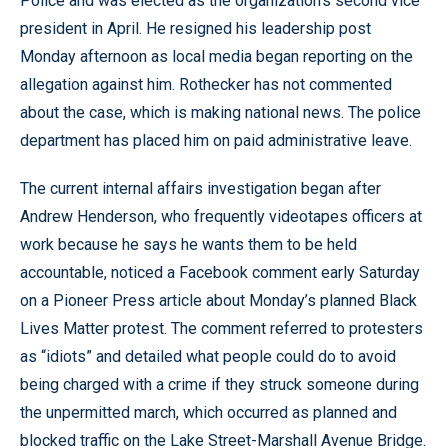
Police and was elected as the organization’s second vice
president in April. He resigned his leadership post
Monday afternoon as local media began reporting on the
allegation against him. Rothecker has not commented
about the case, which is making national news. The police
department has placed him on paid administrative leave.
The current internal affairs investigation began after
Andrew Henderson, who frequently videotapes officers at
work because he says he wants them to be held
accountable, noticed a Facebook comment early Saturday
on a Pioneer Press article about Monday’s planned Black
Lives Matter protest. The comment referred to protesters
as “idiots” and detailed what people could do to avoid
being charged with a crime if they struck someone during
the unpermitted march, which occurred as planned and
blocked traffic on the Lake Street-Marshall Avenue Bridge.