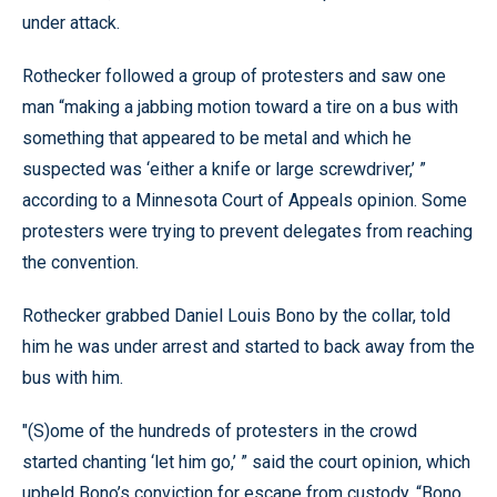
under attack.
Rothecker followed a group of protesters and saw one
man “making a jabbing motion toward a tire on a bus with
something that appeared to be metal and which he
suspected was ‘either a knife or large screwdriver,’ ”
according to a Minnesota Court of Appeals opinion. Some
protesters were trying to prevent delegates from reaching
the convention.
Rothecker grabbed Daniel Louis Bono by the collar, told
him he was under arrest and started to back away from the
bus with him.
"(S)ome of the hundreds of protesters in the crowd
started chanting ‘let him go,’ ” said the court opinion, which
upheld Bono’s conviction for escape from custody. “Bono