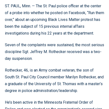
ST. PAUL, Minn. — The St. Paul police officer at the center
of a probe into whether he posted on Facebook, “Run them
over,” about an upcoming Black Lives Matter protest has
been the subject of 15 previous internal affairs
investigations during his 22 years at the department.
Seven of the complaints were sustained; the most serious
discipline Sgt. Jeffrey M. Rothecker received was a two-
day suspension.
Rothecker, 46, is an Army combat veteran, the son of
South St. Paul City Council member Marilyn Rothecker, and
a graduate of the University of St. Thomas with a master’s
degree in police administration/leadership.
He’s been active in the Minnesota Fraternal Order of