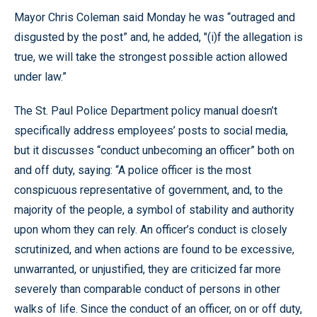
Mayor Chris Coleman said Monday he was “outraged and
disgusted by the post” and, he added, "(i)f the allegation is
true, we will take the strongest possible action allowed
under law.”
The St. Paul Police Department policy manual doesn’t
specifically address employees’ posts to social media,
but it discusses “conduct unbecoming an officer” both on
and off duty, saying: “A police officer is the most
conspicuous representative of government, and, to the
majority of the people, a symbol of stability and authority
upon whom they can rely. An officer’s conduct is closely
scrutinized, and when actions are found to be excessive,
unwarranted, or unjustified, they are criticized far more
severely than comparable conduct of persons in other
walks of life. Since the conduct of an officer, on or off duty,