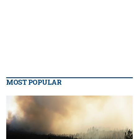
MOST POPULAR