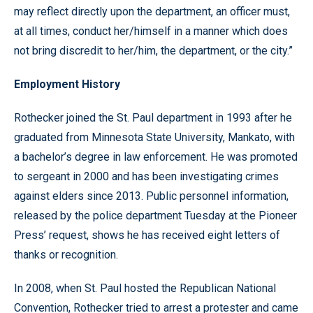
may reflect directly upon the department, an officer must,
at all times, conduct her/himself in a manner which does
not bring discredit to her/him, the department, or the city.”
Employment History
Rothecker joined the St. Paul department in 1993 after he
graduated from Minnesota State University, Mankato, with
a bachelor’s degree in law enforcement. He was promoted
to sergeant in 2000 and has been investigating crimes
against elders since 2013. Public personnel information,
released by the police department Tuesday at the Pioneer
Press’ request, shows he has received eight letters of
thanks or recognition.
In 2008, when St. Paul hosted the Republican National
Convention, Rothecker tried to arrest a protester and came