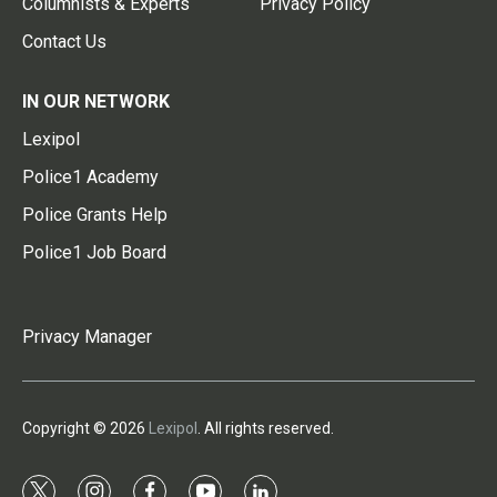
Columnists & Experts
Privacy Policy
Contact Us
IN OUR NETWORK
Lexipol
Police1 Academy
Police Grants Help
Police1 Job Board
Privacy Manager
Copyright © 2026
Lexipol
. All rights reserved.