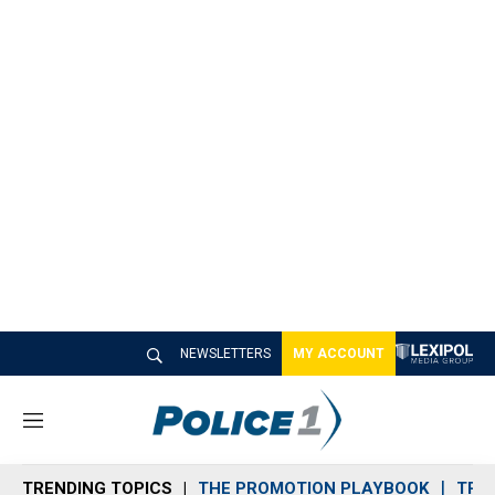
NEWSLETTERS
MY ACCOUNT
M
e
n
TRENDING TOPICS
THE PROMOTION PLAYBOOK
TRA