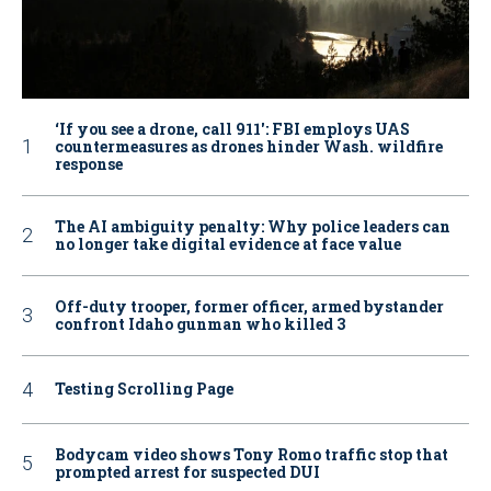
‘If you see a drone, call 911': FBI employs UAS
countermeasures as drones hinder Wash. wildfire
response
The AI ambiguity penalty: Why police leaders can
no longer take digital evidence at face value
Off-duty trooper, former officer, armed bystander
confront Idaho gunman who killed 3
Testing Scrolling Page
Bodycam video shows Tony Romo traffic stop that
prompted arrest for suspected DUI