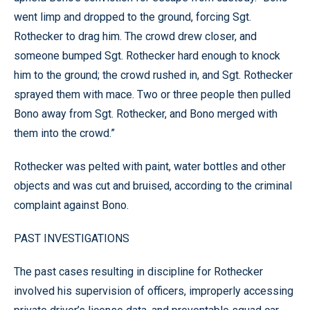
went limp and dropped to the ground, forcing Sgt.
Rothecker to drag him. The crowd drew closer, and
someone bumped Sgt. Rothecker hard enough to knock
him to the ground; the crowd rushed in, and Sgt. Rothecker
sprayed them with mace. Two or three people then pulled
Bono away from Sgt. Rothecker, and Bono merged with
them into the crowd.”
Rothecker was pelted with paint, water bottles and other
objects and was cut and bruised, according to the criminal
complaint against Bono.
PAST INVESTIGATIONS
The past cases resulting in discipline for Rothecker
involved his supervision of officers, improperly accessing