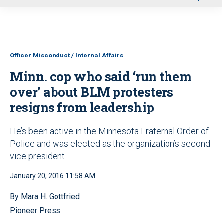
u
Officer Misconduct / Internal Affairs
Minn. cop who said ‘run them
over’ about BLM protesters
resigns from leadership
He’s been active in the Minnesota Fraternal Order of
Police and was elected as the organization’s second
vice president
January 20, 2016 11:58 AM
By Mara H. Gottfried
Pioneer Press