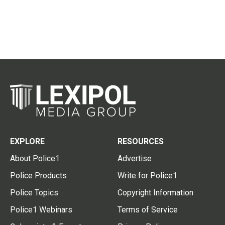
EXPLORE
RESOURCES
About Police1
Advertise
Police Products
Write for Police1
Police Topics
Copyright Information
Police1 Webinars
Terms of Service