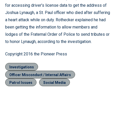
for accessing driver’s license data to get the address of
Joshua Lynaugh, a St. Paul officer who died after suffering
a heart attack while on duty. Rothecker explained he had
been getting the information to allow members and
lodges of the Fraternal Order of Police to send tributes or
to honor Lynaugh, according to the investigation.
Copyright 2016 the Pioneer Press
Investigations
Officer Misconduct / Internal Affairs
Patrol Issues
Social Media