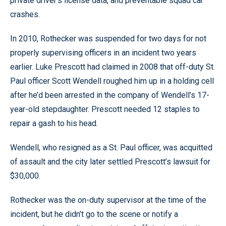
private driver’s license data, and preventable squad car
crashes.
In 2010, Rothecker was suspended for two days for not
properly supervising officers in an incident two years
earlier. Luke Prescott had claimed in 2008 that off-duty St.
Paul officer Scott Wendell roughed him up in a holding cell
after he’d been arrested in the company of Wendell’s 17-
year-old stepdaughter. Prescott needed 12 staples to
repair a gash to his head.
Wendell, who resigned as a St. Paul officer, was acquitted
of assault and the city later settled Prescott’s lawsuit for
$30,000.
Rothecker was the on-duty supervisor at the time of the
incident, but he didn’t go to the scene or notify a