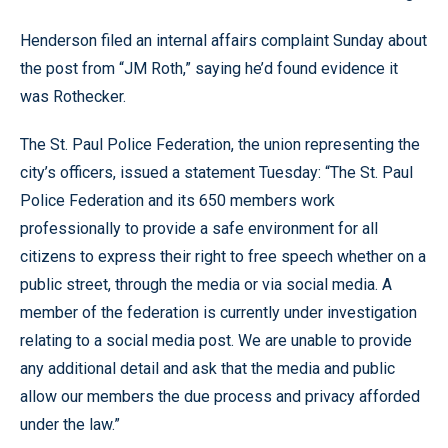
Henderson filed an internal affairs complaint Sunday about
the post from “JM Roth,” saying he’d found evidence it
was Rothecker.
The St. Paul Police Federation, the union representing the
city’s officers, issued a statement Tuesday: “The St. Paul
Police Federation and its 650 members work
professionally to provide a safe environment for all
citizens to express their right to free speech whether on a
public street, through the media or via social media. A
member of the federation is currently under investigation
relating to a social media post. We are unable to provide
any additional detail and ask that the media and public
allow our members the due process and privacy afforded
under the law.”