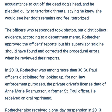
acquaintance to cut off the dead dog’s head, and he
pleaded guilty to terroristic threats, saying he knew she
would see her dog’s remains and feel terrorized.
The officers who responded took photos, but didn’t collect
evidence, according to a department memo. Rothecker
approved the officers’ reports, but his supervisor said he
should have found and corrected the procedural errors
when he reviewed their reports.
In 2013, Rothecker was among more than 30 St. Paul
officers disciplined for looking up, for non-law
enforcement purposes, the private driver’s license data of
Anne Marie Rasmusson, a former St. Paul officer. He
received an oral reprimand.
Rothecker also received a one-day suspension in 2013