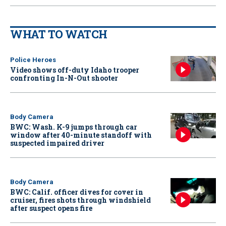
WHAT TO WATCH
Police Heroes
Video shows off-duty Idaho trooper
confronting In-N-Out shooter
Body Camera
BWC: Wash. K-9 jumps through car
window after 40-minute standoff with
suspected impaired driver
Body Camera
BWC: Calif. officer dives for cover in
cruiser, fires shots through windshield
after suspect opens fire