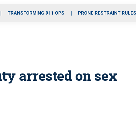
o
r
r
i
e
k
a
n
TRANSFORMING 911 OPS
PRONE RESTRAINT RULE
m
ty arrested on sex