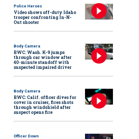
Police Heroes
Video shows off-duty Idaho
trooper confronting In-N-
Out shooter
Body Camera
BWC: Wash. K-9 jumps
through car window after
40-minute standoff with
suspected impaired driver
Body Camera
BWC: Calif. officer dives for
cover in cruiser, fires shots
through windshield after
suspect opens fire
Officer Down