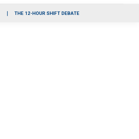
S
THE 12-HOUR SHIFT DEBATE