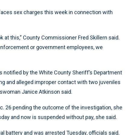
faces sex charges this week in connection with
look at this,” County Commissioner Fred Skillern said.
aw enforcement or government employees, we
s notified by the White County Sheriff’s Department
ing and alleged improper contact with two juveniles
keswoman Janice Atkinson said.
. 26 pending the outcome of the investigation, she
day and now is suspended without pay, she said.
 battery and was arrested Tuesday, officials said.