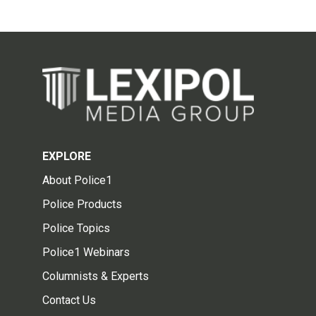
EXPLORE
About Police1
Police Products
Police Topics
Police1 Webinars
Columnists & Experts
Contact Us