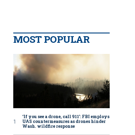
MOST POPULAR
‘If you see a drone, call 911': FBI employs
UAS countermeasures as drones hinder
Wash. wildfire response