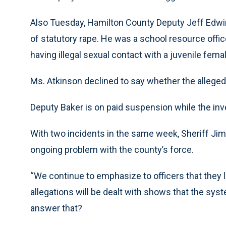
Also Tuesday, Hamilton County Deputy Jeff Edwi
of statutory rape. He was a school resource offi
having illegal sexual contact with a juvenile fema
Ms. Atkinson declined to say whether the alleged
Deputy Baker is on paid suspension while the inv
With two incidents in the same week, Sheriff Ji
ongoing problem with the county’s force.
“We continue to emphasize to officers that they li
allegations will be dealt with shows that the sy
answer that?