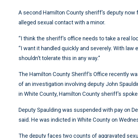
A second Hamilton County sheriff’s deputy now 
alleged sexual contact with a minor.
“I think the sheriff’s office needs to take a real 
“I want it handled quickly and severely. With l
shouldn’t tolerate this in any way.”
The Hamilton County Sheriff’s Office recently wa
of an investigation involving deputy John Spauld
in White County, Hamilton County sheriff’s spo
Deputy Spaulding was suspended with pay on Dec
said. He was indicted in White County on Wednes
The deputy faces two counts of aggravated sexual