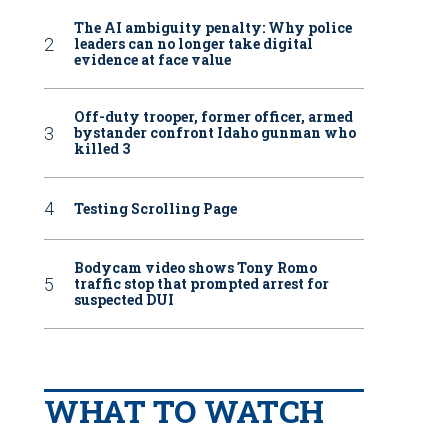
The AI ambiguity penalty: Why police
leaders can no longer take digital
evidence at face value
Off-duty trooper, former officer, armed
bystander confront Idaho gunman who
killed 3
Testing Scrolling Page
Bodycam video shows Tony Romo
traffic stop that prompted arrest for
suspected DUI
WHAT TO WATCH