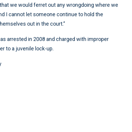
 that we would ferret out any wrongdoing where we
 and I cannot let someone continue to hold the
 themselves out in the court.”
as arrested in 2008 and charged with improper
r to a juvenile lock-up.
y