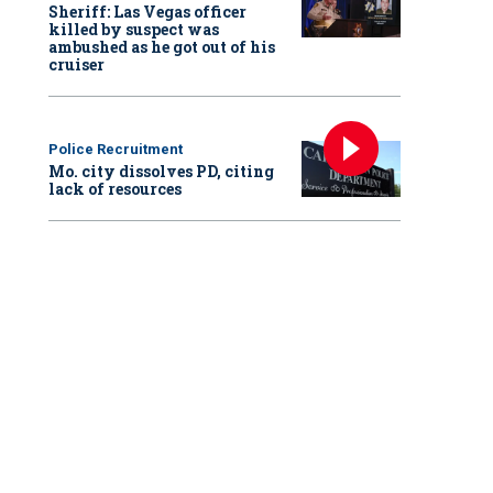
Sheriff: Las Vegas officer
killed by suspect was
ambushed as he got out of his
cruiser
Police Recruitment
Mo. city dissolves PD, citing
lack of resources