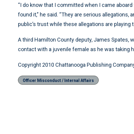
“I do know that I committed when I came aboard
found it,” he said. “They are serious allegations,
public’s trust while these allegations are playing
A third Hamilton County deputy, James Spates, w
contact with a juvenile female as he was taking he
Copyright 2010 Chattanooga Publishing Compan
Officer Misconduct / Internal Affairs