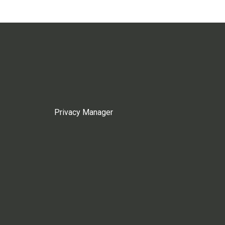
Privacy Manager