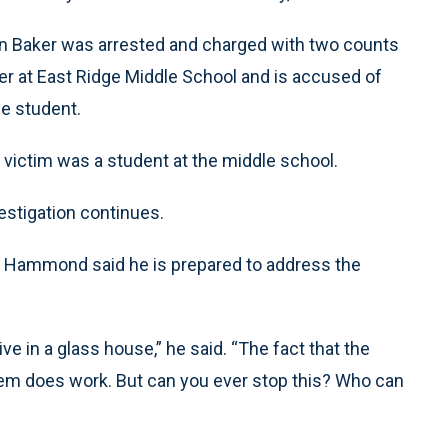
n Baker was arrested and charged with two counts
cer at East Ridge Middle School and is accused of
le student.
 victim was a student at the middle school.
estigation continues.
m Hammond said he is prepared to address the
ve in a glass house,” he said. “The fact that the
stem does work. But can you ever stop this? Who can