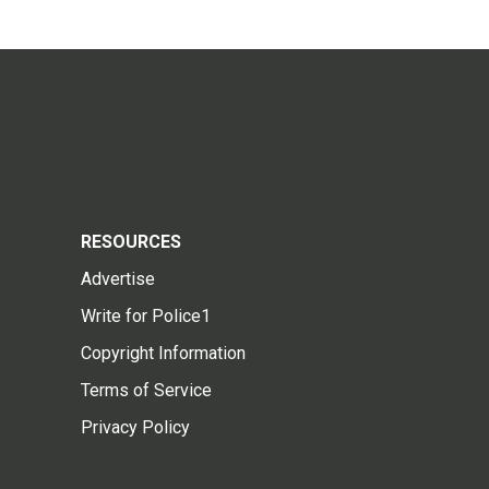
RESOURCES
Advertise
Write for Police1
Copyright Information
Terms of Service
Privacy Policy