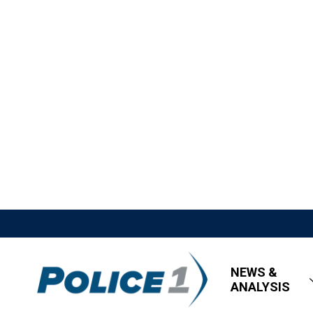
NEWS &
ANALYSIS