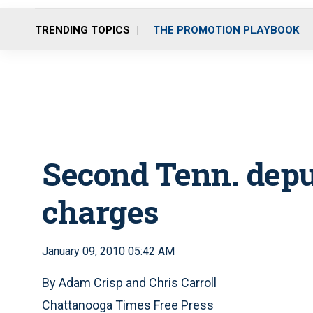
TRENDING TOPICS
THE PROMOTION PLAYBOOK
Second Tenn. depu
charges
January 09, 2010 05:42 AM
By Adam Crisp and Chris Carroll
Chattanooga Times Free Press