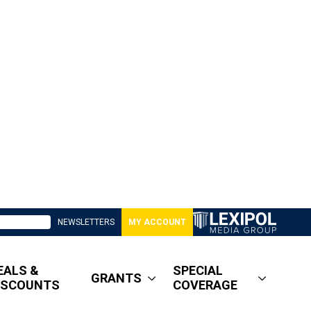
NEWSLETTERS
MY ACCOUNT
EALS &
SPECIAL
GRANTS
ISCOUNTS
COVERAGE