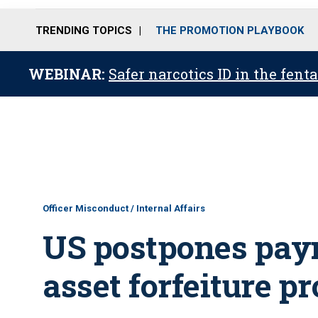
TRENDING TOPICS
THE PROMOTION PLAYBOOK
WEBINAR:
Safer narcotics ID in the fent
Officer Misconduct / Internal Affairs
US postpones paym
asset forfeiture p