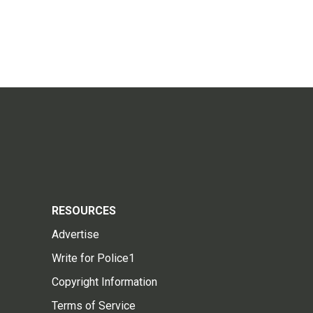
RESOURCES
Advertise
Write for Police1
Copyright Information
Terms of Service