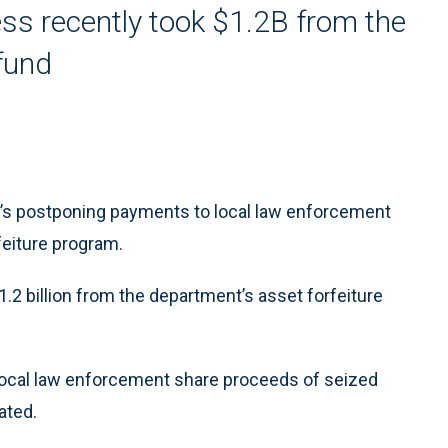
s recently took $1.2B from the
 fund
s postponing payments to local law enforcement
feiture program.
2 billion from the department’s asset forfeiture
local law enforcement share proceeds of seized
ated.