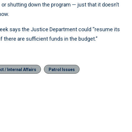
or shutting down the program — just that it doesn’t
now.
 week says the Justice Department could “resume its
 there are sufficient funds in the budget.”
t / Internal Affairs
Patrol Issues