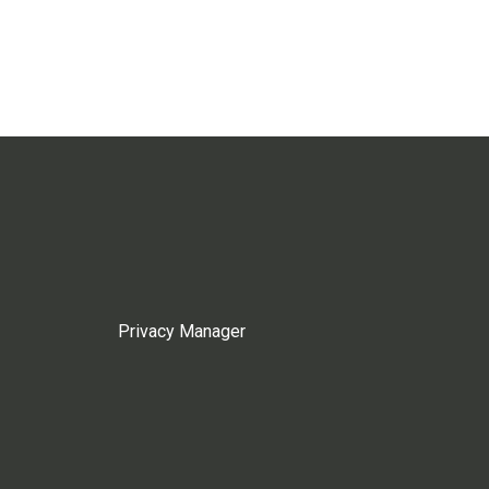
Privacy Manager