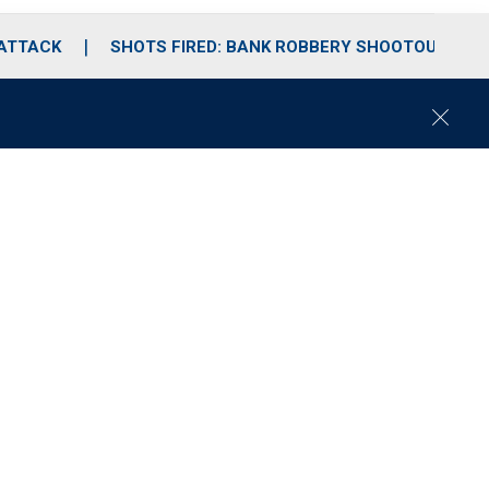
 ATTACK
SHOTS FIRED: BANK ROBBERY SHOOTOUT
C
l
o
s
e