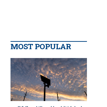
MOST POPULAR