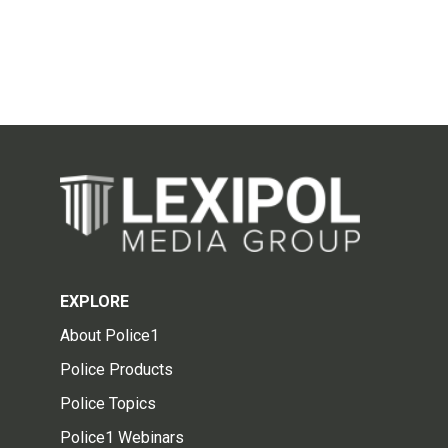
EXPLORE
About Police1
Police Products
Police Topics
Police1 Webinars