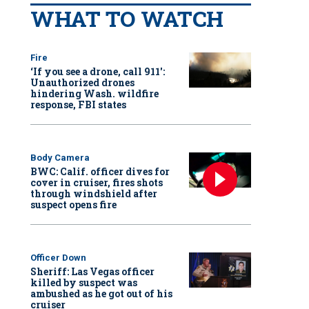
WHAT TO WATCH
Fire
‘If you see a drone, call 911':
Unauthorized drones
hindering Wash. wildfire
response, FBI states
Body Camera
BWC: Calif. officer dives for
cover in cruiser, fires shots
through windshield after
suspect opens fire
Officer Down
Sheriff: Las Vegas officer
killed by suspect was
ambushed as he got out of his
cruiser