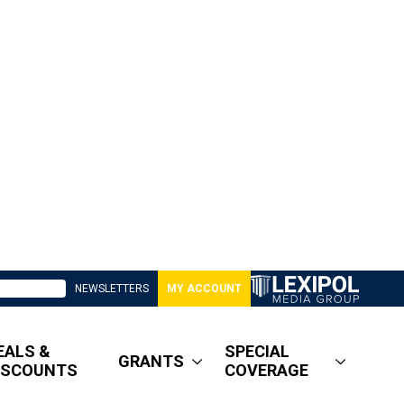
NEWSLETTERS
MY ACCOUNT
EALS &
SPECIAL
GRANTS
ISCOUNTS
COVERAGE