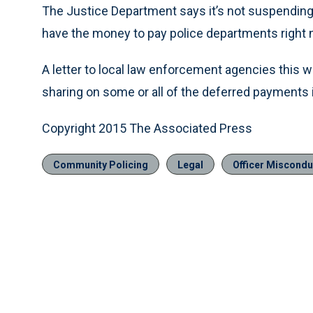
The Justice Department says it’s not suspending 
have the money to pay police departments right 
A letter to local law enforcement agencies this
sharing on some or all of the deferred payments if
Copyright 2015 The Associated Press
Community Policing
Legal
Officer Misconduc