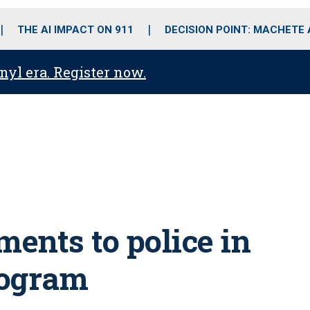
o
r
r
i
e
k
a
n
THE AI IMPACT ON 911
DECISION POINT: MACHETE
m
anyl era. Register now.
ents to police in
rogram