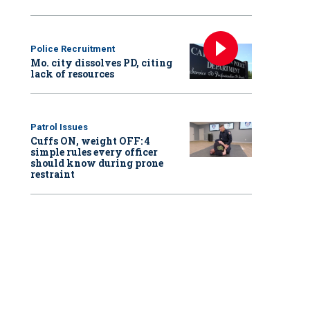
Police Recruitment
Mo. city dissolves PD, citing
lack of resources
Patrol Issues
Cuffs ON, weight OFF: 4
simple rules every officer
should know during prone
restraint