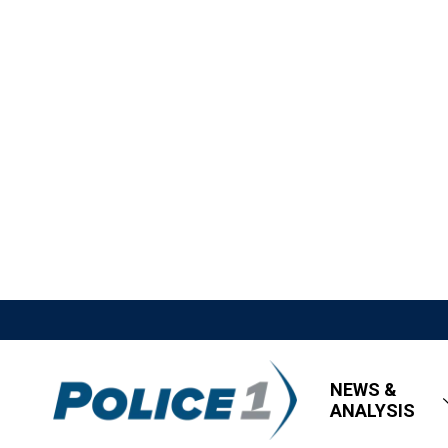
NEWS &
ANALYSIS