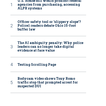
U.S. House bill would prohibit federal
agencies from purchasing, accessing
ALPR systems
Officer safety tool or ‘slippery slope’?
Police1 readers debate Ohio 15-foot
buffer law
The AI ambiguity penalty: Why police
leaders can no longer take digital
evidence at face value
Testing Scrolling Page
Bodycam video shows Tony Romo
traffic stop that prompted arrest for
suspected DUI