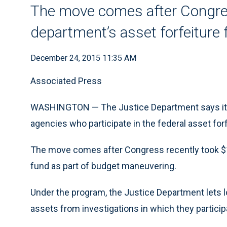
The move comes after Congres
department’s asset forfeiture
December 24, 2015 11:35 AM
Associated Press
WASHINGTON — The Justice Department says it’
agencies who participate in the federal asset for
The move comes after Congress recently took $1.
fund as part of budget maneuvering.
Under the program, the Justice Department lets 
assets from investigations in which they particip