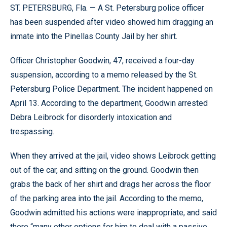
ST. PETERSBURG, Fla. — A St. Petersburg police officer
has been suspended after video showed him dragging an
inmate into the Pinellas County Jail by her shirt.
Officer Christopher Goodwin, 47, received a four-day
suspension, according to a memo released by the St.
Petersburg Police Department. The incident happened on
April 13. According to the department, Goodwin arrested
Debra Leibrock for disorderly intoxication and
trespassing.
When they arrived at the jail, video shows Leibrock getting
out of the car, and sitting on the ground. Goodwin then
grabs the back of her shirt and drags her across the floor
of the parking area into the jail. According to the memo,
Goodwin admitted his actions were inappropriate, and said
there “many other options for him to deal with a passive