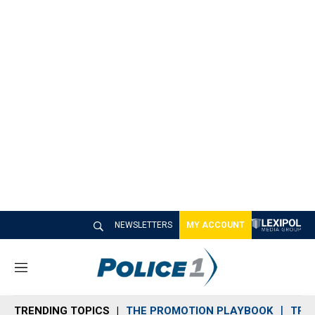
NEWSLETTERS
MY ACCOUNT
M
e
n
TRENDING TOPICS
THE PROMOTION PLAYBOOK
TRA