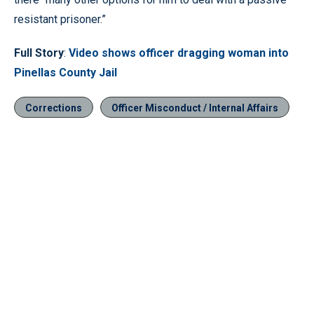
resistant prisoner.”
Full Story
:
Video shows officer dragging woman into
Pinellas County Jail
Corrections
Officer Misconduct / Internal Affairs