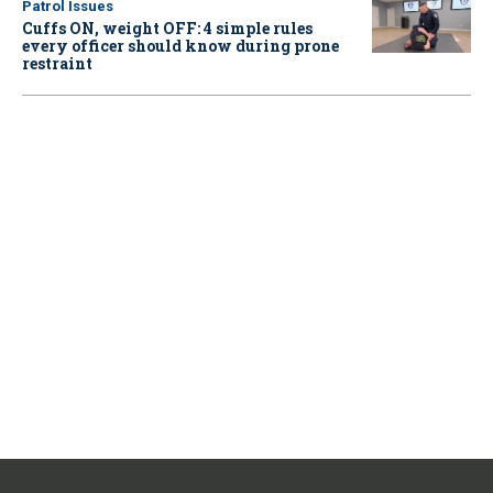
Patrol Issues
Cuffs ON, weight OFF: 4 simple rules
every officer should know during prone
restraint