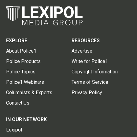
EXPLORE
RESOURCES
About Police1
Advertise
Police Products
Write for Police1
Police Topics
Copyright Information
Police1 Webinars
Terms of Service
Columnists & Experts
Privacy Policy
Contact Us
IN OUR NETWORK
Lexipol