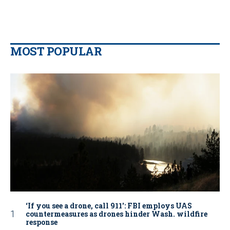
MOST POPULAR
‘If you see a drone, call 911': FBI employs UAS
countermeasures as drones hinder Wash. wildfire
response