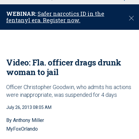
u
WEBINAR:
Safer narcotics ID in the
C
fentanyl era. Register now.
l
o
s
e
Video: Fla. officer drags drunk
woman to jail
Officer Christopher Goodwin, who admits his actions
were inappropriate, was suspended for 4 days
July 26, 2013 08:05 AM
By Anthony Miller
MyFoxOrlando