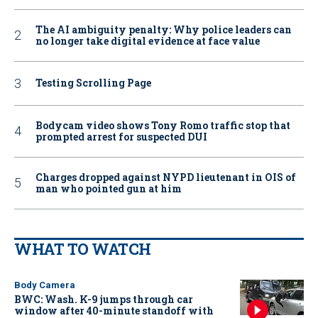
The AI ambiguity penalty: Why police leaders can
no longer take digital evidence at face value
Testing Scrolling Page
Bodycam video shows Tony Romo traffic stop that
prompted arrest for suspected DUI
Charges dropped against NYPD lieutenant in OIS of
man who pointed gun at him
WHAT TO WATCH
Body Camera
BWC: Wash. K-9 jumps through car
window after 40-minute standoff with