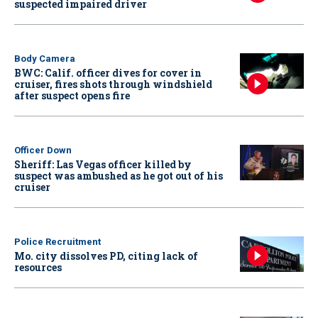
suspected impaired driver
Body Camera
BWC: Calif. officer dives for cover in
cruiser, fires shots through windshield
after suspect opens fire
Officer Down
Sheriff: Las Vegas officer killed by
suspect was ambushed as he got out of his
cruiser
Police Recruitment
Mo. city dissolves PD, citing lack of
resources