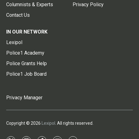
Columnists & Experts
Privacy Policy
Contact Us
IN OUR NETWORK
Lexipol
Police1 Academy
Police Grants Help
Police1 Job Board
Privacy Manager
Copyright © 2026
Lexipol
. All rights reserved.