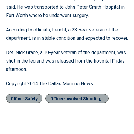
said. He was transported to John Peter Smith Hospital in
Fort Worth where he underwent surgery.
According to officials, Feucht, a 23-year veteran of the
department, is in stable condition and expected to recover.
Det. Nick Grace, a 10-year veteran of the department, was
shot in the leg and was released from the hospital Friday
afternoon.
Copyright 2014 The Dallas Morning News
Officer Safety
Officer-Involved Shootings