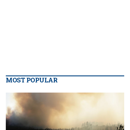
MOST POPULAR