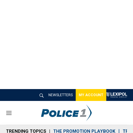
NEWSLETTERS
MY ACCOUNT
M
e
n
TRENDING TOPICS
THE PROMOTION PLAYBOOK
TRA