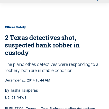
u
Officer Safety
2 Texas detectives shot,
suspected bank robber in
custody
The plainclothes detectives were responding to a
robbery; both are in stable condition
December 20, 2014 10:44 AM
By Tasha Tsiaperas
Dallas News
BURLESON, Texas -- Two Burleson police detectives