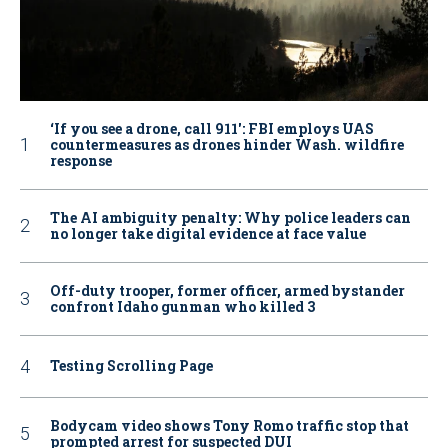
‘If you see a drone, call 911': FBI employs UAS
countermeasures as drones hinder Wash. wildfire
response
The AI ambiguity penalty: Why police leaders can
no longer take digital evidence at face value
Off-duty trooper, former officer, armed bystander
confront Idaho gunman who killed 3
Testing Scrolling Page
Bodycam video shows Tony Romo traffic stop that
prompted arrest for suspected DUI