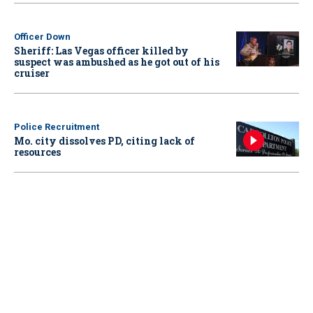
Officer Down
Sheriff: Las Vegas officer killed by
suspect was ambushed as he got out of his
cruiser
Police Recruitment
Mo. city dissolves PD, citing lack of
resources