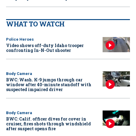
WHAT TO WATCH
Police Heroes
Video shows off-duty Idaho trooper
confronting In-N-Out shooter
Body Camera
BWC: Wash. K-9 jumps through car
window after 40-minute standoff with
suspected impaired driver
Body Camera
BWC: Calif. officer dives for cover in
cruiser, fires shots through windshield
after suspect opens fire