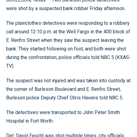
were shot by a suspected bank robber Friday afternoon.
The plainclothes detectives were responding to a robbery
call around 12:10 p.m. at the Well Fargo in the 400 block of
E. Renfro Street when they saw the suspect leaving the
bank. They started following on foot, and both were shot
during the confrontation, police officials told NBC 5 (KXAS-
TV).
The suspect was not injured and was taken into custody at
the corner of Burleson Boulevard and E. Renfro Street,
Burleson police Deputy Chief Chris Havens told NBC 5.
The detectives were transported to John Peter Smith
Hospital in Fort Worth.
Det. David Feucht was shot multiple times, city officials