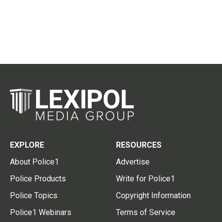
EXPLORE
RESOURCES
About Police1
Advertise
Police Products
Write for Police1
Police Topics
Copyright Information
Police1 Webinars
Terms of Service