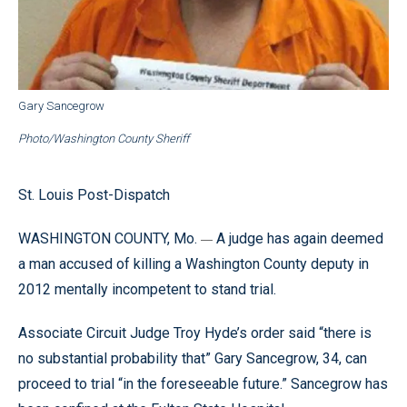
Gary Sancegrow
Photo/Washington County Sheriff
St. Louis Post-Dispatch
WASHINGTON COUNTY, Mo.
A judge has again deemed
—
a man accused of killing a Washington County deputy in
2012 mentally incompetent to stand trial.
Associate Circuit Judge Troy Hyde’s order said “there is
no substantial probability that” Gary Sancegrow, 34, can
proceed to trial “in the foreseeable future.” Sancegrow has