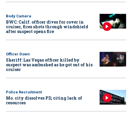
Body Camera
BWC: Calif. officer dives for cover in
cruiser, fires shots through windshield
after suspect opens fire
Officer Down
Sheriff: Las Vegas officer killed by
suspect was ambushed as he got out of his
cruiser
Police Recruitment
Mo. city dissolves PD, citing lack of
resources