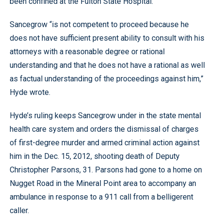
been confined at the Fulton State Hospital.
Sancegrow “is not competent to proceed because he
does not have sufficient present ability to consult with his
attorneys with a reasonable degree or rational
understanding and that he does not have a rational as well
as factual understanding of the proceedings against him,”
Hyde wrote.
Hyde’s ruling keeps Sancegrow under in the state mental
health care system and orders the dismissal of charges
of first-degree murder and armed criminal action against
him in the Dec. 15, 2012, shooting death of Deputy
Christopher Parsons, 31. Parsons had gone to a home on
Nugget Road in the Mineral Point area to accompany an
ambulance in response to a 911 call from a belligerent
caller.