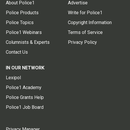
About Police1
Advertise
Police Products
Write for Police1
Police Topics
Copyright Information
Police1 Webinars
Terms of Service
Columnists & Experts
Privacy Policy
Contact Us
IN OUR NETWORK
Lexipol
Police1 Academy
Police Grants Help
Police1 Job Board
Privacy Manager