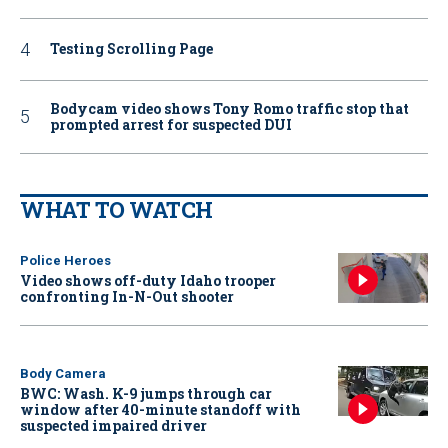
Testing Scrolling Page
Bodycam video shows Tony Romo traffic stop that
prompted arrest for suspected DUI
WHAT TO WATCH
Police Heroes
Video shows off-duty Idaho trooper
confronting In-N-Out shooter
Body Camera
BWC: Wash. K-9 jumps through car
window after 40-minute standoff with
suspected impaired driver