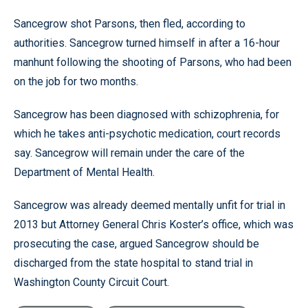
Sancegrow shot Parsons, then fled, according to
authorities. Sancegrow turned himself in after a 16-hour
manhunt following the shooting of Parsons, who had been
on the job for two months.
Sancegrow has been diagnosed with schizophrenia, for
which he takes anti-psychotic medication, court records
say. Sancegrow will remain under the care of the
Department of Mental Health.
Sancegrow was already deemed mentally unfit for trial in
2013 but Attorney General Chris Koster’s office, which was
prosecuting the case, argued Sancegrow should be
discharged from the state hospital to stand trial in
Washington County Circuit Court.