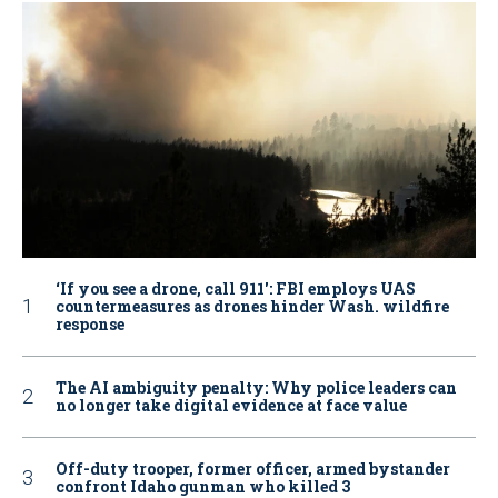
‘If you see a drone, call 911': FBI employs UAS
countermeasures as drones hinder Wash. wildfire
response
The AI ambiguity penalty: Why police leaders can
no longer take digital evidence at face value
Off-duty trooper, former officer, armed bystander
confront Idaho gunman who killed 3