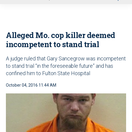
u
Alleged Mo. cop killer deemed
incompetent to stand trial
A judge ruled that Gary Sancegrow was incompetent
to stand trial “in the foreseeable future” and has
confined him to Fulton State Hospital
October 04, 2016 11:44 AM