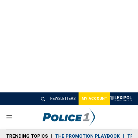
NEWSLETTERS
MY ACCOUNT
M
e
n
TRENDING TOPICS
THE PROMOTION PLAYBOOK
TRA