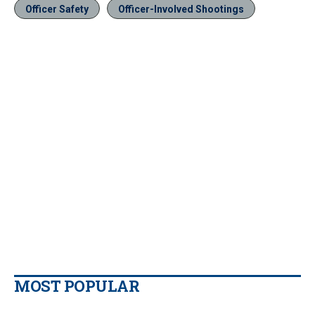
Officer Safety
Officer-Involved Shootings
MOST POPULAR