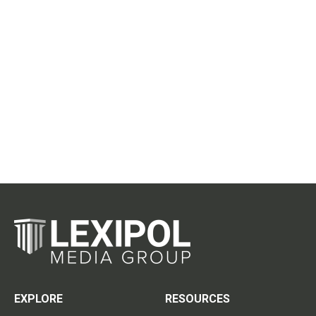
EXPLORE
RESOURCES