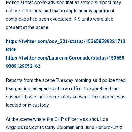
Police at that scene advised that an armed suspect may
still be in the area and that multiple nearby apartment
complexes had been evacuated. K-9 units were also
present at the scene.
https://twitter.com/osv_321/status/153658589321712
8448
https://twitter.com/LaurenmCoronado/status/153655
9389129052162
Reports from the scene Tuesday morning said police fired
tear gas into an apartment in an effort to apprehend the
suspect. It was not immediately known if the suspect was
located or in custody.
At the scene where the CHP officer was shot, Los
Angeles residents Carly Coleman and June Honore-Ortiz