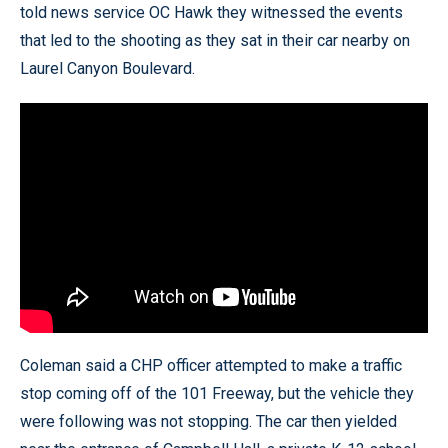
told news service OC Hawk they witnessed the events
that led to the shooting as they sat in their car nearby on
Laurel Canyon Boulevard.
Coleman said a CHP officer attempted to make a traffic
stop coming off of the 101 Freeway, but the vehicle they
were following was not stopping. The car then yielded