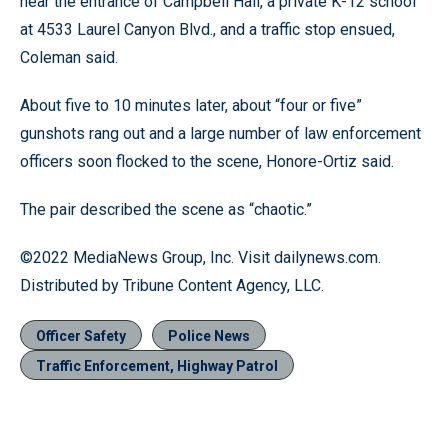
near the entrance of Campbell Hall, a private K-12 school
at 4533 Laurel Canyon Blvd., and a traffic stop ensued,
Coleman said.
About five to 10 minutes later, about “four or five”
gunshots rang out and a large number of law enforcement
officers soon flocked to the scene, Honore-Ortiz said.
The pair described the scene as “chaotic.”
©2022 MediaNews Group, Inc. Visit dailynews.com.
Distributed by Tribune Content Agency, LLC.
Officer Safety
Police News
Traffic Enforcement, Highway Patrol