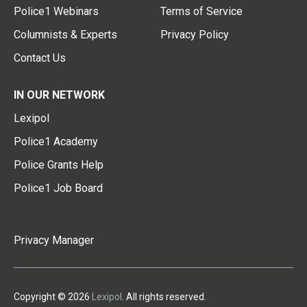
Police1 Webinars
Terms of Service
Columnists & Experts
Privacy Policy
Contact Us
IN OUR NETWORK
Lexipol
Police1 Academy
Police Grants Help
Police1 Job Board
Privacy Manager
Copyright © 2026
Lexipol
. All rights reserved.