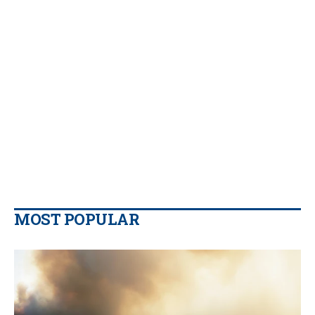
MOST POPULAR