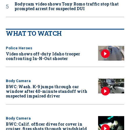
Bodycam video shows Tony Romo traffic stop that
prompted arrest for suspected DUI
WHAT TO WATCH
Police Heroes
Video shows off-duty Idaho trooper
confronting In-N-Out shooter
Body Camera
BWC: Wash. K-9 jumps through car
window after 40-minute standoff with
suspected impaired driver
Body Camera
BWC: Calif. officer dives for cover in
cruiser, fires shots through windshield