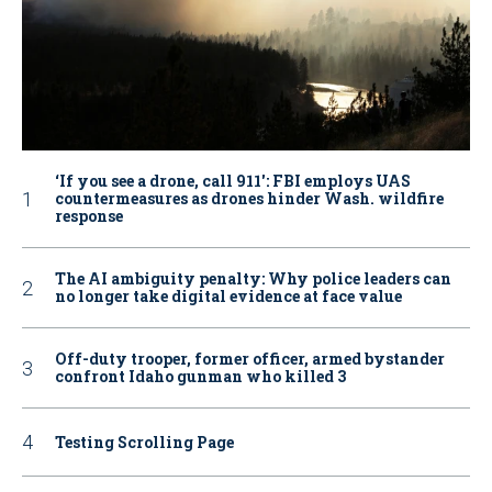
‘If you see a drone, call 911': FBI employs UAS
countermeasures as drones hinder Wash. wildfire
response
The AI ambiguity penalty: Why police leaders can
no longer take digital evidence at face value
Off-duty trooper, former officer, armed bystander
confront Idaho gunman who killed 3
Testing Scrolling Page