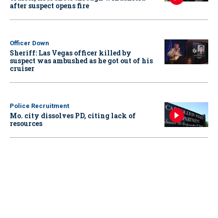
after suspect opens fire
Officer Down
Sheriff: Las Vegas officer killed by
suspect was ambushed as he got out of his
cruiser
Police Recruitment
Mo. city dissolves PD, citing lack of
resources