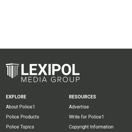
EXPLORE
RESOURCES
About Police1
Advertise
Police Products
Write for Police1
Police Topics
Copyright Information