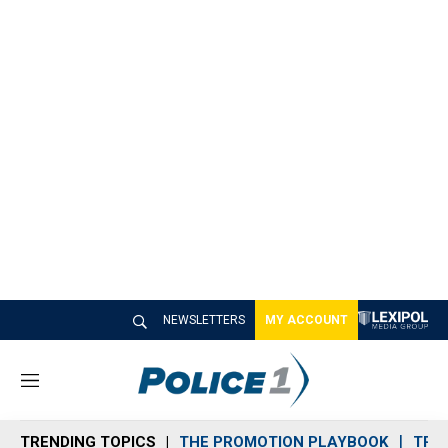
NEWSLETTERS
MY ACCOUNT
M
e
n
TRENDING TOPICS
THE PROMOTION PLAYBOOK
TRA