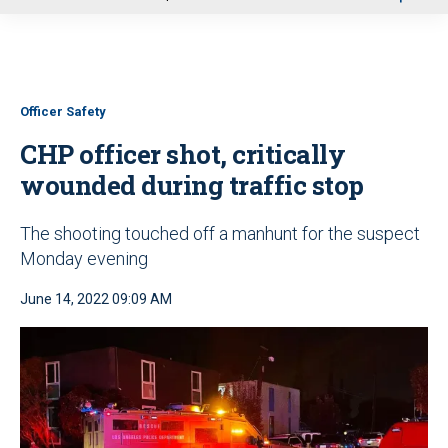
u
Officer Safety
CHP officer shot, critically
wounded during traffic stop
The shooting touched off a manhunt for the suspect
Monday evening
June 14, 2022 09:09 AM