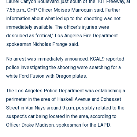
Laurel Canyon Boulevard, just south of the 101 Freeway, at
7:55 p.m., CHP Officer Moises Marroquin said. Further
information about what led up to the shooting was not
immediately available. The officer’s injuries were
described as “critical,” Los Angeles Fire Department
spokesman Nicholas Prange said.
No arrest was immediately announced. KCAL9 reported
police investigating the shooting were searching for a
white Ford Fusion with Oregon plates.
The Los Angeles Police Department was establishing a
perimeter in the area of Haskell Avenue and Cohasset
Street in Van Nuys around 9 p.m. possibly related to the
suspect’s car being located in the area, according to
Officer Drake Madison, spokesman for the LAPD.