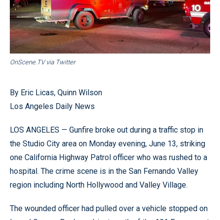
OnScene.TV via Twitter
By Eric Licas, Quinn Wilson
Los Angeles Daily News
LOS ANGELES — Gunfire broke out during a traffic stop in
the Studio City area on Monday evening, June 13, striking
one California Highway Patrol officer who was rushed to a
hospital. The crime scene is in the San Fernando Valley
region including North Hollywood and Valley Village.
The wounded officer had pulled over a vehicle stopped on