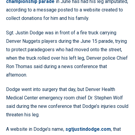
championship parade
in June has had his leg amputated,
according to a message posted to a website created to
collect donations for him and his family.
Sgt. Justin Dodge was in front of a fire truck carrying
Denver Nuggets players during the June 15 parade, trying
to protect paradegoers who had moved onto the street,
when the truck rolled over his left leg, Denver police Chief
Ron Thomas said during a news conference that
afternoon.
Dodge went into surgery that day, but Denver Health
Medical Center emergency room chief Dr. Stephen Wolf
said during the new conference that Dodge’s injuries could
threaten his leg.
A website in Dodge’s name,
sgtjustindodge.com
, that