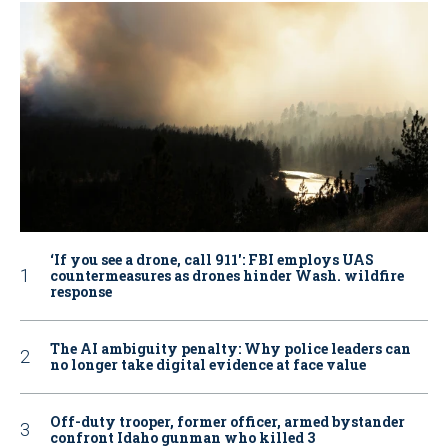
‘If you see a drone, call 911': FBI employs UAS
countermeasures as drones hinder Wash. wildfire
response
The AI ambiguity penalty: Why police leaders can
no longer take digital evidence at face value
Off-duty trooper, former officer, armed bystander
confront Idaho gunman who killed 3