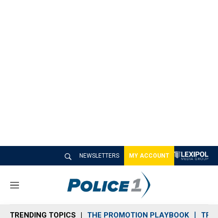
NEWSLETTERS
MY ACCOUNT
M
e
n
TRENDING TOPICS
THE PROMOTION PLAYBOOK
TRA