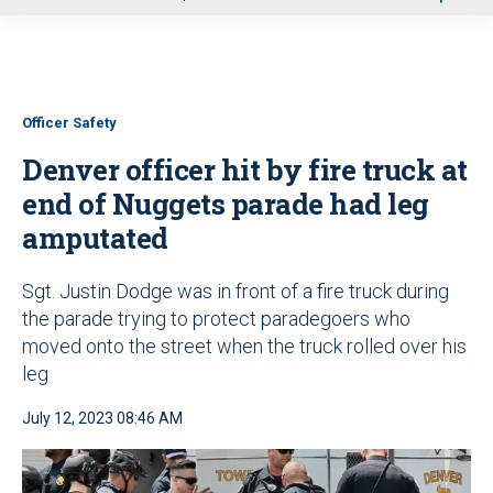
u
Officer Safety
Denver officer hit by fire truck at
end of Nuggets parade had leg
amputated
Sgt. Justin Dodge was in front of a fire truck during
the parade trying to protect paradegoers who
moved onto the street when the truck rolled over his
leg
July 12, 2023 08:46 AM