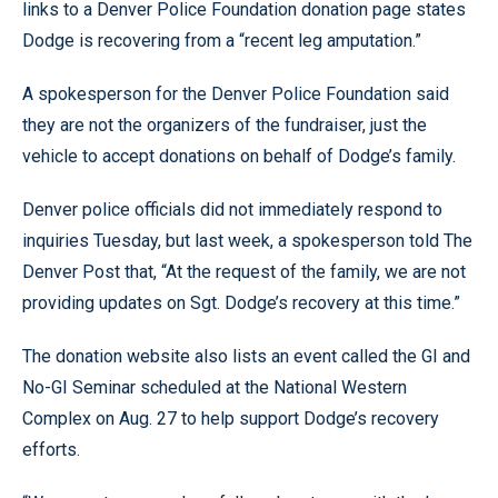
links to a Denver Police Foundation donation page states
Dodge is recovering from a “recent leg amputation.”
A spokesperson for the Denver Police Foundation said
they are not the organizers of the fundraiser, just the
vehicle to accept donations on behalf of Dodge’s family.
Denver police officials did not immediately respond to
inquiries Tuesday, but last week, a spokesperson told The
Denver Post that, “At the request of the family, we are not
providing updates on Sgt. Dodge’s recovery at this time.”
The donation website also lists an event called the GI and
No-GI Seminar scheduled at the National Western
Complex on Aug. 27 to help support Dodge’s recovery
efforts.