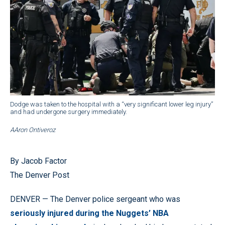
Dodge was taken to the hospital with a “very significant lower leg injury”
and had undergone surgery immediately.
AAron Ontiveroz
By Jacob Factor
The Denver Post
DENVER — The Denver police sergeant who was
seriously injured during the Nuggets’ NBA