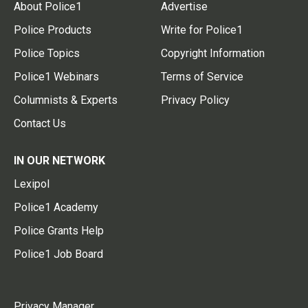
About Police1
Advertise
Police Products
Write for Police1
Police Topics
Copyright Information
Police1 Webinars
Terms of Service
Columnists & Experts
Privacy Policy
Contact Us
IN OUR NETWORK
Lexipol
Police1 Academy
Police Grants Help
Police1 Job Board
Privacy Manager