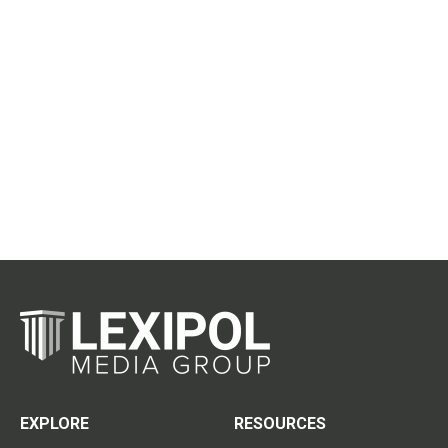
EXPLORE
RESOURCES