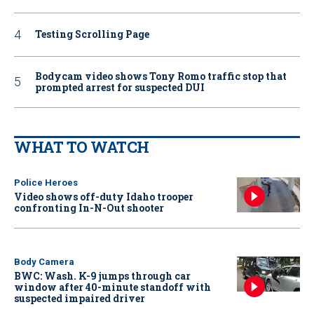
Testing Scrolling Page
Bodycam video shows Tony Romo traffic stop that
prompted arrest for suspected DUI
WHAT TO WATCH
Police Heroes
Video shows off-duty Idaho trooper
confronting In-N-Out shooter
Body Camera
BWC: Wash. K-9 jumps through car
window after 40-minute standoff with
suspected impaired driver