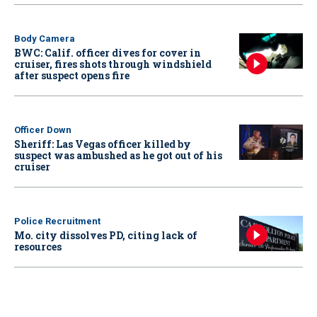
Body Camera
BWC: Calif. officer dives for cover in
cruiser, fires shots through windshield
after suspect opens fire
Officer Down
Sheriff: Las Vegas officer killed by
suspect was ambushed as he got out of his
cruiser
Police Recruitment
Mo. city dissolves PD, citing lack of
resources