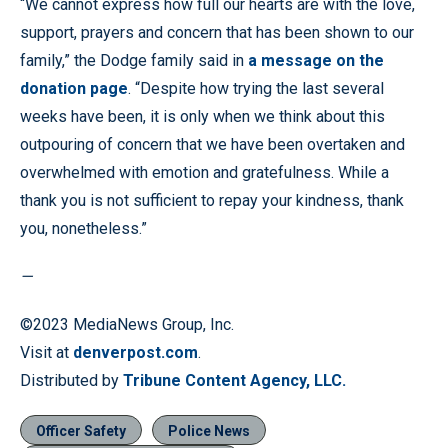
“We cannot express how full our hearts are with the love,
support, prayers and concern that has been shown to our
family,” the Dodge family said in
a message on the
donation page
. “Despite how trying the last several
weeks have been, it is only when we think about this
outpouring of concern that we have been overtaken and
overwhelmed with emotion and gratefulness. While a
thank you is not sufficient to repay your kindness, thank
you, nonetheless.”
—
©2023 MediaNews Group, Inc.
Visit at
denverpost.com
.
Distributed by
Tribune Content Agency, LLC.
Officer Safety
Police News