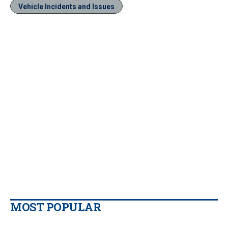
Vehicle Incidents and Issues
MOST POPULAR