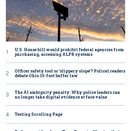
U.S. House bill would prohibit federal agencies from
purchasing, accessing ALPR systems
Officer safety tool or ‘slippery slope’? Police1 readers
debate Ohio 15-foot buffer law
The AI ambiguity penalty: Why police leaders can
no longer take digital evidence at face value
Testing Scrolling Page