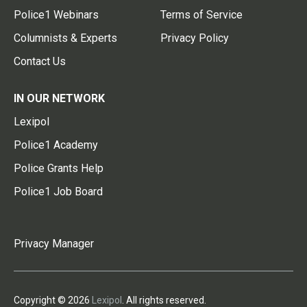
Police1 Webinars
Terms of Service
Columnists & Experts
Privacy Policy
Contact Us
IN OUR NETWORK
Lexipol
Police1 Academy
Police Grants Help
Police1 Job Board
Privacy Manager
Copyright © 2026
Lexipol
. All rights reserved.