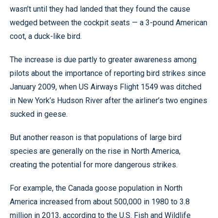
wasn’t until they had landed that they found the cause
wedged between the cockpit seats — a 3-pound American
coot, a duck-like bird.
The increase is due partly to greater awareness among
pilots about the importance of reporting bird strikes since
January 2009, when US Airways Flight 1549 was ditched
in New York’s Hudson River after the airliner’s two engines
sucked in geese.
But another reason is that populations of large bird
species are generally on the rise in North America,
creating the potential for more dangerous strikes.
For example, the Canada goose population in North
America increased from about 500,000 in 1980 to 3.8
million in 2013, according to the U.S. Fish and Wildlife