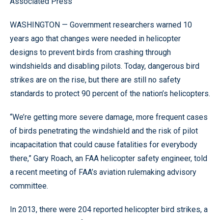
Associated Press
WASHINGTON — Government researchers warned 10
years ago that changes were needed in helicopter
designs to prevent birds from crashing through
windshields and disabling pilots. Today, dangerous bird
strikes are on the rise, but there are still no safety
standards to protect 90 percent of the nation’s helicopters.
“We’re getting more severe damage, more frequent cases
of birds penetrating the windshield and the risk of pilot
incapacitation that could cause fatalities for everybody
there,” Gary Roach, an FAA helicopter safety engineer, told
a recent meeting of FAA’s aviation rulemaking advisory
committee.
In 2013, there were 204 reported helicopter bird strikes, a