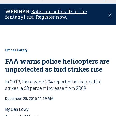
u
WEBINAR:
Safer narcotics ID in the
C
fentanyl era. Register now.
l
o
s
e
Officer Safety
FAA warns police helicopters are
unprotected as bird strikes rise
In 2013, there were 204 reported helicopter bird
strikes, a 68 percent increase from 2009
December 28, 2015 11:19 AM
By Oan Lowy