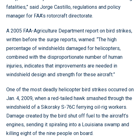
fatalities,” said Jorge Castillo, regulations and policy
manager for FAA’s rotorcraft directorate.
A 2005 FAA-Agriculture Department report on bird strikes,
written before the surge reports, warned: “The high
percentage of windshields damaged for helicopters,
combined with the disproportionate number of human
injuries, indicates that improvements are needed in
windshield design and strength for these aircraft.”
One of the most deadly helicopter bird strikes occurred on
Jan. 4, 2009, when a red-tailed hawk smashed through the
windshield of a Sikorsky S-76C ferrying oil-rig workers.
Damage created by the bird shut off fuel to the aircraft’s
engines, sending it spiraling into a Louisiana swamp and
killing eight of the nine people on board.