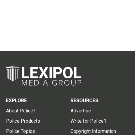
EXPLORE
RESOURCES
About Police1
Advertise
Police Products
Write for Police1
Police Topics
Copyright Information