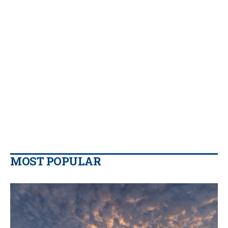
MOST POPULAR