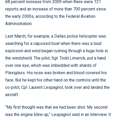
68 percent increase from 2009 when there were 121
reports and an increase of more than 700 percent since
the early 2000s, according to the Federal Aviation
Administration.
Last March, for example, a Dallas police helicopter was
searching for a capsized boat when there was a loud
explosion and wind began rushing through a huge hole in
the windshield. The pilot, Sgt. Todd Limerick, put a hand
over one eye, which was imbedded with shards of
Plexiglass. His nose was broken and blood covered his
face. But he kept his other hand on the controls until the
co-pilot, Cpl. Laurent Lespagnol, took over and landed the
aircraft.
“My first thought was that we had been shot. My second
was the engine blew up,” Lespagnol said in an interview. It