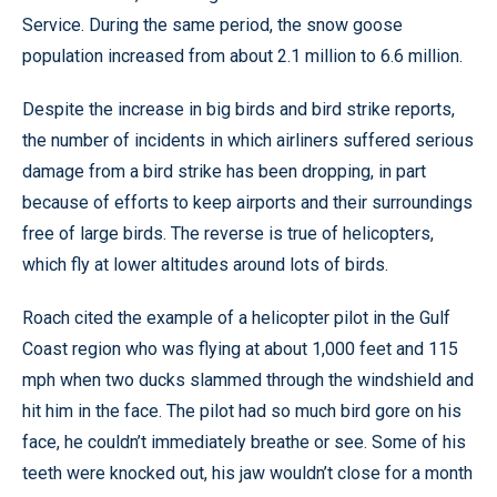
Service. During the same period, the snow goose
population increased from about 2.1 million to 6.6 million.
Despite the increase in big birds and bird strike reports,
the number of incidents in which airliners suffered serious
damage from a bird strike has been dropping, in part
because of efforts to keep airports and their surroundings
free of large birds. The reverse is true of helicopters,
which fly at lower altitudes around lots of birds.
Roach cited the example of a helicopter pilot in the Gulf
Coast region who was flying at about 1,000 feet and 115
mph when two ducks slammed through the windshield and
hit him in the face. The pilot had so much bird gore on his
face, he couldn’t immediately breathe or see. Some of his
teeth were knocked out, his jaw wouldn’t close for a month