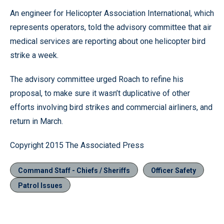
An engineer for Helicopter Association International, which
represents operators, told the advisory committee that air
medical services are reporting about one helicopter bird
strike a week.
The advisory committee urged Roach to refine his
proposal, to make sure it wasn’t duplicative of other
efforts involving bird strikes and commercial airliners, and
return in March.
Copyright 2015 The Associated Press
Command Staff - Chiefs / Sheriffs
Officer Safety
Patrol Issues