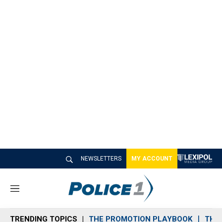
NEWSLETTERS
MY ACCOUNT
M
e
n
TRENDING TOPICS
THE PROMOTION PLAYBOOK
THE 