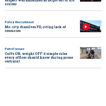
suspect was ambushed as he got out of his
cruiser
Police Recruitment
Mo. city dissolves PD, citing lack of
resources
Patrol Issues
Cuffs ON, weight OFF: 4 simple rules
every officer should know during prone
restraint