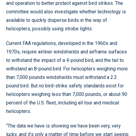
and operation to better protect against bird strikes. The
committee would also investigate whether technology is
available to quickly disperse birds in the way of
helicopters, possibly using strobe lights.
Current FAA regulations, developed in the 1960s and
1970s, require airliner windshields and airframe surfaces
to withstand the impact of a 4-pound bird, and the tail to
withstand an 8-pound bird. For helicopters weighing more
than 7,000 pounds windshields must withstand a 2.2
pound bird. But no bird-strike safety standards exist for
helicopters weighing less than 7,000 pounds, or about 90
percent of the U.S. fleet, including all tour and medical
helicopters.
“The data we have is showing we have been very, very
lucky, and it’s only a matter of time before we start seeing