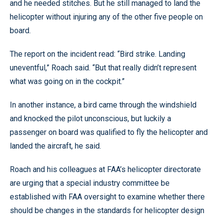
and he needed stitches. But he still managed to land the
helicopter without injuring any of the other five people on
board.
The report on the incident read: “Bird strike. Landing
uneventful,” Roach said. “But that really didn’t represent
what was going on in the cockpit.”
In another instance, a bird came through the windshield
and knocked the pilot unconscious, but luckily a
passenger on board was qualified to fly the helicopter and
landed the aircraft, he said.
Roach and his colleagues at FAA’s helicopter directorate
are urging that a special industry committee be
established with FAA oversight to examine whether there
should be changes in the standards for helicopter design