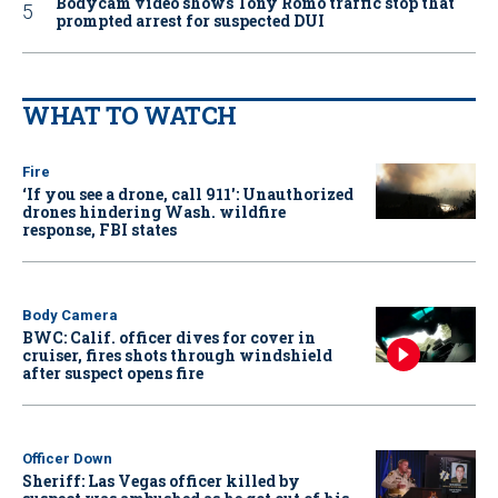
Bodycam video shows Tony Romo traffic stop that
prompted arrest for suspected DUI
WHAT TO WATCH
Fire
‘If you see a drone, call 911': Unauthorized
drones hindering Wash. wildfire
response, FBI states
Body Camera
BWC: Calif. officer dives for cover in
cruiser, fires shots through windshield
after suspect opens fire
Officer Down
Sheriff: Las Vegas officer killed by