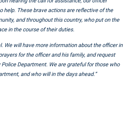
n hearing the call for assistance, our officer
 help. These brave actions are reflective of the
ity, and throughout this country, who put on the
e in the course of their duties.
cal. We will have more information about the officer in
rayers for the officer and his family, and request
way Police Department. We are grateful for those who
artment, and who will in the days ahead.”