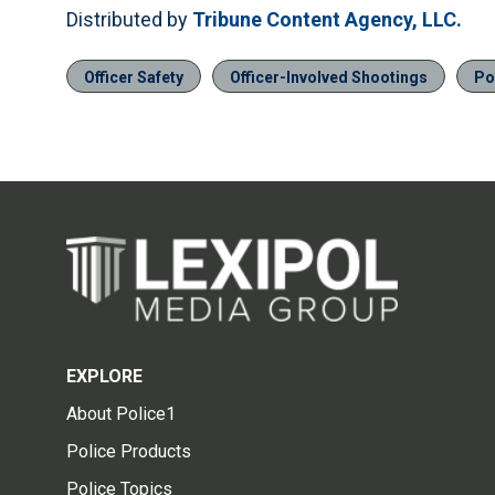
Distributed by
Tribune Content Agency, LLC.
Officer Safety
Officer-Involved Shootings
Po
EXPLORE
About Police1
Police Products
Police Topics