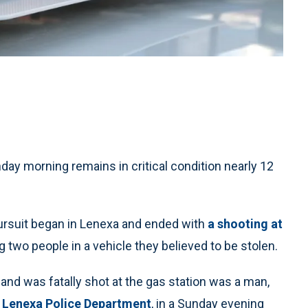
day morning remains in critical condition nearly 12
ursuit began in Lenexa and ended with
a shooting at
g two people in a vehicle they believed to be stolen.
nd was fatally shot at the gas station was a man,
e
Lenexa Police Department
, in a Sunday evening