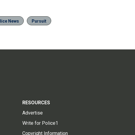
lice News
Pursuit
RESOURCES
Advertise
Write for Police1
Copyright Information