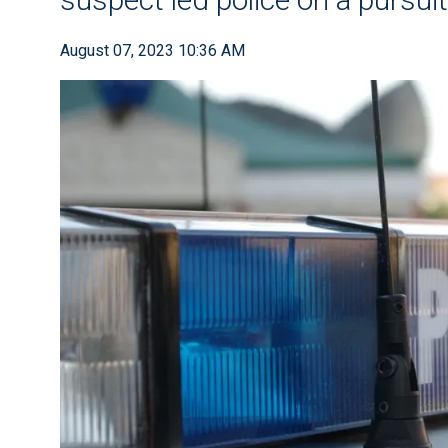
August 07, 2023 10:36 AM