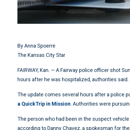
By Anna Spoerre
The Kansas City Star
FAIRWAY, Kan. — A Fairway police officer shot Sun
hours after he was hospitalized, authorities said.
The update comes several hours after a police p
a QuickTrip in Mission
. Authorities were pursuin
The person who had been in the suspect vehicle a
according to Danny Chavez, a spokesman for th