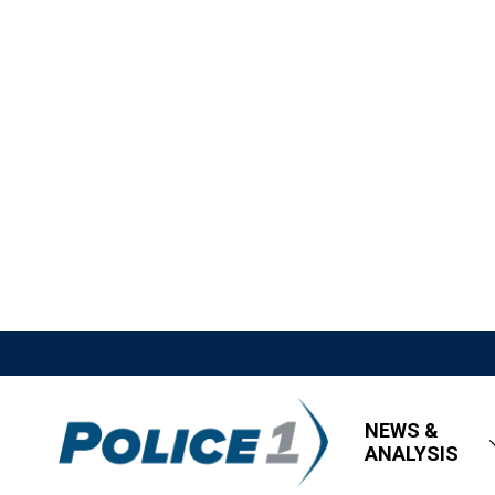
NEWS &
ANALYSIS