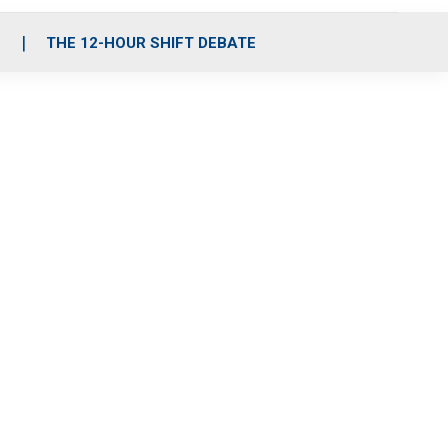
S
THE 12-HOUR SHIFT DEBATE