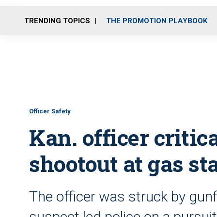
TRENDING TOPICS
THE PROMOTION PLAYBOOK
Officer Safety
Kan. officer criti
shootout at gas st
The officer was struck by gunfi
suspect led police on a pursuit