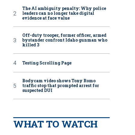
The AI ambiguity penalty: Why police
leaders can no longer take digital
evidence at face value
Off-duty trooper, former officer, armed
bystander confront Idaho gunman who
killed 3
Testing Scrolling Page
Bodycam video shows Tony Romo
traffic stop that prompted arrest for
suspected DUI
WHAT TO WATCH