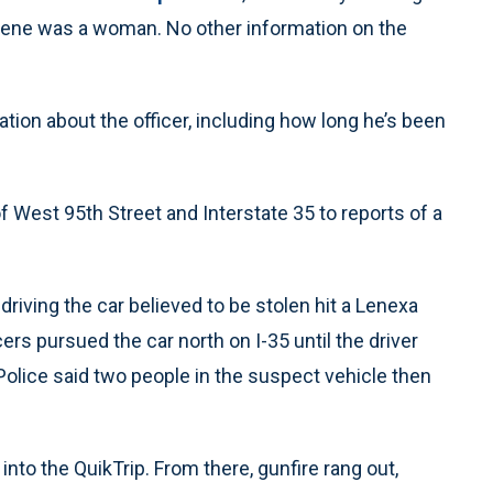
cene was a woman. No other information on the
ation about the officer, including how long he’s been
f West 95th Street and Interstate 35 to reports of a
driving the car believed to be stolen hit a Lenexa
ers pursued the car north on I-35 until the driver
olice said two people in the suspect vehicle then
into the QuikTrip. From there, gunfire rang out,