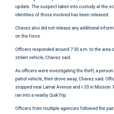
update. The suspect taken into custody at the s
identities of those involved has been released.
Chavez also did not release any additional inform
on the force.
Officers responded around 7:30 a.m. to the area o
stolen vehicle, Chavez said.
As officers were investigating the theft, a person 
patrol vehicle, then drove away, Chavez said. Offic
stopped near Lamar Avenue and I-35 in Mission. P
ran into a nearby QuikTrip.
Officers from multiple agencies followed the pair 