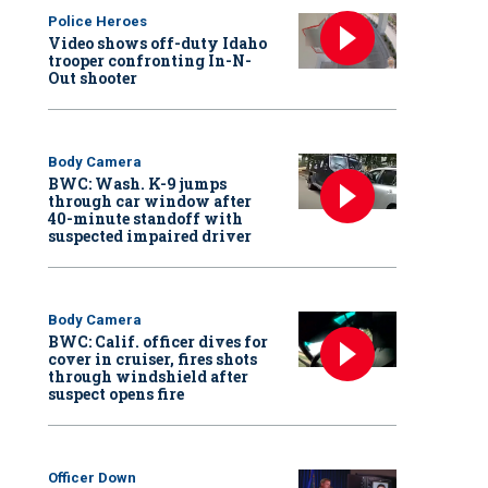
Police Heroes
Video shows off-duty Idaho
trooper confronting In-N-
Out shooter
Body Camera
BWC: Wash. K-9 jumps
through car window after
40-minute standoff with
suspected impaired driver
Body Camera
BWC: Calif. officer dives for
cover in cruiser, fires shots
through windshield after
suspect opens fire
Officer Down