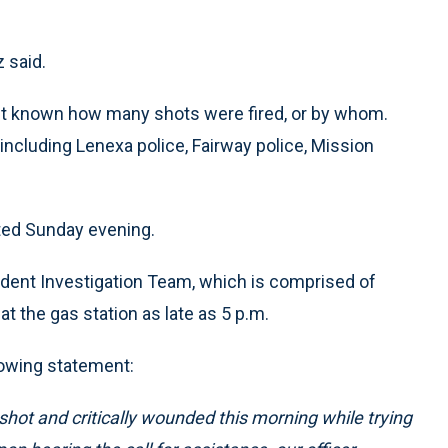
 said.
 yet known how many shots were fired, or by whom.
including Lenexa police, Fairway police, Mission
cted Sunday evening.
ident Investigation Team, which is comprised of
t the gas station as late as 5 p.m.
llowing statement:
 shot and critically wounded this morning while trying