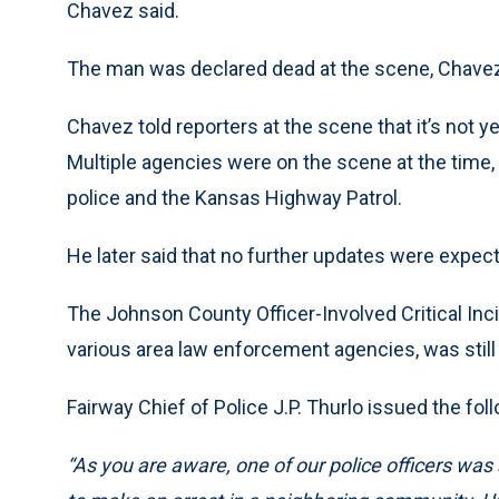
Chavez said.
The man was declared dead at the scene, Chavez
Chavez told reporters at the scene that it’s not
Multiple agencies were on the scene at the time, 
police and the Kansas Highway Patrol.
He later said that no further updates were expe
The Johnson County Officer-Involved Critical Inc
various area law enforcement agencies, was still a
Fairway Chief of Police J.P. Thurlo issued the fo
“As you are aware, one of our police officers was