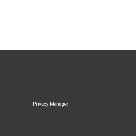
Privacy Manager