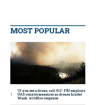
MOST POPULAR
‘If you see a drone, call 911': FBI employs
UAS countermeasures as drones hinder
Wash. wildfire response