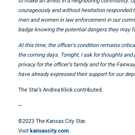
to make an arrest in a neighboring community. Upo
courageously and without hesitation responded to
men and women in law enforcement in our commun
badge knowing the potential dangers they may fac
At this time, the officer’s condition remains criti
the coming days. Tonight, I ask for thoughts and p
privacy for the officer’s family and for the Fair
have already expressed their support for our dep
The Star’s Andrea Klick contributed.
—
©2023 The Kansas City Star.
Visit
kansascity.com
.