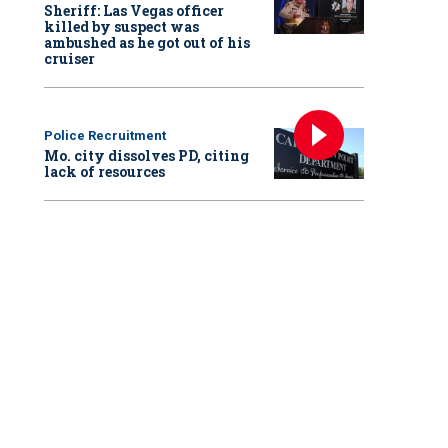
Sheriff: Las Vegas officer
killed by suspect was
ambushed as he got out of his
cruiser
Police Recruitment
Mo. city dissolves PD, citing
lack of resources