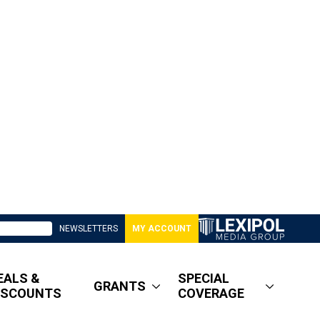
NEWSLETTERS
MY ACCOUNT
EALS &
SPECIAL
GRANTS
ISCOUNTS
COVERAGE