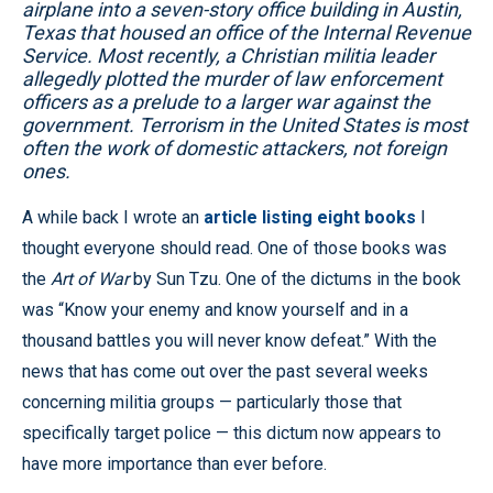
airplane into a seven-story office building in Austin,
Texas that housed an office of the Internal Revenue
Service. Most recently, a Christian militia leader
allegedly plotted the murder of law enforcement
officers as a prelude to a larger war against the
government. Terrorism in the United States is most
often the work of domestic attackers, not foreign
ones.
A while back I wrote an
article listing eight books
I
thought everyone should read. One of those books was
the
Art of War
by Sun Tzu. One of the dictums in the book
was “Know your enemy and know yourself and in a
thousand battles you will never know defeat.” With the
news that has come out over the past several weeks
concerning militia groups — particularly those that
specifically target police — this dictum now appears to
have more importance than ever before.