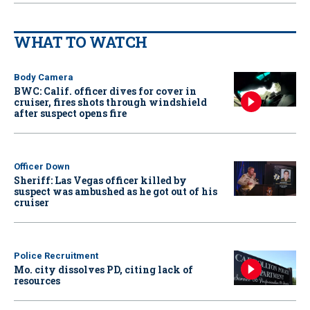
WHAT TO WATCH
Body Camera
BWC: Calif. officer dives for cover in
cruiser, fires shots through windshield
after suspect opens fire
Officer Down
Sheriff: Las Vegas officer killed by
suspect was ambushed as he got out of his
cruiser
Police Recruitment
Mo. city dissolves PD, citing lack of
resources