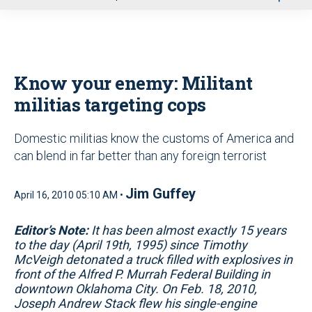
u
Know your enemy: Militant
militias targeting cops
Domestic militias know the customs of America and
can blend in far better than any foreign terrorist
Jim Guffey
April 16, 2010 05:10 AM •
Editor’s Note:
It has been almost exactly 15 years
to the day (April 19th, 1995) since Timothy
McVeigh detonated a truck filled with explosives in
front of the Alfred P. Murrah Federal Building in
downtown Oklahoma City. On Feb. 18, 2010,
Joseph Andrew Stack flew his single-engine