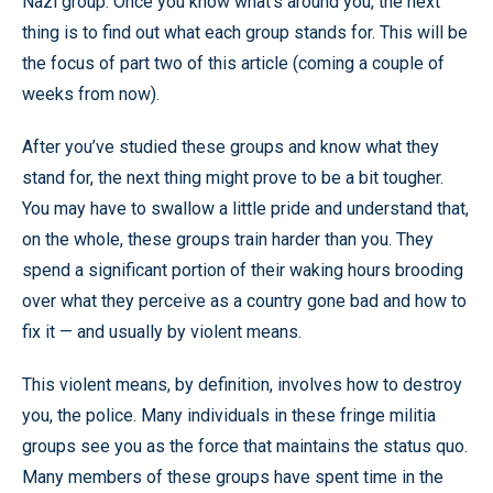
Nazi group. Once you know what’s around you, the next
thing is to find out what each group stands for. This will be
the focus of part two of this article (coming a couple of
weeks from now).
After you’ve studied these groups and know what they
stand for, the next thing might prove to be a bit tougher.
You may have to swallow a little pride and understand that,
on the whole, these groups train harder than you. They
spend a significant portion of their waking hours brooding
over what they perceive as a country gone bad and how to
fix it — and usually by violent means.
This violent means, by definition, involves how to destroy
you, the police. Many individuals in these fringe militia
groups see you as the force that maintains the status quo.
Many members of these groups have spent time in the