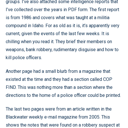
groups. I’ve also attached some intelligence reports that
I’ve collected over the years in PDF form. The first report
is from 1986 and covers what was taught at a militia
compound in Idaho. For as old as it is, it’s apparently very
current, given the events of the last few weeks. It is
chilling when you read it. They brief their members on
weapons, bank robbery, rudimentary disguise and how to
kill police officers.
Another page had a small blurb from a magazine that
existed at the time and they had a section called COP
FIND. This was nothing more than a section where the
directions to the home of a police officer could be printed.
The last two pages were from an article written in the
Blackwater weekly e-mail magazine from 2005. This
shows the notes that were found on a robbery suspect at