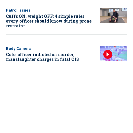
Patrol Issues
Cuffs ON, weight OFF: 4 simple rules
every officer should know during prone
restraint
Body Camera
Colo. officer indicted on murder,
manslaughter charges in fatal OIS