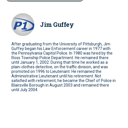
Jim Guffey
After graduating from the University of Pittsburgh, Jim
Guffey began his Law Enforcement career in 1977 with
the Pennsylvania Capitol Police. In 1980 was hired by the
Ross Township Police Department. He remained there
until January 1, 2002. During that time he worked as a
plain-clothes detective, on the traffic division, and was
promoted on 1996 to Lieutenant. He remained the
Administrative Lieutenant until his retirement. Not
satisfied with retirement, he became the Chief of Police in
Blairsville Borough in August 2003 and remained there
until July 2004.