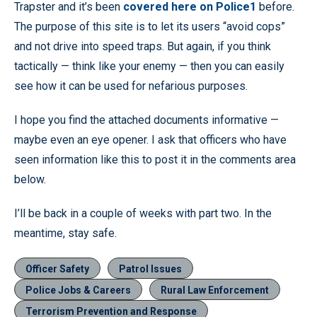
Trapster and it’s been
covered here on Police1
before.
The purpose of this site is to let its users “avoid cops”
and not drive into speed traps. But again, if you think
tactically — think like your enemy — then you can easily
see how it can be used for nefarious purposes.
I hope you find the attached documents informative —
maybe even an eye opener. I ask that officers who have
seen information like this to post it in the comments area
below.
I’ll be back in a couple of weeks with part two. In the
meantime, stay safe.
Officer Safety
Patrol Issues
Police Jobs & Careers
Rural Law Enforcement
Terrorism Prevention and Response