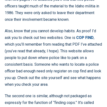
officers taught much of the material to the Idaho militia in
1986. They were only asked to leave their department
once their involvement became known.
Also, know that you cannot develop habits. As proof I’d
ask you to check out two websites. One is
COP FIND
,
which you’ll remember from reading that PDF I’ve attached
(you’ve read that already, I hope). This website allows
people to put down where police like to park on a
consistent basis. Someone who wants to locate a police
officer bad enough need only register on cop find and look
you up. Check out the site yourself and see what happens
when you check your area.
The second one is similar, although not packaged as
expressly for the function of “finding cops.” It’s called