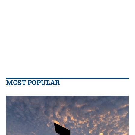
MOST POPULAR