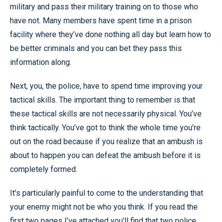
military and pass their military training on to those who
have not. Many members have spent time in a prison
facility where they’ve done nothing all day but learn how to
be better criminals and you can bet they pass this
information along.
Next, you, the police, have to spend time improving your
tactical skills. The important thing to remember is that
these tactical skills are not necessarily physical. You’ve
think tactically. You’ve got to think the whole time you’re
out on the road because if you realize that an ambush is
about to happen you can defeat the ambush before it is
completely formed.
It’s particularly painful to come to the understanding that
your enemy might not be who you think. If you read the
first two pages I’ve attached you’ll find that two police