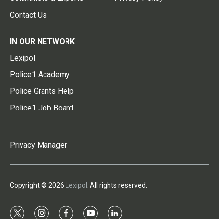
Contact Us
IN OUR NETWORK
Lexipol
Police1 Academy
Police Grants Help
Police1 Job Board
Privacy Manager
Copyright © 2026
Lexipol
. All rights reserved.
t
i
f
y
l