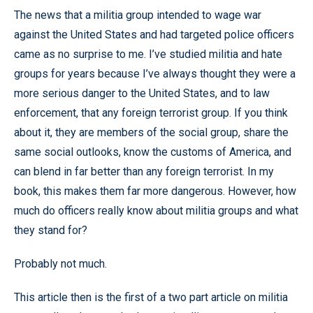
The news that a militia group intended to wage war
against the United States and had targeted police officers
came as no surprise to me. I’ve studied militia and hate
groups for years because I’ve always thought they were a
more serious danger to the United States, and to law
enforcement, that any foreign terrorist group. If you think
about it, they are members of the social group, share the
same social outlooks, know the customs of America, and
can blend in far better than any foreign terrorist. In my
book, this makes them far more dangerous. However, how
much do officers really know about militia groups and what
they stand for?
Probably not much.
This article then is the first of a two part article on militia