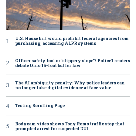
U.S. House bill would prohibit federal agencies from
purchasing, accessing ALPR systems
Officer safety tool or ‘slippery slope’? Police1 readers
debate Ohio 15-foot buffer law
The AI ambiguity penalty: Why police leaders can
no longer take digital evidence at face value
Testing Scrolling Page
Bodycam video shows Tony Romo traffic stop that
prompted arrest for suspected DUI