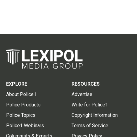
EXPLORE
RESOURCES
About Police1
Advertise
Police Products
Write for Police1
Police Topics
Copyright Information
Police1 Webinars
Terms of Service
Columnists & Experts
Privacy Policy