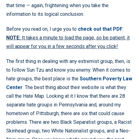
that time — again, frightening when you take the
information to its logical conclusion.
Before you read on, I urge you to
check out that PDF
.
NOTE:
It takes a minute to load the page, so be patient, it
will appear for you in a few seconds after you click!
The first thing in dealing with any extremist group, then, is
to follow Sun Tzu and know you enemy. When it comes to
hate groups, the best place is the
Southern Poverty Law
Center
. The best thing about their website is what they
call the Hate Map. Looking at it I know that there are 28
separate hate groups in Pennsylvania and, around my
hometown of Pittsburgh, there are six that could cause
problems. There are two Black Separatist groups, a Racist
Skinhead group, two White Nationalist groups, and a Neo-