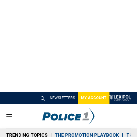
NEWSLETTERS
MY ACCOUNT
M
e
n
TRENDING TOPICS
THE PROMOTION PLAYBOOK
THE 